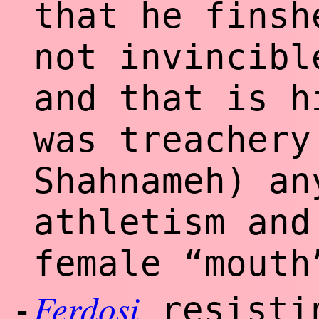
that he finsh
not invincibl
and that is h
was treachery
Shahnameh) an
athletism and
female “mouth
Ferdosi
resistin
-