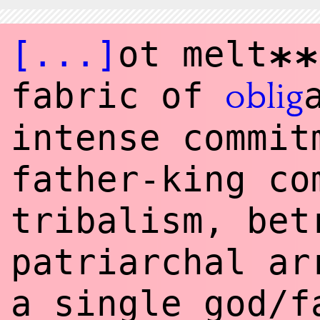
[...]
ot melt
**
fabric of
oblig
intense commit
father-king c
tribalism, bet
patriarchal ar
a single god/f