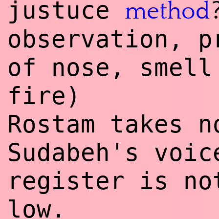
justuce
method
observation, p
of nose, smell
fire)
Rostam takes n
Sudabeh's voic
register is no
low.