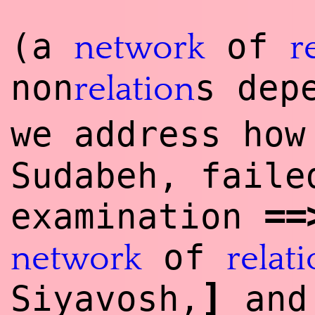
(a
of
network
r
non
s dep
relation
we address ho
Sudabeh, faile
==
examination
of
network
relat
]
Siyavosh,
and