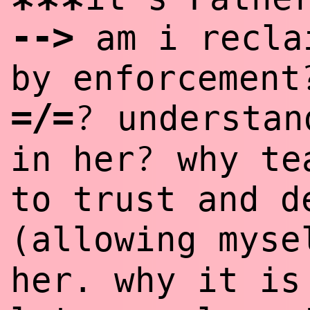
***
--
>
am i recla
by enforcement
=/=
?
understan
?
in her
why tea
to trust and d
(allowing mys
her. why it is