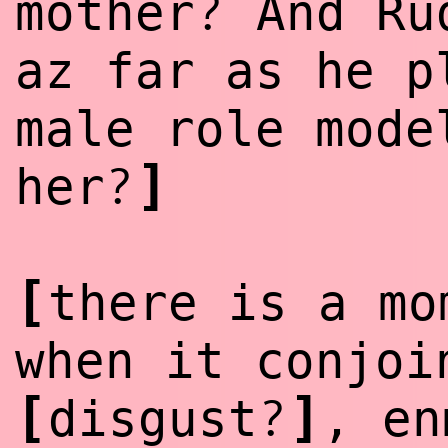
?
mother
And Rud
az far as he p
male role mode
]
?
her
[
there is a mo
when it conjoi
[
]
?
disgust
, en