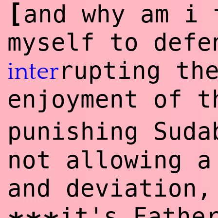
[
and why am i 
myself to defe
rupting t
inter
enjoyment of 
punishing Suda
not allowing a
and deviation,
it's Fathe