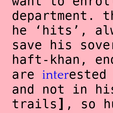
want to enrol
department. t
he ‘hits’, al
save his sove
haft-khan, e
are
ested
inter
and not in hi
]
trails
, so h