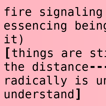
fire signaling
essencing bein
it)
[
things are st
--
the distance
radically is u
]
understand