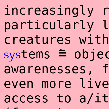
increasingly 
particularly 
creatures wit
~
=
tems
objec
sys
awarenesses, 
even more liv
access to a/i