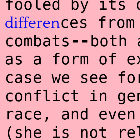
fooled by its 
ces from
differen
--
combats
both 
as a form of e
case we see f
conflict in ge
race, and eve
(she is not re