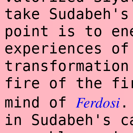
take Sudabeh's
point is to en
experiences o
transformation
fire of the fi
Ferdosi
mind of
.
in Sudabeh's c