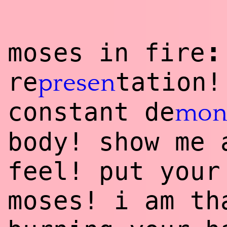
:
moses in fire
re
tation!
presen
constant de
mon
body! show me 
feel! put your
moses! i am th