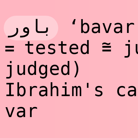
باور
‘bavar
~
tested
ju
=
=
judged)
Ibrahim's c
var