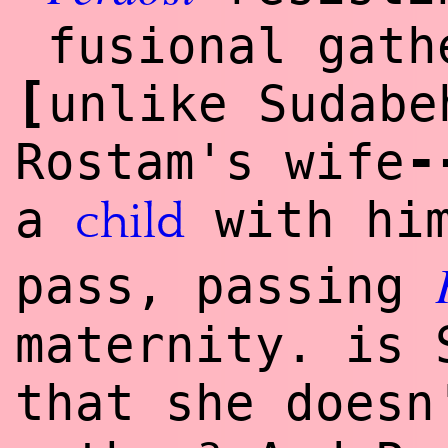
fusional gath
[
unlike Sudabe
-
Rostam's wife
a
with him
child
pass, passing
maternity. is 
that she doesn