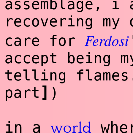
assemblage, i 
recovering my 
Ferdosi
care for
accept being m
telling flame
]
part
)
in a
wher
world