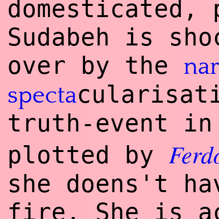
domesticated, 
Sudabeh is sho
over by the
nar
cularisat
specta
truth-event in
Ferd
plotted by
she doens't ha
fire. She is a