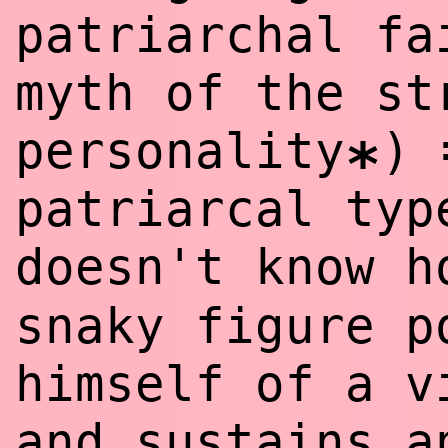
patriarchal f
myth of the st
personality
)
*
patriarcal typ
doesn't know 
snaky figure p
himself of a v
and sustains a