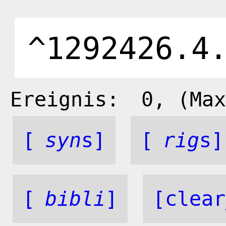
Ereignis:
0
, (Max
[
syn
s]
[
rig
s]
[
bibli
]
[clear