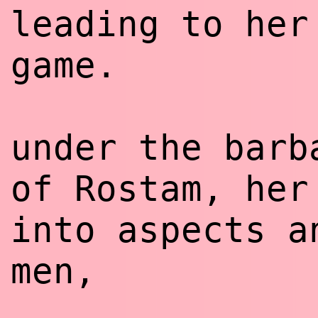
leading to her
game.
under the barb
of Rostam, her
into aspects a
men,