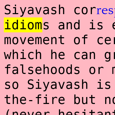
Siyavash cor
re
idiom
s and is 
movement of ce
which he can g
falsehoods or 
so Siyavash i
the-fire but n
(never hesitan