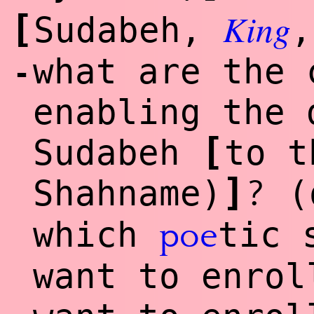
King
[
Sudabeh,
,
what are the 
-
enabling the 
[
Sudabeh
to t
]
?
Shahname)
(
which
tic 
poe
want to enrol