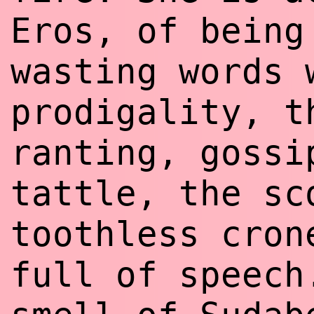
Eros, of being
wasting words 
prodigality, t
ranting, gossi
tattle, the sc
toothless cron
full of speech