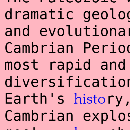
dramatic geolo
and evolutiona
Cambrian Perio
most rapid and
diversificatio
Earth's
ry
histo
Cambrian explo