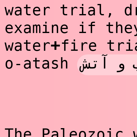
water trial, d
examine if the
+
water
fire tr
آزمون 
o-atash
The Paleozoic 