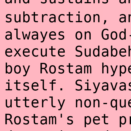
subtraction, 
alwayes on God
execute Sudabe
boy Rostam hyp
itself. Siyava
utterly non-qu
Rostam's pet p