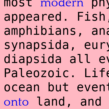
most
phy
modern
appeared. Fish
amphibians, an
synapsida, eur
diapsida all e
Paleozoic. Lif
ocean but eve
land, and 
onto