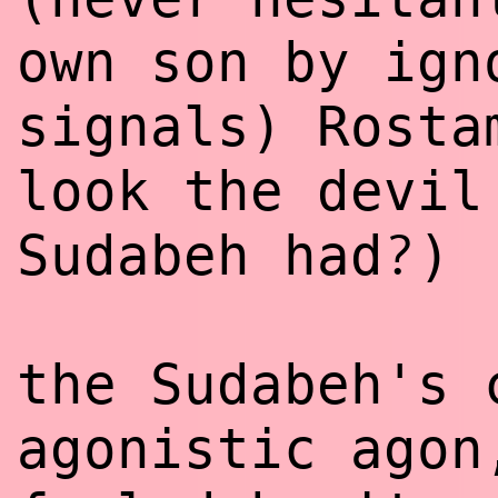
own son by ign
signals) Rosta
look the devil
?
Sudabeh had
)
the Sudabeh's 
agonistic agon