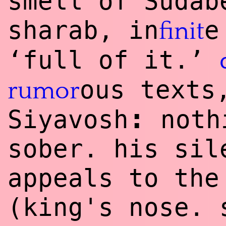
smell of Sudab
sharab, in
e
finit
‘full of it.’
ous texts
rumor
:
Siyavosh
nothi
sober. his sil
appeals to the
(king's nose. 