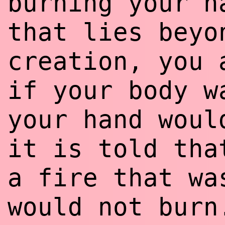
burning your h
that lies beyo
creation, you 
if your body w
your hand woul
it is told tha
a fire that wa
would not burn