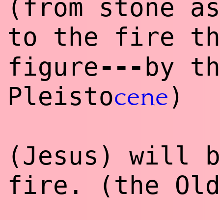
(from stone a
to the fire t
--
-
figure
by t
Pleisto
)
cene
(Jesus) will 
fire. (the Ol