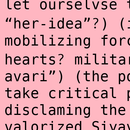
let ourselvse
?
“her-idea”
) 
mobilizing fo
?
hearts
milita
avari”) (the p
take critical 
disclaming the
valorized Siya