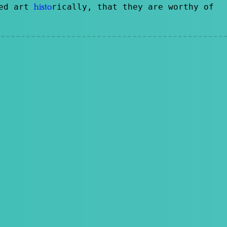
ted art
rically, that they are worthy of
histo