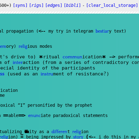
500+)
[
syn
s]
[
rig
s]
[
edge
s]
[
bibli
]
-
[clear_local_storage]
<
--
al propagation (
my try in telegram
y text)
bestiar
ory)
ious modes
em
relig
*
*
rt's drive to)
ritual
ication
--
>
perform
commun
rm of
action (from a series of contradictory co
inter
ecial identity of the participants
?
(used as an
ment of resistance
)
ss
instru
ication
me
oxical “I” personified by the prophet
==
==
>
n
able
iate paradoxical statements
enunc
ptualizing
Christian
ity as a
t
ion
differen
relig
~
=
{
<
--
ion)
being impressed by
i do this in my 
relig
story