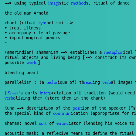
--
>
using typical
stic
s, ritual of dance
imagi
method
the old man Arnold
--
>
chant (ritual
bolism)
sym
•
treat illness
•
accompany rite of passage
•
impart magical powers
-
--
>
(amerindian) shamanism
establishes a
ical 
meta
phor
[
--
>
ritual objects and living being
construct its own
]
possible
world
bleeding pearl
:
parallelism
(a
ique of) th
ing
al images 
techn
read
verb
[
Severi
]
's early
pretation of
tradition (would need
inter
alizing them (store them in the chant)
verb
--
>
Kuna
description of the
ion of the speaker (“s
posit
the special kind of
ication (appropriate for r
commun
:
shaman
novel
of
iator (lending his voice to
sort
enunc
:
acoustic mask
a reflexive means to define the ritual 