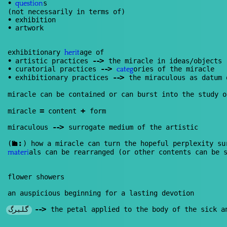
•
s
question
(not necessarily in terms of)
•
exhibition
•
artwork
exhibitionary
age of
herit
--
>
•
artistic practices
the miracle in ideas/objects
--
>
•
curatorial practices
ories of the miracle
categ
--
>
•
exhibitionary practices
the miraculous as datum
miracle can be contained or can burst into the study o
=
+
miracle
content
form
--
>
miraculous
surrogate medium of the artistic
:
(
Renan
) how a miracle can turn the hopeful perplexity s
als can be rearranged (or other contents can be 
materi
flower showers
an auspicious beginning for a lasting devotion
--
>
گلبرگ
the petal applied to the body of the sick an