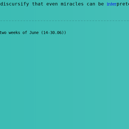
discursify that even miracles can be
pre
inter
two weeks of June (14-30.06))