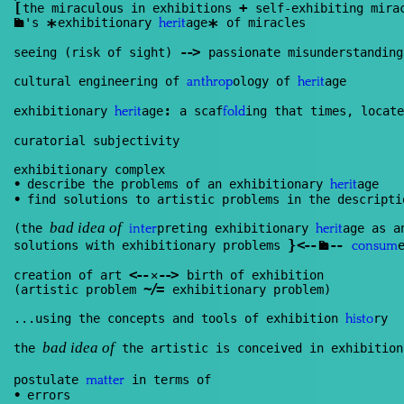
[
+
the miraculous in exhibitions
self-exhibiting mira
Renan
's
exhibitionary
age
of miracles
*
*
herit
--
>
seeing (risk of sight)
passionate misunderstanding
cultural engineering of
ology of
age
anthrop
herit
:
exhibitionary
age
a scaf
ing that times, locate
herit
fold
curatorial subjectivity
exhibitionary complex
•
describe the problems of an exhibitionary
age
herit
•
find solutions to artistic problems in the descripti
(the
preting exhibitionary
age as a
inter
herit
bad idea of
}
<
--
--
solutions with exhibitionary problems
Renan
consum
<
--
--
>
creation of art
✕
birth of exhibition
~/=
(artistic problem
exhibitionary problem)
...using the concepts and tools of exhibition
ry
histo
the
the artistic is conceived in exhibitio
bad idea of
postulate
in terms of
matter
•
errors