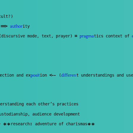
?
cult
)
==
>
s
ity
author
=
discursive mode, text, prayer)
tics context of
pragma
<
--
ection and ex
ion
(
t understandings and us
posit
differen
erstanding each other’s practices
ustodianship, audience development
:
research
adventure of charismas
**
**