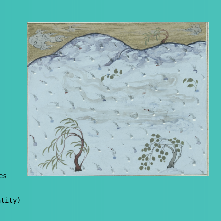
es
ntity)