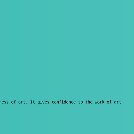
ness of art. It gives confidence to the work of art
.