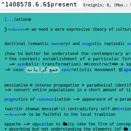
Ereignis:
0
, (Max.: 
[...]
ation
*
}
--
Severi
--
>
we need a more expressive theory of cultur
doctrinal (semantic
ory) and
stic (episodic
mem
imagi
m
(how to better be understand the contemporary a
•
the context
:
establishment of a particular fo
--
>
bolic transformation)
==
construct
==
>
a sp
sym
جمع گرایانه
--
>
xxxx
retistic movement
@
sync
apa
=
+
messianism
intense propagation
paradoxical identif
--
>
convert entire populations in a short amount of ti
--
>
tics of
ication
appearance of a parad
pragma
commun
(warrior shaman messiah's) contradictory self-de
io
finit
--
Severi
--
>
to be faithful to the local tradition
--
>
Appache
op
ion to
Christian
ity take the firm of conce
posit
•
absorbing but not understanding the elements (of
Christian