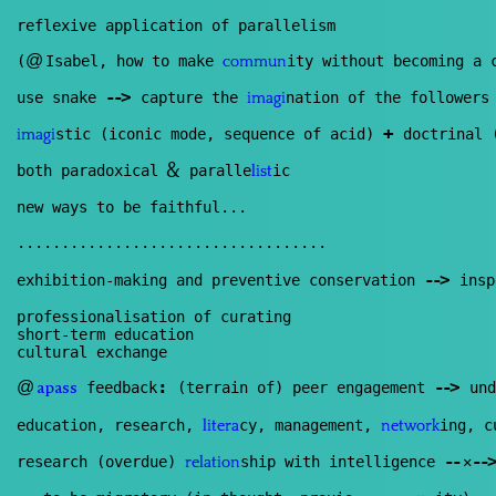
reflexive application of parallelism
@
(
Isabel, how to make
ity without becoming a 
commun
--
>
use snake
capture the
nation of the follower
imagi
+
stic (iconic mode, sequence of acid)
doctrinal (
imagi
&
both paradoxical
paralle
ic
list
new ways to be faithful...
...................................
--
>
exhibition-making and preventive conservation
insp
professionalisation of curating
short-term education
cultural exchange
:
--
>
@
feedback
(terrain of) peer engagement
und
apass
education, research,
cy, management,
ing, c
litera
network
--
--
>
research (overdue)
ship with intelligence
✕
relation