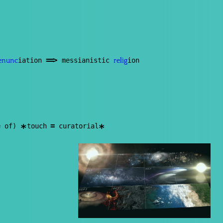
==
>
iation
messianistic
ion
enunc
relig
=
e of)
touch
curatorial
*
*