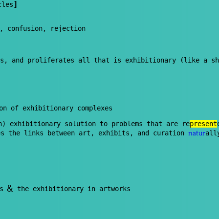
]
cles
, confusion, rejection
s, and proliferates all that is exhibitionary (like a sh
on of exhibitionary complexes
n) exhibitionary solution to problems that are re
present
es the links between art, exhibits, and curation
all
natur
&
ns
the exhibitionary in artworks