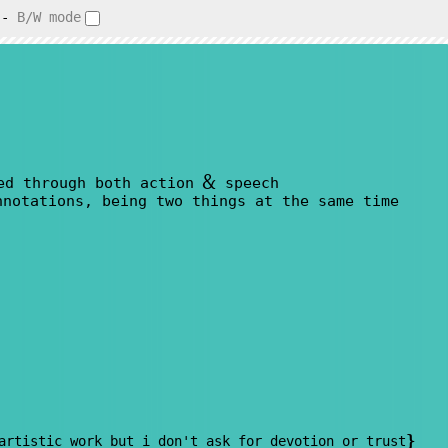
-
B/W mode
&
ed through both action
speech
nnotations, being two things at the same time
}
artistic work but i don't ask for devotion or trust