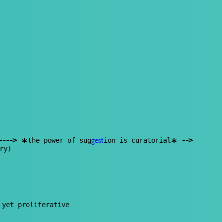
--
--
>
--
>
the power of sug
ion is curatorial
*
*
gest
ry)
 yet proliferative