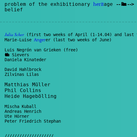
problem of the exhibitionary
age
--
Renan
--
>
herit
belief
Julia
Scher
(first two weeks of April (1-14.04) and last 
Marie-Luise
er (last two weeks of June)
Anger
Luis Negrón van Grieken (free)
Christian
Sievers
Daniela Kinateder
David Hahlbrock
Zilvinas Lilas
Matthias Müller
Phil Collins
Heide Hagebölling
Mischa Kuball
Andreas Henrich
Ute Hörner
Peter Friedrich Stephan
////////////////////