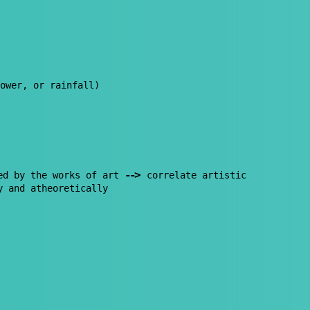
ower, or rainfall)
--
>
ed by the works of art
correlate artistic
y and atheoretically