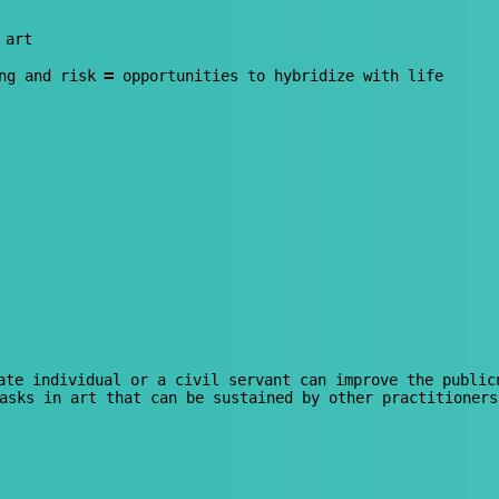
 art
=
ng and risk
opportunities to hybridize with life
te individual or a civil servant can improve the public
asks in art that can be sustained by other practitioners