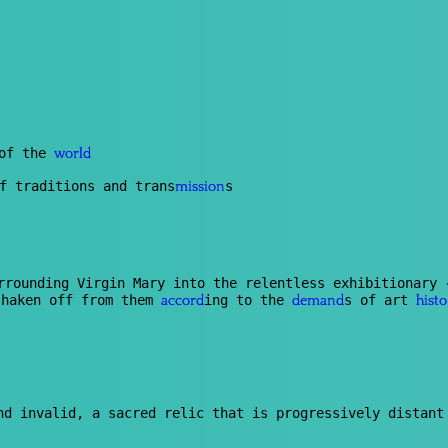
 of the
world
f traditions and trans
s
mission
urrounding Virgin Mary into the relentless exhibitionary
shaken off from them
ing to the
s of art
accord
demand
histo
d invalid, a sacred relic that is progressively distant