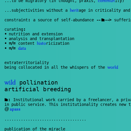
...to be migratory (in thought, praxis,
ity)
commun
...subjectivities without a
age in criticality and
herit
:
--
--
>
constraint
a source of self-abundance
Renan
sufferi
:
curating
•
nutrition and extension
•
analysis and transplantation
=/=
•
content
ricization
histo
=/=
•
data
extraterritoriality
being collocated in all the whispers of the
world
pollination
wild
artificial breeding
:
Renan
Institutional work carried by a freelancer, a priva
in public service. This institutionality creates new t
@
apass
...................................
publication of the miracle