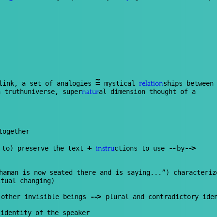
~
=
link, a set of analogies
mystical
ships between
relation
 truthuniverse, super
al dimension thought of a
natur
together
+
--
--
>
 to) preserve the text
ctions to use
by
instru
haman is now seated there and is saying...”) characteriz
itual changing)
--
>
 other invisible beings
p
lur
al and contradictory ide
identity of the speaker