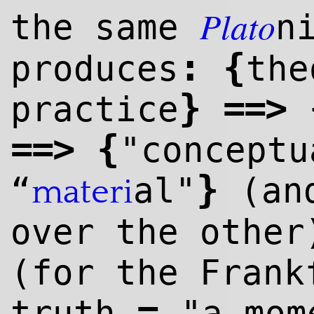
Plato
the same
n
:
{
produces
th
}
=
=>
practice
=
=>
{
"concept
}
“
al"
(and
materi
over the other
(for the Frank
=
truth
"a mom