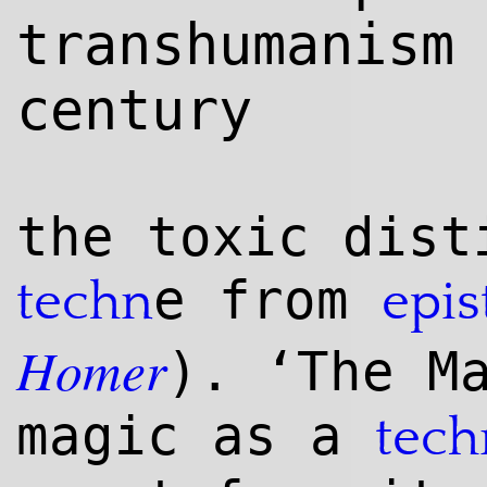
transhumanism
century
the toxic dist
e from
techn
epi
Homer
). ‘The M
magic as a
tech