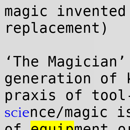
magic invented
replacement)
‘The Magician’
generation of 
praxis of tool
nce/magic 
scie
of
equip
ment o