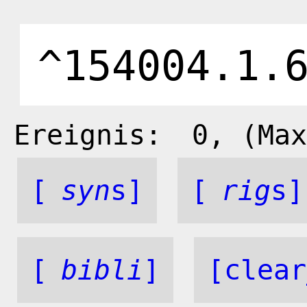
Ereignis:
0
, (Max
[
syn
s]
[
rig
s]
[
bibli
]
[clear