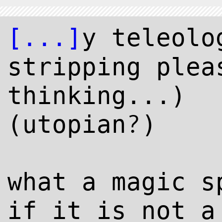
[...]
y teleol
stripping plea
thinking...)
?
(utopian
)
what a magic s
if it is not a