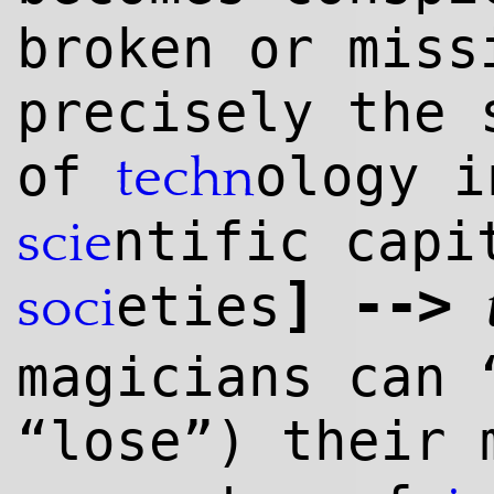
broken or mis
precisely the 
of
ology i
techn
ntific capi
scie
]
--
>
eties
soci
magicians can 
“lose”) their 