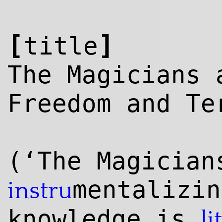
[
]
title
The Magicians 
Freedom and Te
(‘The Magician
mentalizin
instru
knowl
edge
is
li