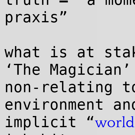
praxis”
what is at sta
‘The Magician’
non-relating t
environment an
implicit “
world