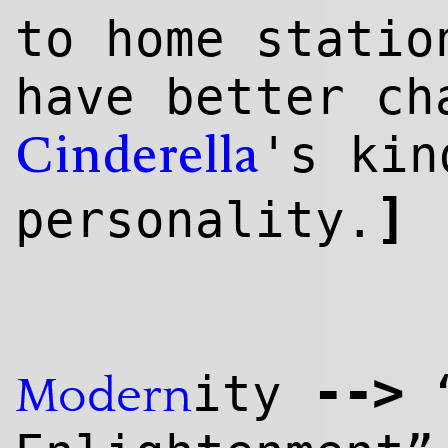
to home statio
have better ch
's kin
Cinderella
]
personality.
--
>
ity
“
Modern