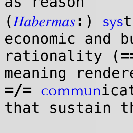
as reason
Habermas
:
(
)
t
sys
economic and b
=
rationality (
meaning render
=/=
ica
commun
that sustain t