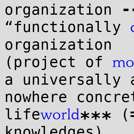
-
organization
“functionally
organization
(project of
mo
a universally 
nowhere concre
life
(
world
***
knowl
edge
s)