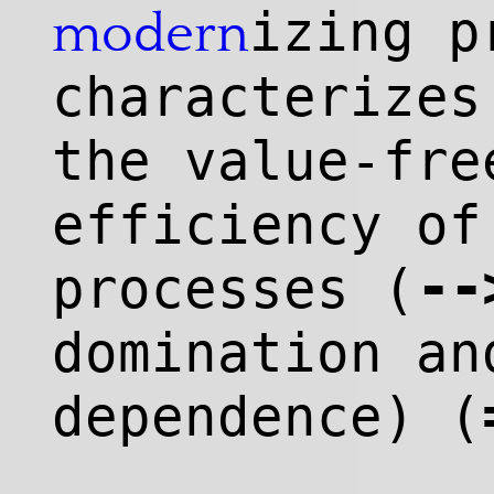
izing p
modern
characterize
the value-fre
efficiency of
--
processes (
domination an
dependence) (