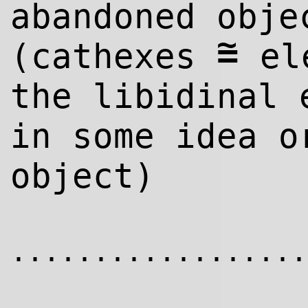
abandoned obje
~
=
(cathexes
ele
the libidinal 
in some idea o
object)
..................