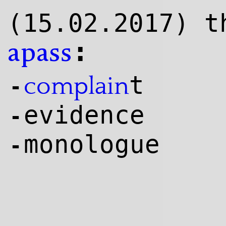
(15.02.2017) t
:
apass
t
complain
-
evidence
-
monologue
-