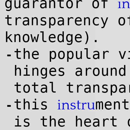
guarantor of
i
transparency o
knowl
edge
).
the popular v
-
hinges around
total transpa
this
ment
instru
-
is the heart 