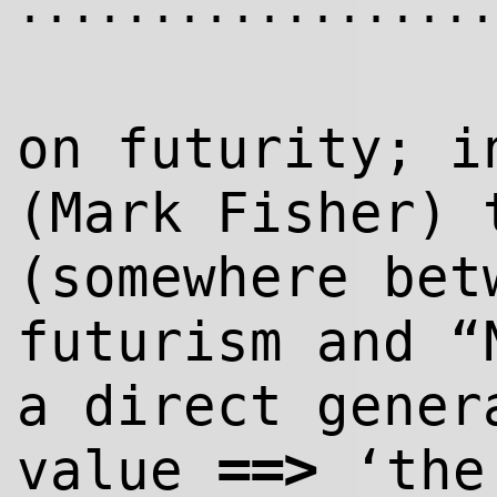
..................
on futurity; i
(Mark Fisher) 
(somewhere bet
futurism and “
a direct gener
=
=>
value
‘the 