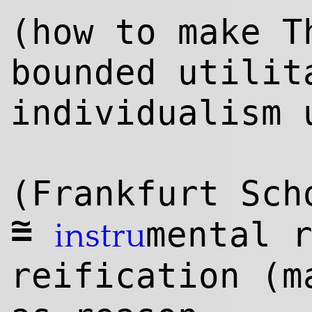
(how to make T
bounded utilit
individualism 
(Frankfurt Sch
~
=
mental 
instru
reification (m