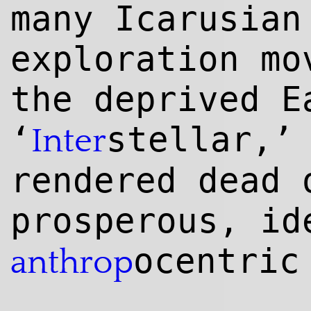
many Icarusian
exploration mo
the deprived E
‘
stellar,’
Inter
rendered dead 
prosperous, id
ocentric
anthrop