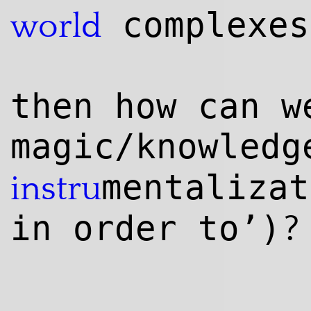
complexes
world
then how can w
magic/knowl
edg
mentalizat
instru
?
in order to’)