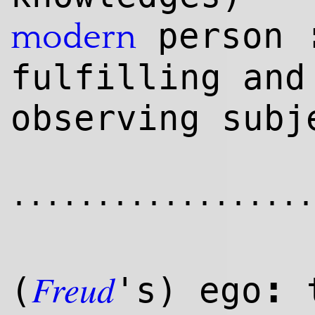
person
modern
fulfilling and
observing subj
..................
Freud
:
(
's) ego
t