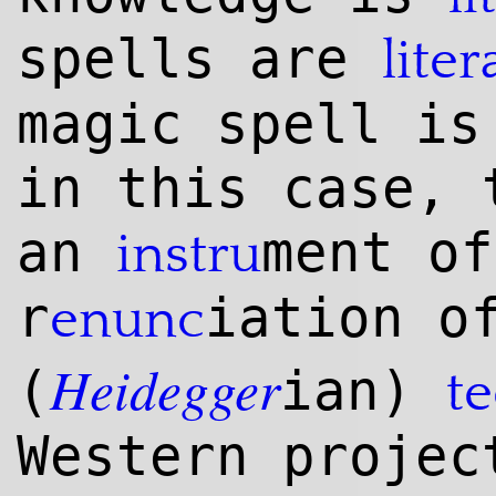
spells are
liter
magic spell is
in this case, 
an
ment of
instru
r
iation o
enunc
Heidegger
(
ian)
t
Western projec