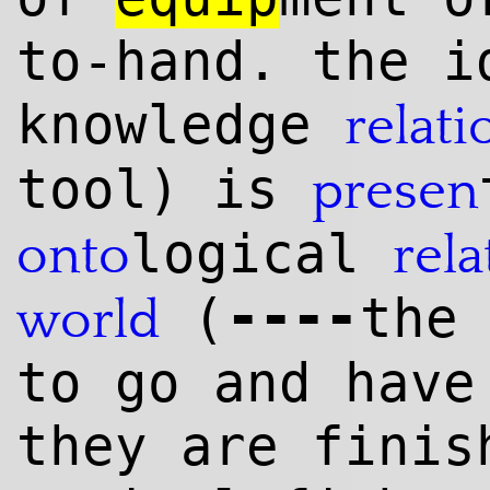
to-hand. the i
knowl
edge
relati
tool) is
presen
logical
onto
rela
--
--
(
the
world
to go and have
they are finis