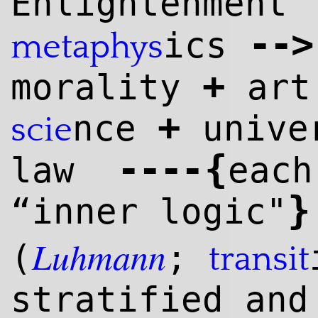
Enlightenment
--
>
ics
meta
phys
+
morality
ar
+
nce
unive
scie
--
--
{
law
each
}
“inner logic"
Luhmann
(
;
transit
stratified and