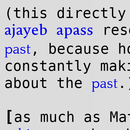
(this directly
res
ajayeb
apass
, because h
past
constantly ma
about the
.
past
[
as much as Ma