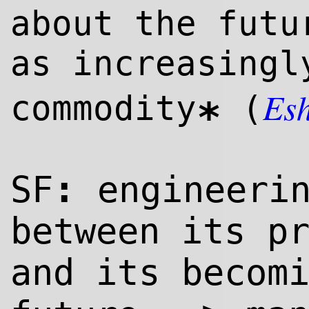
about the futu
as increasingl
Es
commodity
(
*
:
SF
engineerin
between its p
and its becom