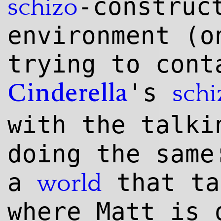
-construc
schizo
environment (o
trying to cont
's
schi
Cinderella
with the talk
doing the same
a
that ta
world
where Matt is 