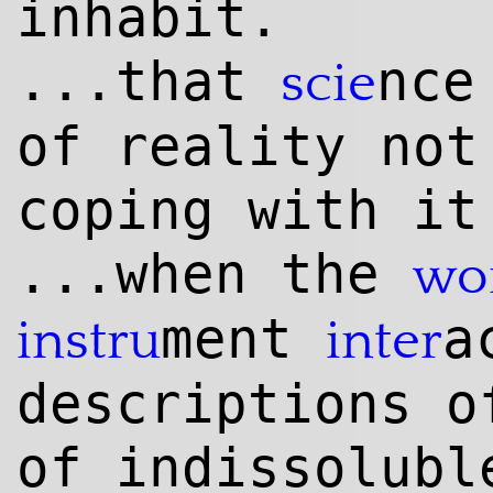
inhabit.
...that
nce
scie
of reality not
coping with it
...when the
wo
ment
a
instru
inter
descriptions o
of indissolub