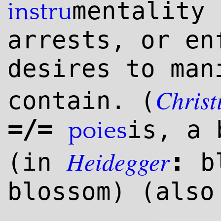
mentality 
instru
arrests, or en
desires to man
Christ
contain. (
=/=
is, a 
poies
Heidegger
:
(in
bl
blossom) (als