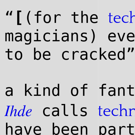
[
“
(for the
tec
magicians) ev
to be cracked
a kind of fan
Ihde
calls
tech
have been par