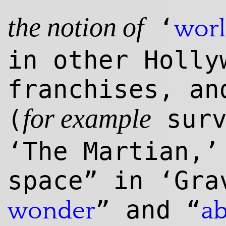
‘
wor
the notion of
in other Holly
franchises, a
(
surv
for example
‘The Martian,’
space” in ‘Gra
” and “
wonder
a