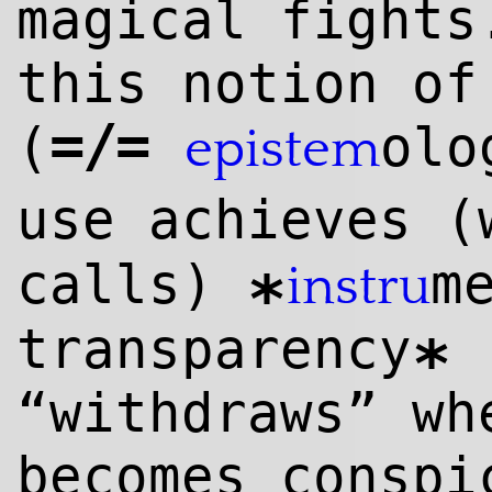
magical fights
this notion of
=/=
(
olo
epistem
use achieves 
calls)
m
instru
*
transparency
*
“withdraws” wh
becomes conspi