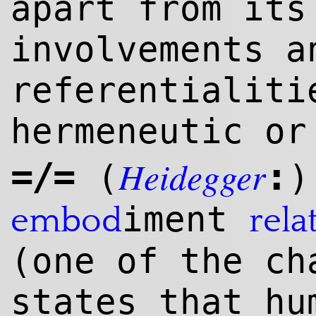
apart from its
involvements a
referentialit
hermeneutic o
Heidegger
=/=
:
(
)
iment
embod
rela
(one of the ch
states that hu