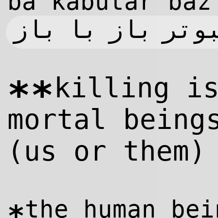
ba kabutar baz
کبوتر با کبوتر
killing i
**
mortal being
(us or them)
the human bei
*