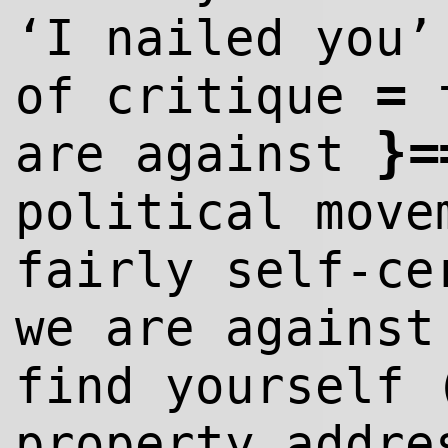
‘I nailed you
=
of critique
}
=
are against
political move
fairly self-ce
we are agains
find yourself 
property addre