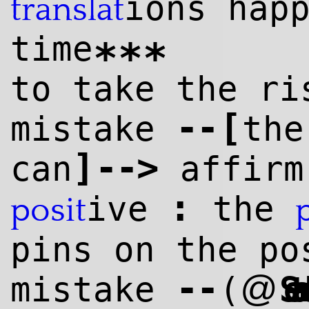
ions hap
translat
time
***
to take the ri
--
[
mistake
the
]
--
>
can
affirm
:
ive
the
posit
pins on the po
--
@
mistake
(
Setareh