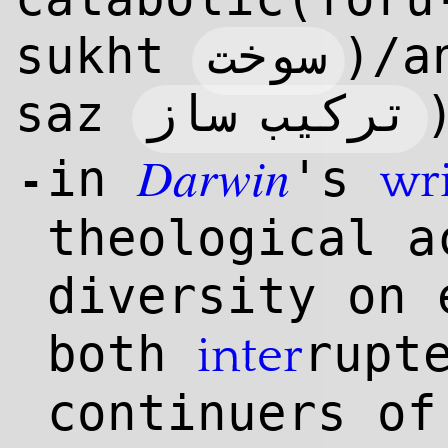
سوخت
sukht
)/a
ترکیب ساز
saz
Darwin
in
's
wri
-
theological a
diversity on 
both
rupt
inter
continuers of