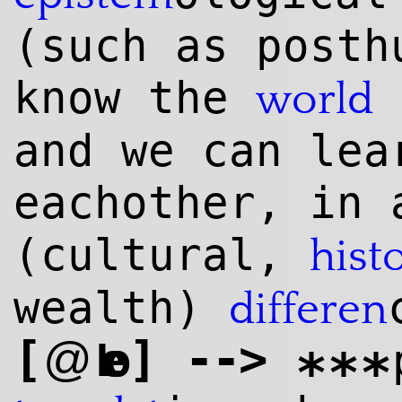
(such as posth
know the
i
world
and we can lea
eachother, in 
(cultural,
hist
wealth)
differen
[
]
--
>
@
Leo
***