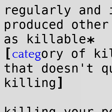
regularly and 
produced other
as killable
*
[
ory of ki
categ
that doesn't q
]
killing
killing your p