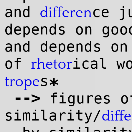
and
ce j
differen
depends on goo
and depends on
of
ical w
rhetor
s
trope
*
--
>
figures o
similarity/
diff