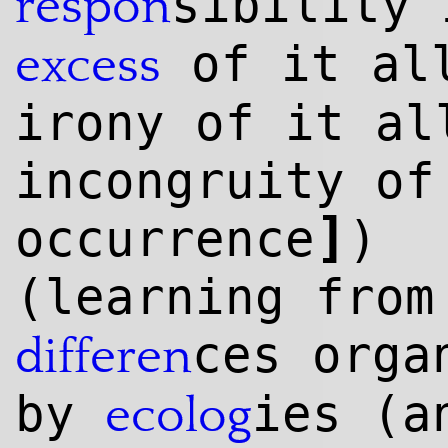
sibility 
respon
of it all
excess
irony of it a
incongruity of
]
occurrence
)
(learning from
ces orga
differen
by
ies (a
ecolog