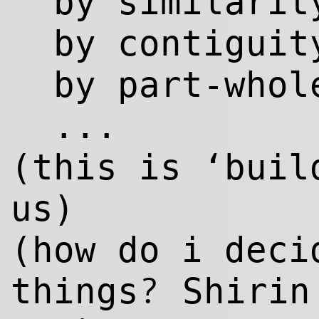
by similarit
by contiguit
by part-whol
...
(this is ‘bui
us)
(how do i deci
?
things
Shirin 