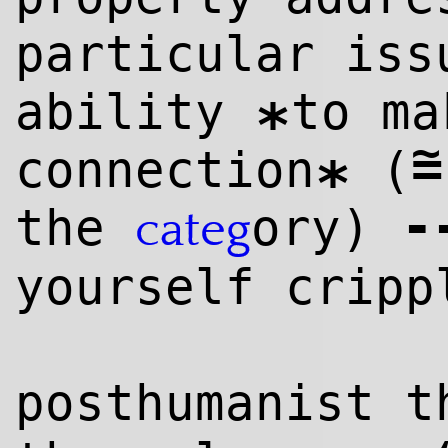
particular iss
ability
to ma
*
~
=
connection
(
*
-
the
ory)
categ
yourself cripp
posthumanist t