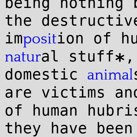
being nothing 
the destructiv
im
ion of h
posit
al stuff
,
natur
*
domestic
animal
are victims an
of human hubr
they have been