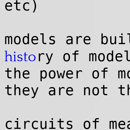
etc)
models are bu
ry of mode
histo
the power of m
they are not t
circuits of me