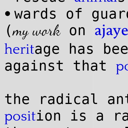
wards of guar
•
my work
(
on
ajay
age has be
herit
against that
p
the radical an
ion is a r
posit