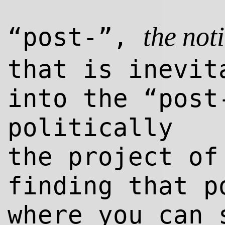
“post-”,
the not
that is inevit
into the “post
politically
the project o
finding that p
where you can 