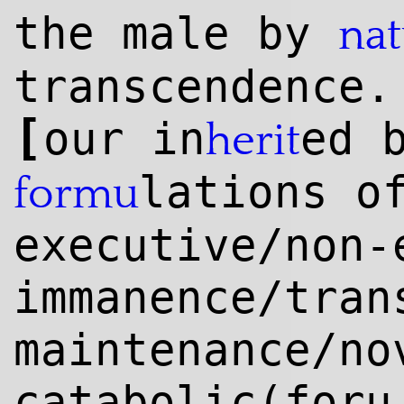
the male by
nat
transcendence.
[
our in
ed 
herit
lations 
formu
executive/non-
immanence/tran
maintenance/no
catabolic(for