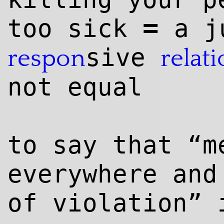
=
too sick
a j
sive
respon
relat
not equal
to say that “m
everywhere and
of violation” 