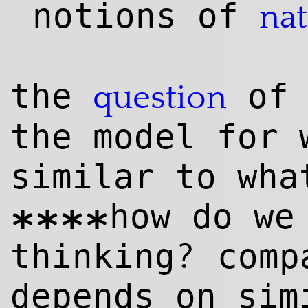
notions of
na
the
of 
question
the model for 
similar to wha
how do we
****
?
thinking
compa
depends on si