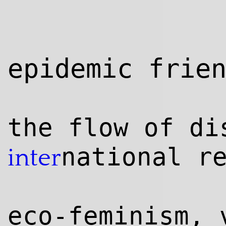
epidemic frie
the flow of di
national r
inter
eco-feminism, 