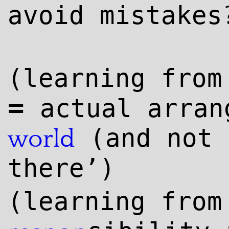
avoid mistakes
(learning fro
=
actual arran
(and not 
world
there’)
(learning fro