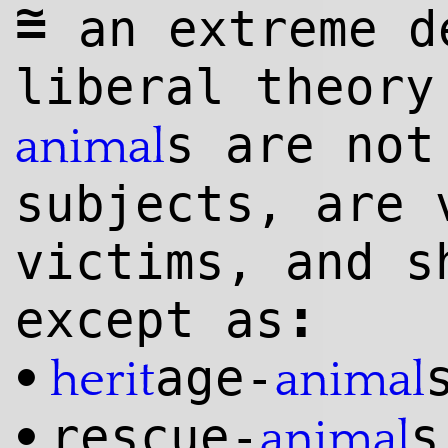
~
=
an extreme d
liberal theor
s are not
animal
subjects, are 
victims, and s
:
except as
age-
•
herit
animal
rescue-
s
•
animal