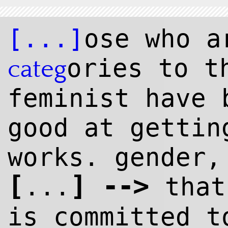
[...]
ose who a
ories to t
categ
feminist have 
good at gettin
works. gender,
[
]
--
>
...
that
is committed 