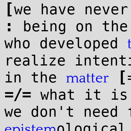
[
we have neve
:
being on the
who developed
realize intent
[
in the
matter
=/=
what it is
we don't need 
ological
epistem