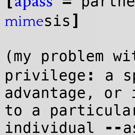
[
=
partn
apass
]
sis
mime
(my problem w
:
privilege
a s
advantage, or 
to a particula
--
individual
a