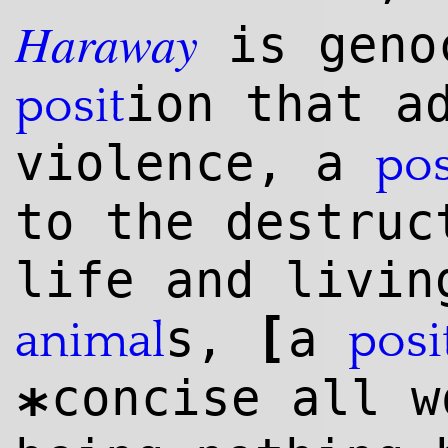
Haraway
is geno
ion that a
posit
violence, a
pos
to the destruc
life and livin
[
s,
a
animal
posi
concise all 
*