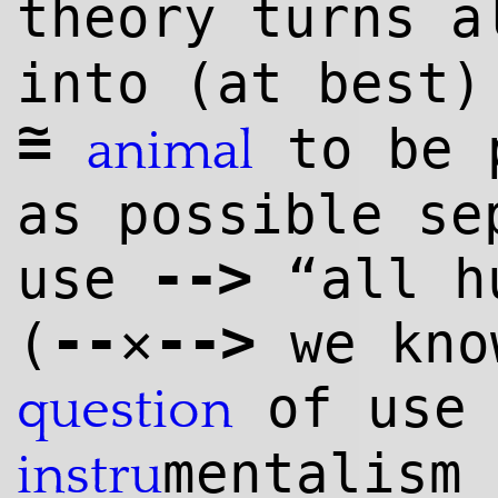
theory turns 
into (at best
~
=
to be p
animal
as possible se
--
>
use
“all hu
--
--
>
(
✕
we kno
of use 
question
mentalism 
instru