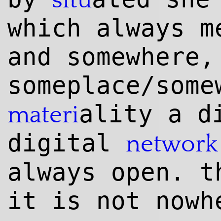
situ
which always m
and somewhere,
someplace/some
ality a d
materi
digital
network
always open. t
it is not nowh