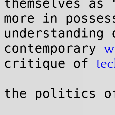
themselves as 
more in posses
understanding
contemporary
w
critique of
te
the politics o