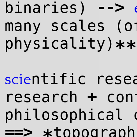
--
>
binaries)
many scales (o
physicality)
**
ntific res
scie
+
research
cont
philosophical 
==>
topograp
*