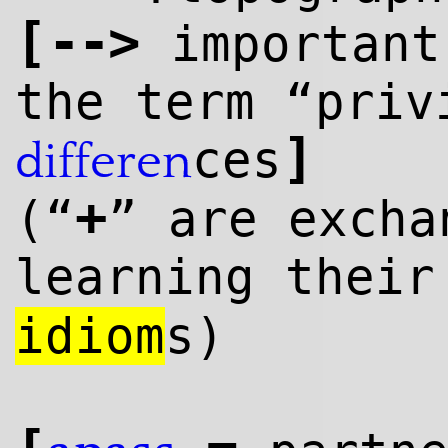
[
--
>
importan
the term “priv
]
ces
differen
+
(“
” are excha
learning thei
idiom
s)