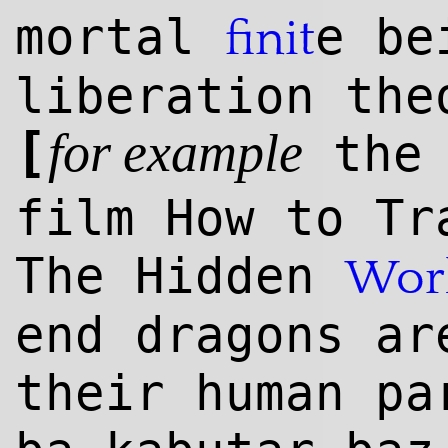
mortal
e be
finit
liberation the
[
the 
for example
film How to Tr
The Hidden
Wor
end dragons ar
their human p