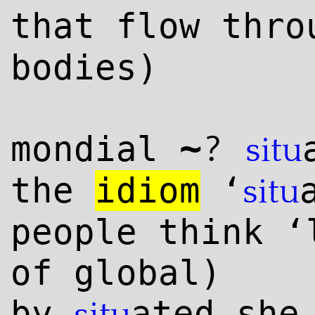
that flow thro
bodies)
~
?
mondial
situ
the
idiom
‘
situ
people think ‘
of global)
by
ated she