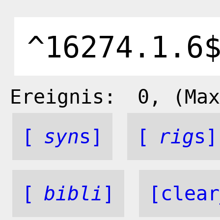
Ereignis:
0
, (Max
[
syn
s]
[
rig
s]
[
bibli
]
[clear