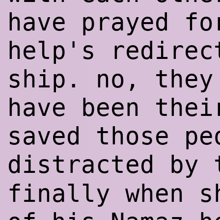
have prayed fo
help's redirec
ship. no, they
have been thei
saved those pe
distracted by
finally when s