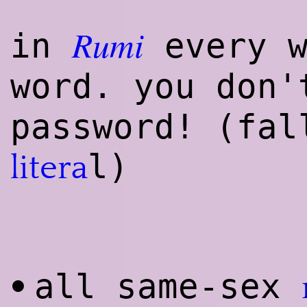
Rumi
in
every w
word. you don
password! (fal
l)
litera
all same-sex
•