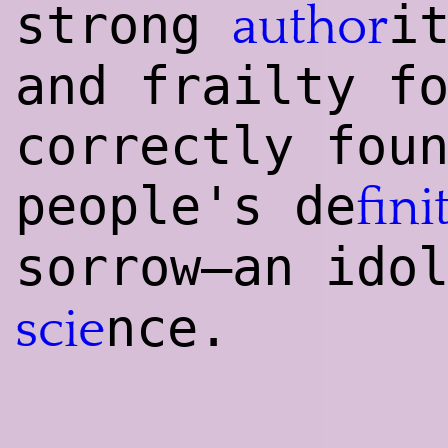
strong
i
author
and frailty f
correctly fou
people's de
fini
sorrow—an ido
nce.
scie