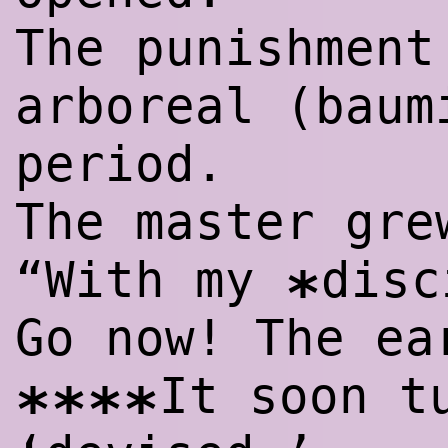
The punishment
arboreal (baum
period.
The master gre
“With my
disc
*
Go now! The ea
It soon t
****