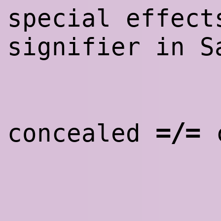
special effect
signifier in 
=/=
concealed
c