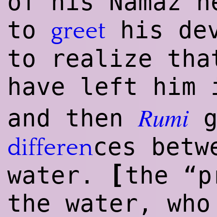
of his Namaz h
to
his dev
greet
to realize tha
have left him 
Rumi
and then
g
ces betw
differen
[
water.
the “p
the water, who