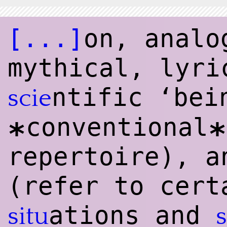
[...]
on, analo
mythical, lyri
ntific ‘bei
scie
conventional
*
*
repertoire), 
(refer to cert
ations and
situ