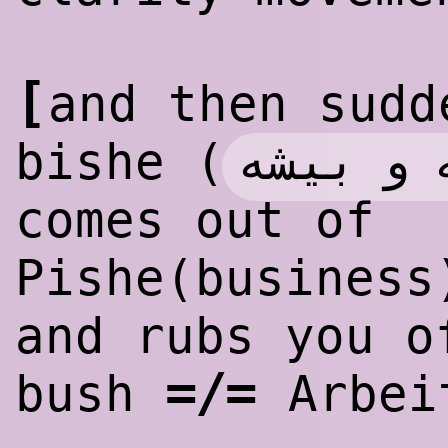
[
and then sudd
پیشه و 
bishe (
comes out of
Pishe(business
and rubs you o
=/=
bush
Arbei