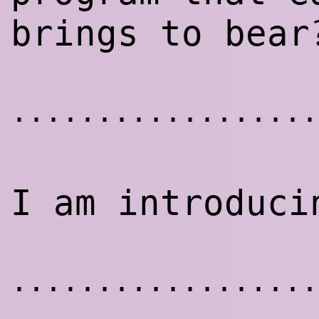
brings to bear
..................
I am introduci
..................