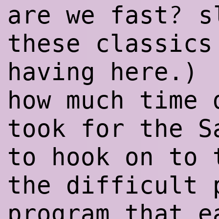
?
are we fast
s
these classics
having here.)
how much time 
took for the S
to hook on to 
the difficult 
program that e