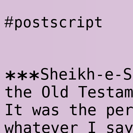
#
postscript
Sheikh-e-S
***
the Old Testa
It was the pe
whatever I sa