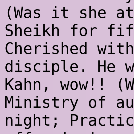
(Was it she a
Sheikh for fi
Cherished wit
disciple. He 
Kahn, wow!! (
Ministry of a
night; Practi