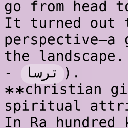
go from head t
It turned out 
perspective—a 
the landscape.
ترسا
-
).
christian gi
**
spiritual attr
In Ra hundred 