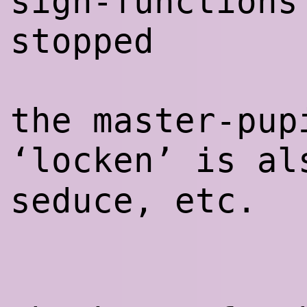
sign-functions
stopped
the master-pup
‘locken’ is a
seduce, etc.