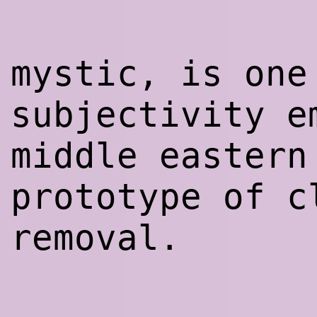
mystic, is one
subjectivity e
middle eastern
prototype of c
removal.