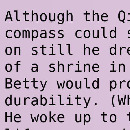
Although the Q
compass could 
on still he dr
of a shrine in
Betty would pr
durability. (W
He woke up to