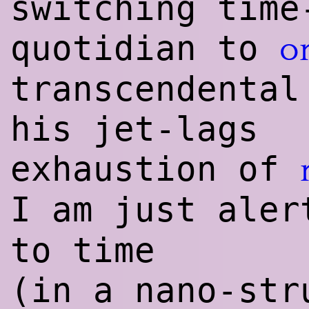
switching time
quotidian to
o
transcendental
his jet-lags
exhaustion of
I am just ale
to time
(in a nano-str