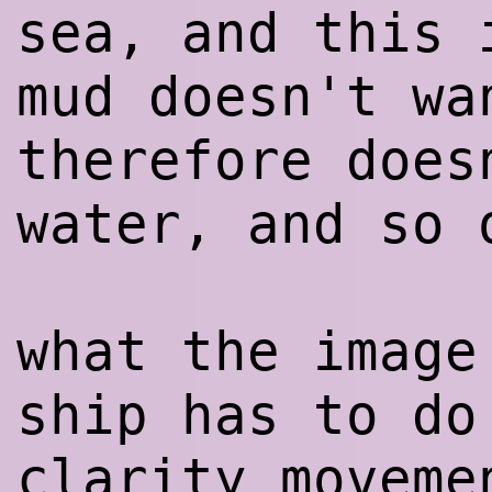
sea, and this 
mud doesn't wa
therefore does
water, and so 
what the image
ship has to do
clarity moveme