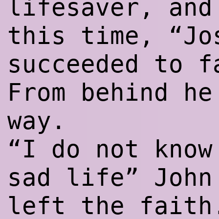
lifesaver, and
this time, “Jo
succeeded to f
From behind he
way.
“I do not know
sad life” John
left the faith