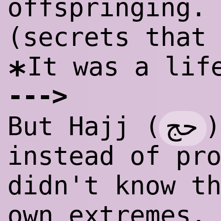
offspringing.
(secrets that
It was a lif
*
--
-
>
حج
But Hajj (
)
instead of pr
didn't know t
own extremes.