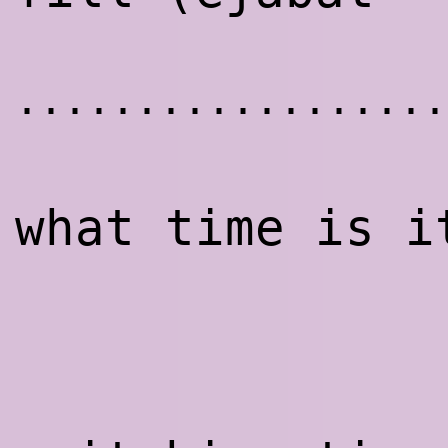
..................
what time is i