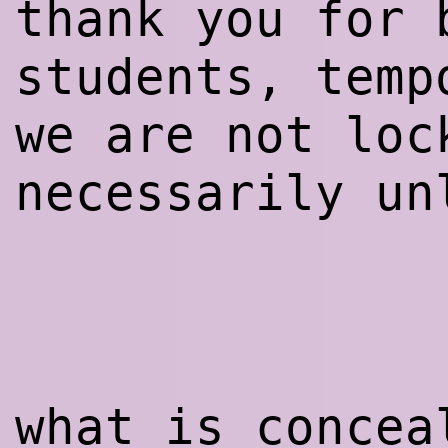
thank you for 
students, temp
we are not loc
necessarily un
what is concea