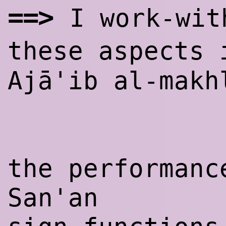
==>
I work-wit
these aspects
Ajā'ib al-makh
the performanc
San'an