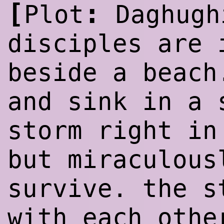
[
:
Plot
Daghugh
disciples are 
beside a beach
and sink in a 
storm
rig
ht in
but miraculous
survive. the s
with each othe