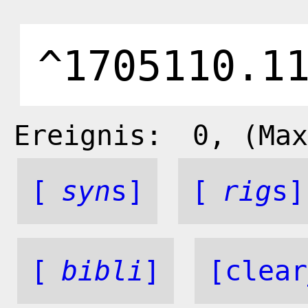
Ereignis:
0
, (Max
[
syn
s]
[
rig
s]
[
bibli
]
[clear