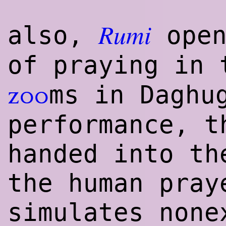
Rumi
also,
open
of praying in
ms in Daghu
zoo
performance, t
handed into th
the human pray
simulates none