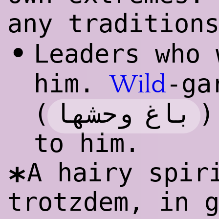
any tradition
•
Leaders who
him.
-ga
Wild
باغ وحشها
(
)
to him.
A hairy spir
*
trotzdem, in 