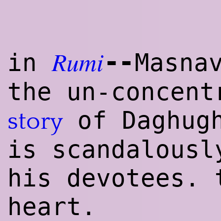
Rumi
--
in
Masna
the un-concent
of Daghug
story
is scandalousl
his devotees. 
heart.