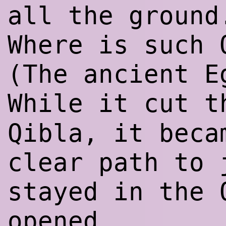
all the ground
Where is such 
(The ancient E
While it cut 
Qibla, it beca
clear path to 
stayed in the 
opened.