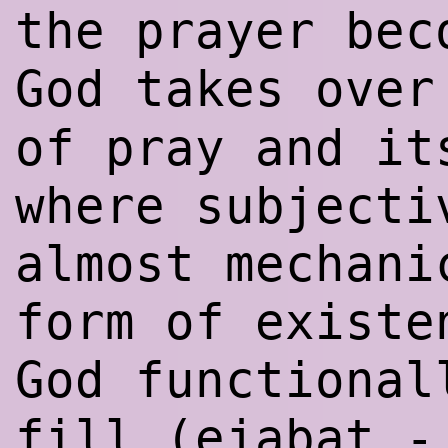
the prayer bec
God takes ove
of pray and it
where subjecti
almost mechani
form of existe
God functional
fill (ejabat 