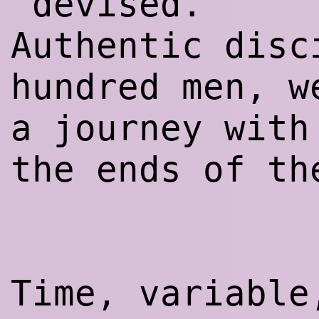
‘devised.’
Authentic disc
hundred men, w
a journey with
the ends of th
Time, variabl