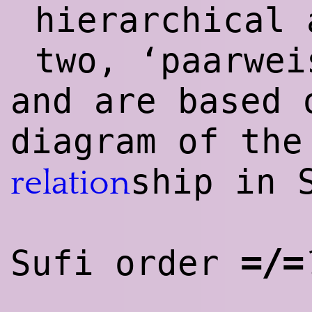
hierarchical 
two, ‘paarwei
and are based 
diagram of the
ship in 
relation
=/=
Sufi order