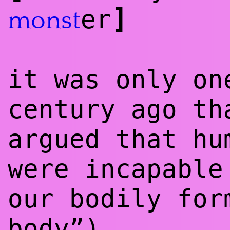
]
er
monst
it was only on
century ago th
argued that hu
were incapable
our bodily for
body”)