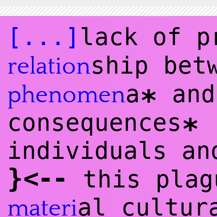
[...]
lack of 
ship bet
relation
a
and
phenomen
*
consequences
(
*
individuals a
}
<
--
this plag
al cultur
materi