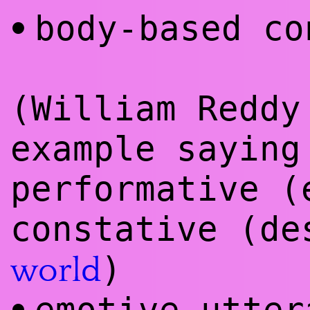
body-based co
•
(William Reddy
example saying
performative 
constative (de
)
world