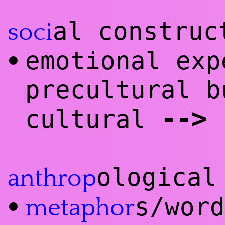
al construc
soci
emotional exp
•
precultural b
--
>
cultural
ological
anthrop
s/wor
•
meta
phor