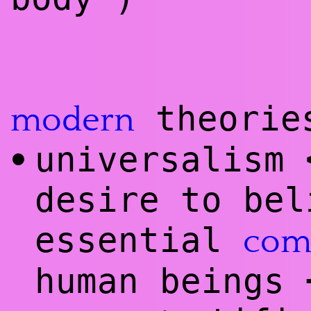
theories
modern
universalism
•
desire to bel
essential
co
human beings