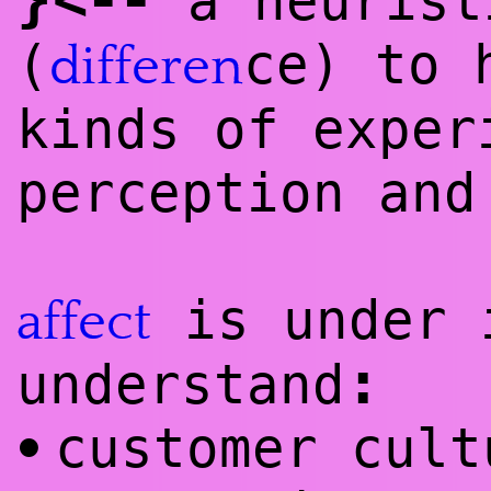
a heurist
(
ce) to 
differen
kinds of exper
perception and
is under 
affect
:
understand
customer cult
•