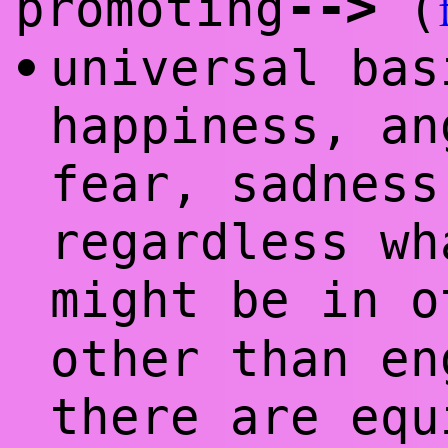
--
>
promoting
(
universal bas
•
happiness,
an
fear, sadnes
regardless wh
might be in 
other than en
there are equ