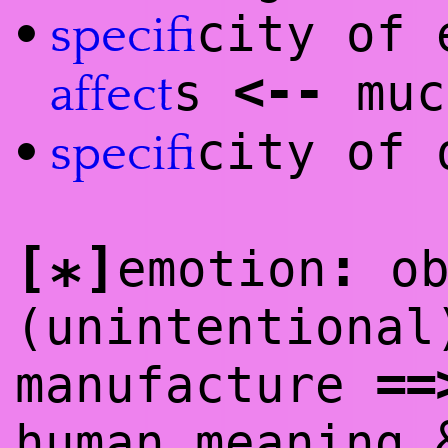
city of 
•
specifi
<
--
s
muc
affect
city of 
•
specifi
[
]
:
emotion
ob
*
(unintentional
==
manufacture
human meaning