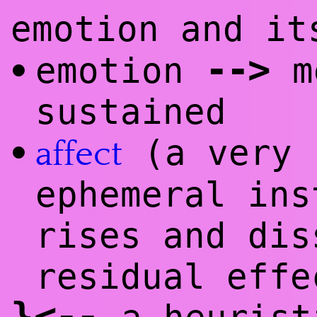
emotion and i
--
>
emotion
me
•
sustained
(a very 
•
affect
ephemeral ins
rises and dis
residual effe
}
<
--