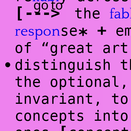
go to
[
-
--
>
the
fab
+
se
em
respon
*
of “great art
distinguish t
•
the optional,
invariant, to
concepts into