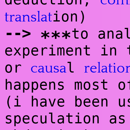
com
ion)
translat
--
>
to ana
***
experiment in
or
l
causa
relatio
happens most o
(i have been u
speculation as