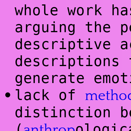
whole work ha
arguing the p
descriptive a
descriptions 
generate emot
lack of
•
metho
distinction b
(
ologic
anthrop