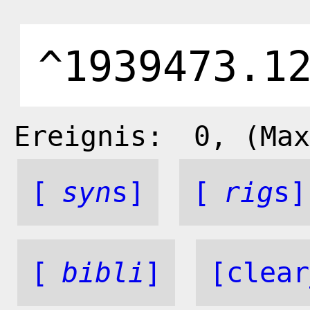
Ereignis:
0
, (Max
[
syn
s]
[
rig
s]
[
bibli
]
[clear