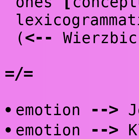
[
ones
concep
lexicogrammat
<
--
(
Wierzbic
=/=
--
>
emotion
Jo
•
--
>
emotion
K
•