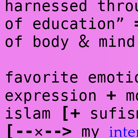
harnessed thro
of education”
&
of body
mind
favorite emoti
+
expression
mo
[
+
islam
sufis
[
--
--
>
✕
my
inte