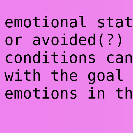
emotional sta
?
or avoided(
)
conditions ca
with the goal
emotions in t