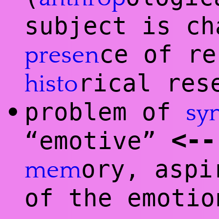
subject is ch
ce of re
presen
rical res
histo
problem of
•
sy
<
--
“emotive”
ory, aspi
mem
of the emotio