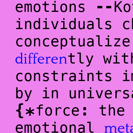
--
emotions
Ko
individuals c
conceptualize
tly wit
differen
constraints i
by in univers
{
:
force
the 
*
emotional
met