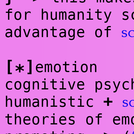
for humanity s
advantage of
s
[
]
emotion
*
cognitive psy
+
humanistic
s
theories of e