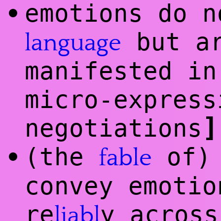
emotions do n
•
but ar
language
manifested i
micro-express
]
negotiations
(the
of) 
•
fable
convey emotio
re
y across
liabl