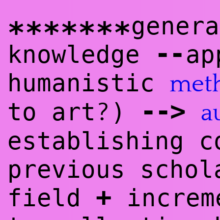
genera
*******
--
knowl
edge
ap
humanistic
met
--
>
?
to art
)
a
establishing c
previous schol
+
field
increme