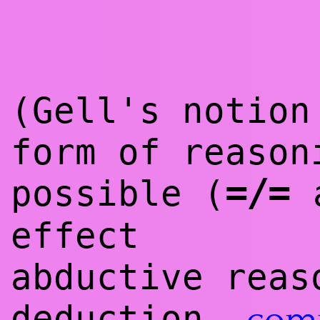
(Gell's notion
form of reason
=/=
possible (
a
effect
abductive reas
deduction,