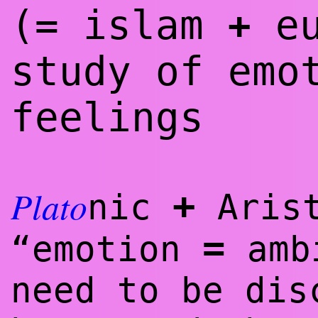
(= islam
eu
+
study of emo
feelings
Plato
+
nic
Aris
=
“emotion
amb
need to be dis