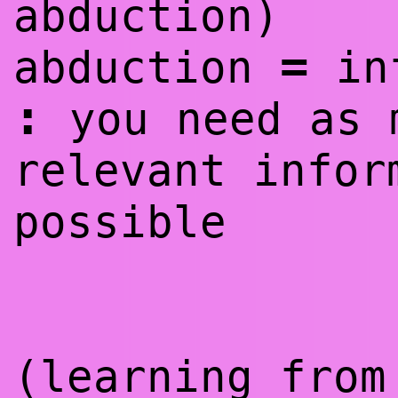
abduction)
=
abduction
in
:
you need as 
relevant infor
possible
(learning from