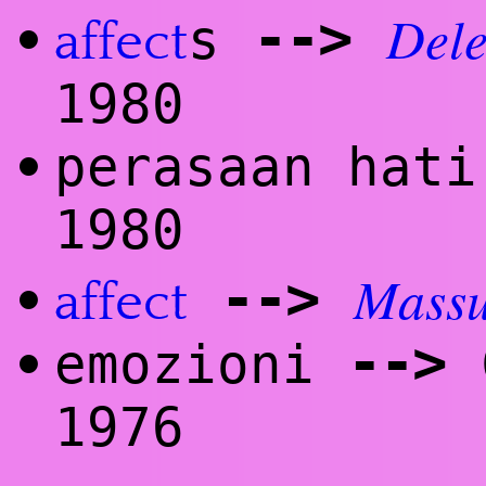
Dele
--
>
s
•
affect
1980
perasaan hat
•
1980
Mass
--
>
•
affect
--
>
emozioni
C
•
1976