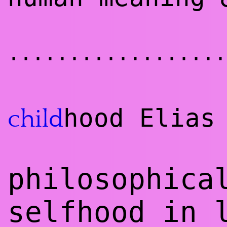
..................
hood Elias
child
philosophica
selfhood in 