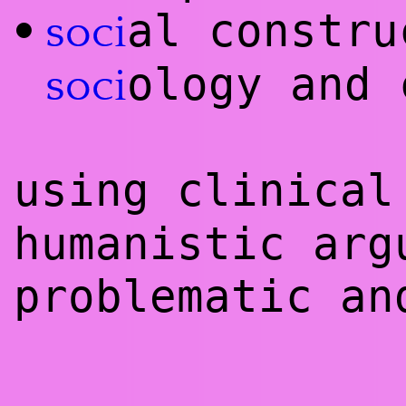
al constr
•
soci
ology and 
soci
using clinica
humanistic ar
problematic an