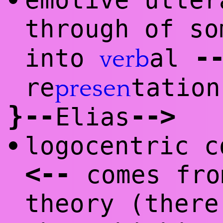
emotive utte
•
through of so
-
into
al
verb
re
tatio
presen
}
--
--
>
Elias
logocentric c
•
<
--
comes fro
theory (there