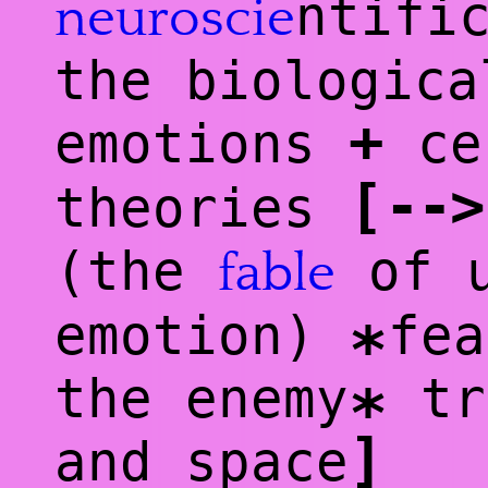
ntifi
neuro
scie
the biologica
+
emotions
ce
[
--
>
theories
(the
of u
fable
emotion)
fea
*
the enemy
tr
*
]
and space