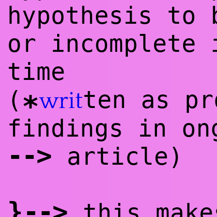
hypothesis to 
or incomplete 
time
(
ten as pr
writ
*
findings in on
--
>
article)
}
--
>
this make