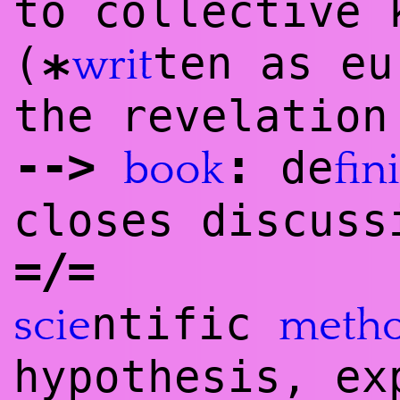
to collective 
(
ten as eu
writ
*
the revelation
--
>
:
de
book
fini
closes discuss
=/=
ntific
scie
meth
hypothesis, ex