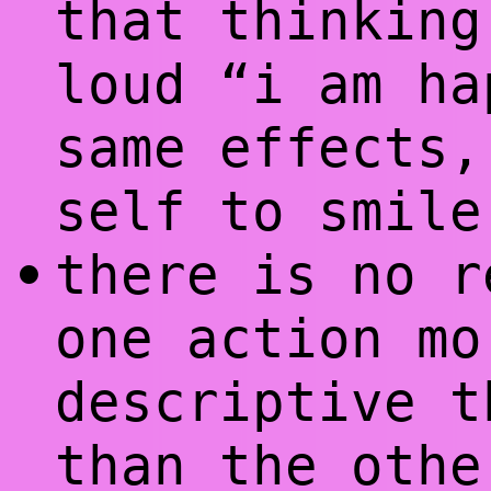
that thinking
loud “i am ha
same effects,
self to smile
there is no r
•
one action mo
descriptive t
than the oth