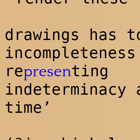
drawings has t
incompleteness
re
ting
presen
indeterminacy 
time’