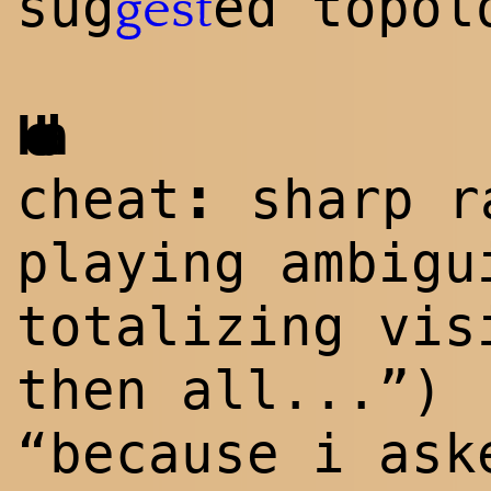
sug
ed topol
gest
Hoda
:
cheat
sharp ra
playing ambigu
totalizing vis
then all...”)
“because i ask