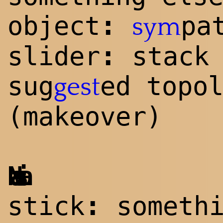
:
object
pa
sym
:
slider
stack
sug
ed topo
gest
(makeover)
Nassia
:
stick
somethi