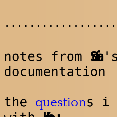
..................
notes from
Sofia
'
documentation
the
s i
question
: