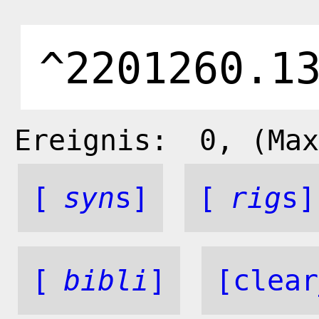
Ereignis:
0
, (Max
[
syn
s]
[
rig
s]
[
bibli
]
[clear