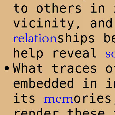
to others in 
vicinity, and
ships b
relation
help reveal
s
What traces 
•
embedded in i
its
ories
mem
render these