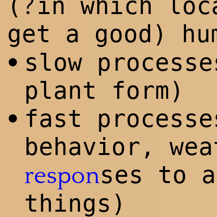
?
(
in which loc
get a good) h
slow processe
•
plant form)
fast processe
•
behavior, wea
ses to a
respon
things)