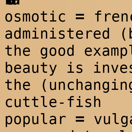
=
osmotic
fren
administered (
the good examp
beauty is inve
the (unchangin
cuttle-fish
=
popular
vulg