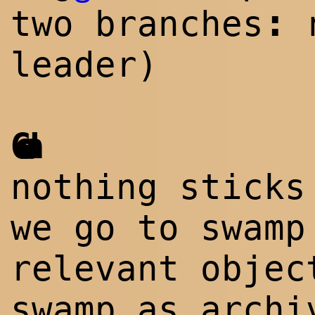
:
two branches
leader)
Goda
nothing sticks
we go to swamp
relevant objec
swamp as archi