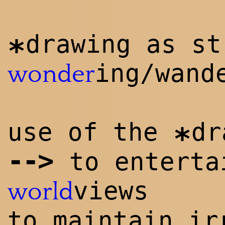
drawing as st
*
ing/wand
wonder
use of the
dr
*
-->
to enterta
views
world
to maintain ir