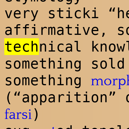
very sticki “h
affirmative, s
tech
n
ical know
something sold
something
morp
(“apparition” 
)
farsi