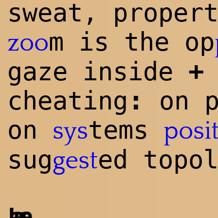
sweat, proper
m is the op
zoo
+
gaze inside
:
cheating
on p
on
tems
sys
posi
sug
ed topo
gest
Laura