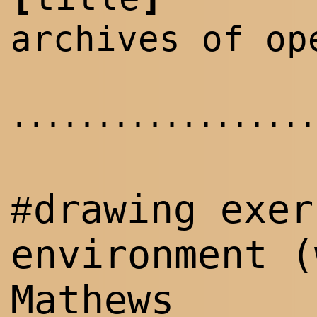
archives of op
..................
drawing exer
#
environment 
Mathews