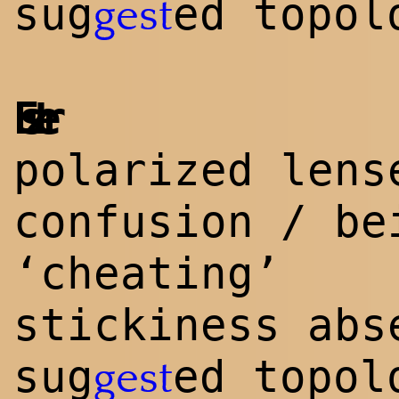
sug
ed topol
gest
Eszter
polarized lens
confusion / be
‘cheating’
stickiness abs
sug
ed topol
gest