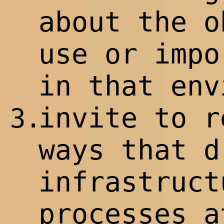
about the o
use or impo
in that env
invite to r
3.
ways that d
infrastruct
processes a