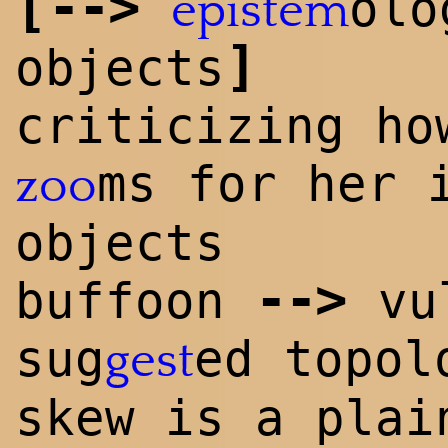
[
-->
olo
epistem
]
objects
criticizing ho
ms for her 
zoo
objects
-->
buffoon
vu
sug
ed topol
gest
skew is a plai