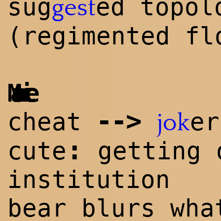
sug
ed topol
gest
(regimented fl
Maurice
-->
cheat
er
jok
:
cute
getting 
institution
bear b
lur
s wha