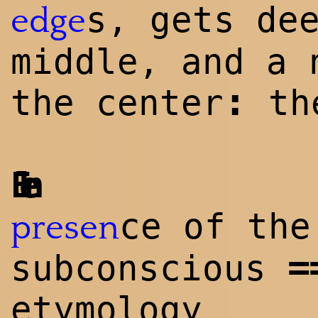
s, gets de
edge
middle, and a 
:
the center
the
Elen
ce of the
presen
=
subconscious
etymology