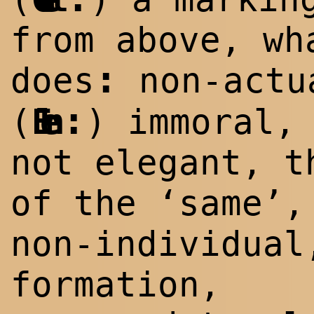
from above, wh
:
does
non-act
:
(
Elen
) immoral,
not elegant, t
of the ‘same’,
non-individual
formation,