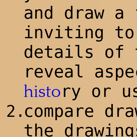
and draw a 
inviting to
details of 
reveal aspe
ry or u
histo
compare dra
2.
the drawin