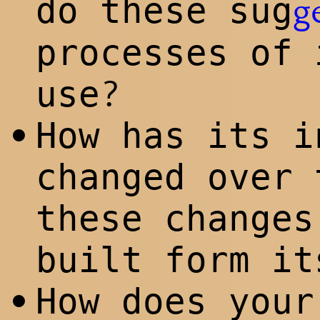
do these sug
g
processes of 
?
use
How has its i
•
changed over 
these changes
built form it
How does your
•