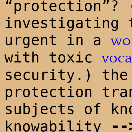
?
“protection”
(
investigating 
urgent in a
wo
with toxic
voca
security.) the
protection tra
subjects of kn
--
knowability