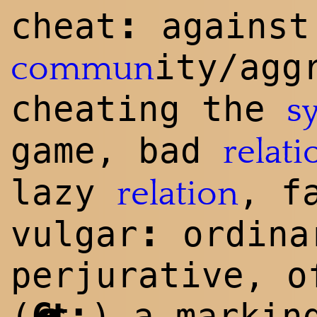
:
cheat
against
ity/agg
commun
cheating the
s
game, bad
relati
lazy
, f
relation
:
vulgar
ordina
perjurative, o
:
(
Geert
) a markin