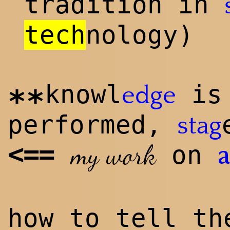
tradition in
tech
n
ology)
knowl
is 
edge
**
performed,
stag
<
==
my work
on
how to tell t