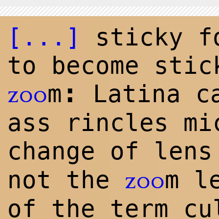
[...]
sticky fo
to become stic
:
m
Latina ca
zoo
ass rincles mi
change of len
not the
m l
zoo
of the term cu