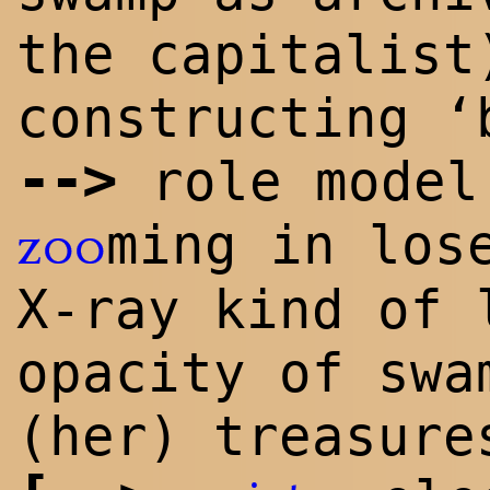
the capita
list
constructing ‘
-->
role model
ming in los
zoo
X-ray kind of 
opacity of swa
(her) treasure