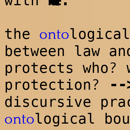
with
Kobe
the
logica
onto
between law an
?
protects who
w
--
?
protection
discursive pra
logical bo
onto