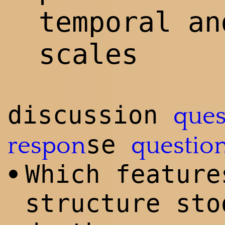
temporal an
scales
discussion
ques
se
respon
questio
Which feature
•
structure sto