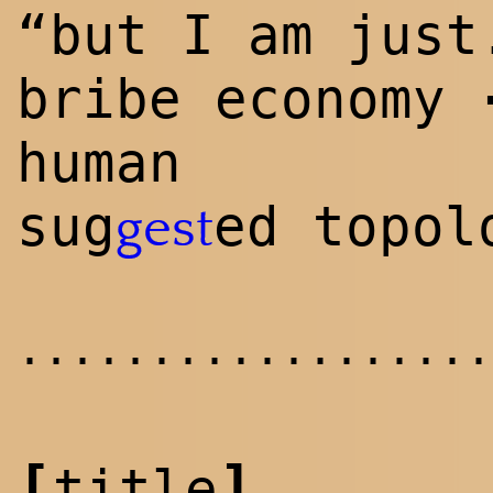
“but I am just
bribe economy
human
sug
ed topol
gest
..................
[
]
title