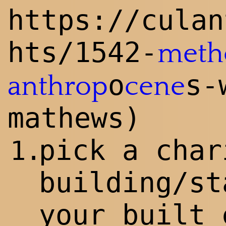
https://culan
hts/1542-
meth
o
s-
anthrop
cene
mathews)
pick a char
1.
building/st
your built 