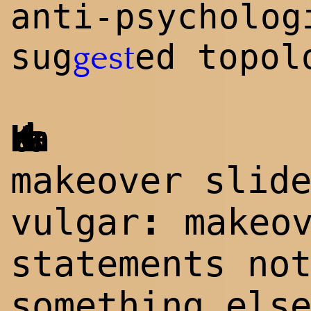
anti-psycholog
sug
ed topol
gest
Katinka
makeover slid
:
vulgar
makeov
statements no
something els