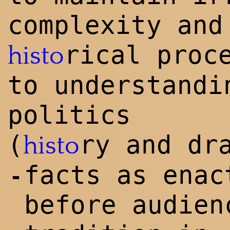
complexity and
rical proc
histo
to understandi
politics
(
ry and dr
histo
facts as enac
-
before audien