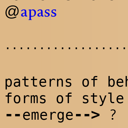
@
apass
..................
patterns of be
forms of style
--
--
>
?
emerge