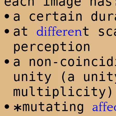
each image has
a certain dur
•
at
t sc
•
differen
perception
a non-coincid
•
unity (a unit
multiplicity)
mutating
•
affe
*