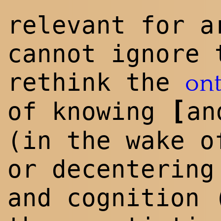
relevant for a
cannot ignore
rethink the
on
[
of knowing
an
(in the wake o
or decentering
and cognition 