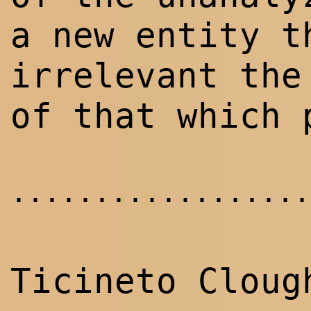
a new entity t
irrelevant the
of that which 
..................
Ticineto Cloug