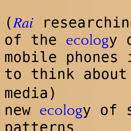
Rai
(
researchi
of the
y 
ecolog
mobile phones 
to think abou
media)
new
y of 
ecolog
patterns