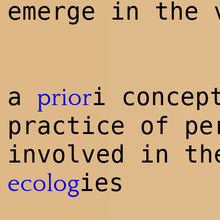
emerge in the 
a
i concep
prior
practice of pe
involved in th
ies
ecolog