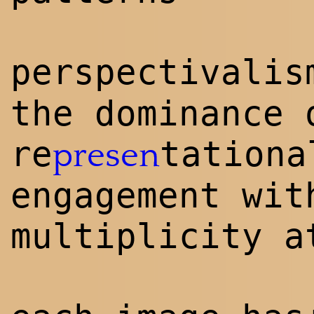
perspectivalis
the dominance 
re
tationa
presen
engagement wit
multiplicity a