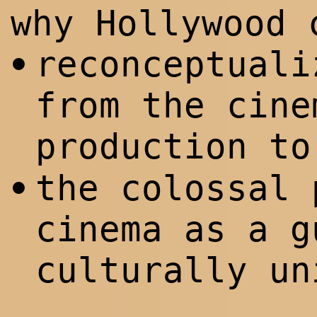
why Hollywood 
reconceptuali
•
from the cine
production t
the colossal 
•
cinema as a g
culturally u