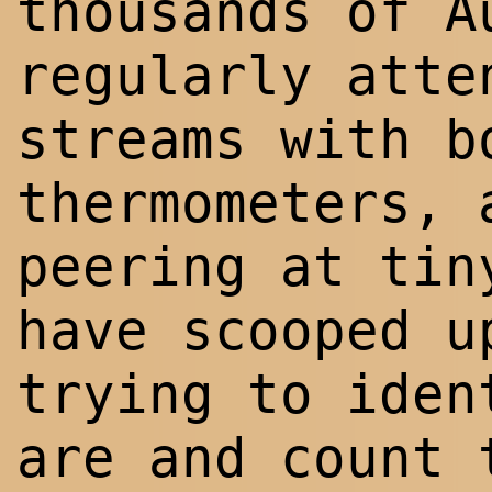
thousands of A
regularly atte
streams with b
thermometers, 
peering at tin
have scooped u
trying to iden
are and count 