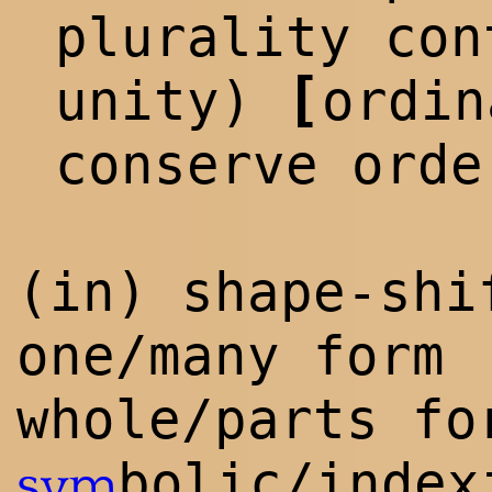
p
lur
ality con
[
unity)
ordi
conserve orde
(in) shape-shi
one/many form
whole/parts fo
bolic/index
sym