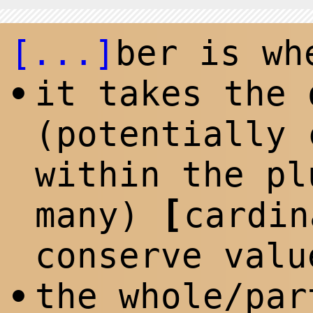
[...]
ber is wh
it takes the 
•
(potentially 
within the p
l
[
many)
cardi
conserve valu
the whole/par
•