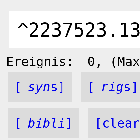
Ereignis:
0
, (Max
[
syn
s]
[
rig
s]
[
bibli
]
[clear