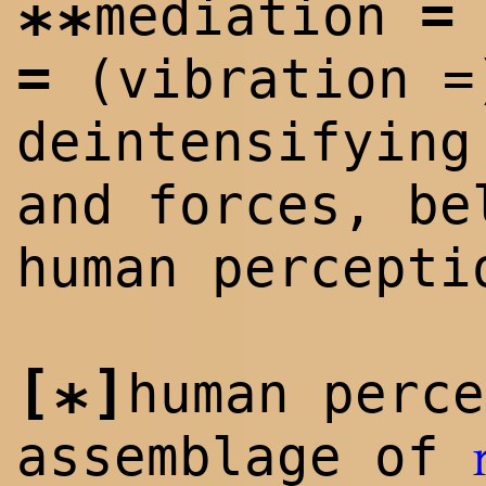
=
mediation
**
=
(vibration =
deintensifying
and forces, be
human percepti
[
]
human perce
*
assemblage of