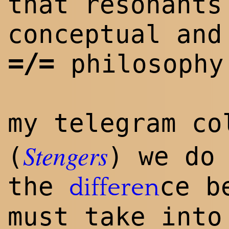
that resonants
conceptual and
=/=
philosophy
my telegram c
Stengers
(
) we do
the
ce b
differen
must take into