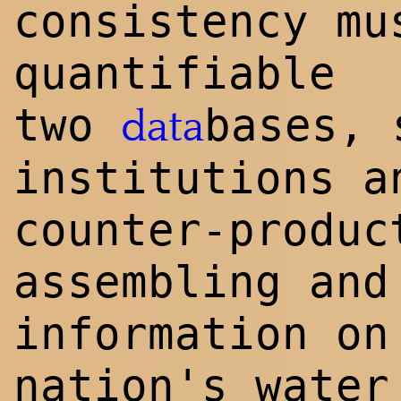
consistency mu
quantifiable
two
bases, 
data
institutions a
counter-produc
assembling and
information on
nation's water