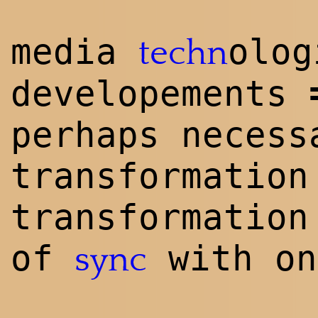
media
olog
techn
developements
perhaps necess
transformation
transformation
of
with on
sync