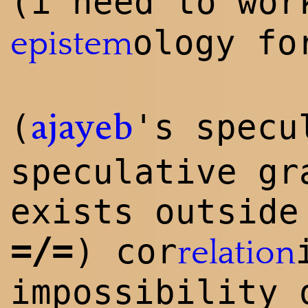
(i need to wo
ology f
epistem
(
's specu
ajayeb
speculative gr
exists outside
=/=
) cor
relation
impossibility