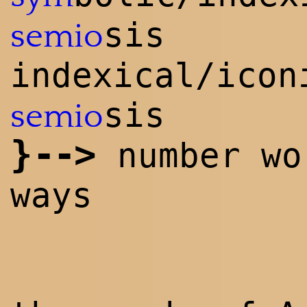
sis
semio
indexical/icon
sis
semio
}
--
>
number wo
ways