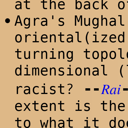
at the back o
Agra's Mughal
•
oriental(ized
turning topol
dimensional (
Rai
--
?
racist
extent is th
to what it do