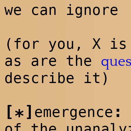
we can ignore
(for you, X is
as are the
ques
describe it)
[
]
:
emergence
*
of the unanaly