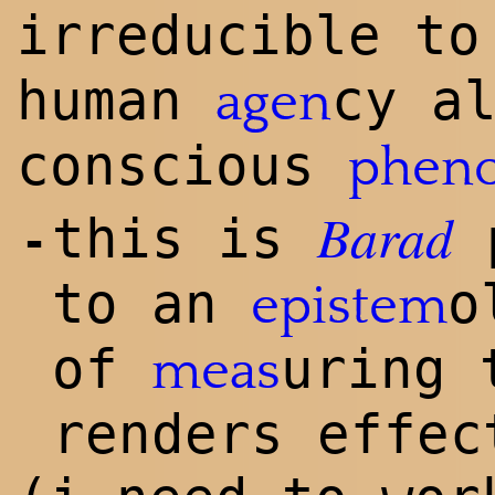
irreducible t
human
cy a
agen
conscious
phen
Barad
this is
p
-
to an
o
epistem
of
uring
meas
renders effec