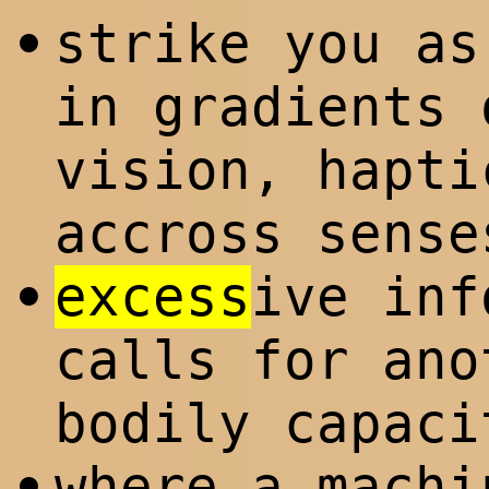
strike you as
•
in gradients 
vision, hapti
accross sense
excess
ive inf
•
calls for ano
bodily capaci
where a machi
•