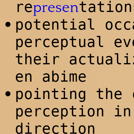
re
tation
presen
potential occ
•
perceptual ev
their actual
en abime
pointing the 
•
perception in
direction