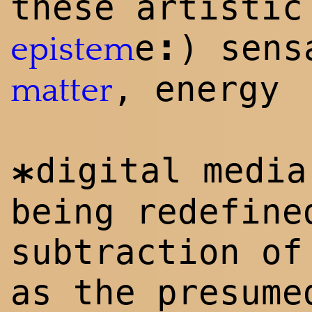
these artistic
:
e
) sen
epistem
, energy
matter
digital medi
*
being redefine
subtraction of
as the presume