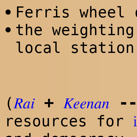
Ferris wheel 
•
the weighting
•
local station
Rai
Keenan
+
--
(
resources for