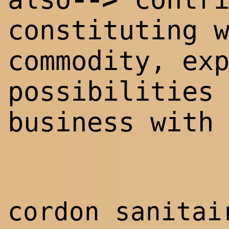
constituting 
commodity, ex
possibilities
business with
cordon sanita