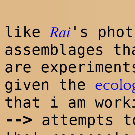
Rai
like
's phot
assemblages th
are experiment
given the
ecolo
that i am work
--
>
attempts t