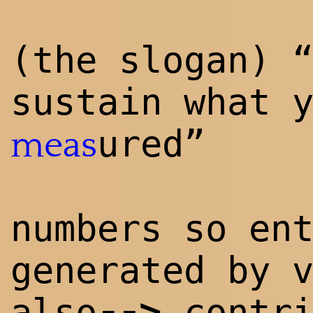
(the slogan) 
sustain what 
ured”
meas
numbers so en
generated by 
--
>
also
contri