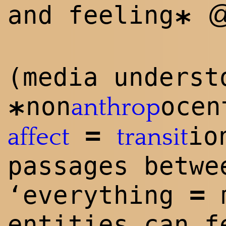
and feeling
*
(media underst
non
oce
anthrop
*
=
io
affect
transit
passages betw
=
‘everything
entities can f