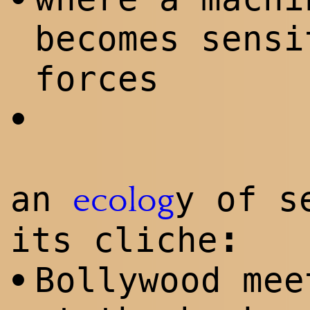
becomes sensi
forces
•
an
y of s
ecolog
:
its cliche
Bollywood mee
•