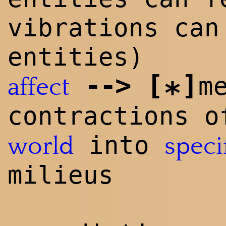
vibrations can
entities)
--
>
[
]
m
affect
*
contractions o
into
world
speci
milieus