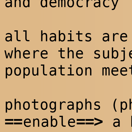
and democracy
all habits ar
where the subj
population mee
photographs (p
==
==
>
enable
a h