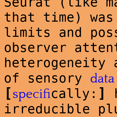
Seurat (like m
that time) was
limits and pos
observer atten
heterogeneity
of sensory
data
[
]
cally:
h
specifi
irreducible p
l