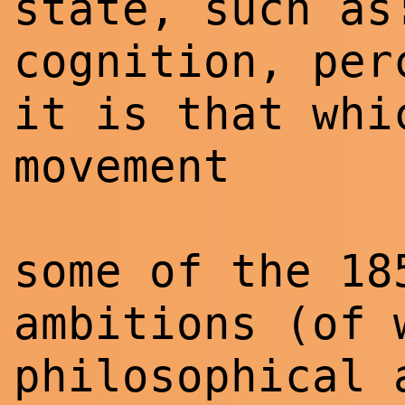
state, such as
cognition, per
it is that whi
movement
some of the 18
ambitions (of 
philosophical