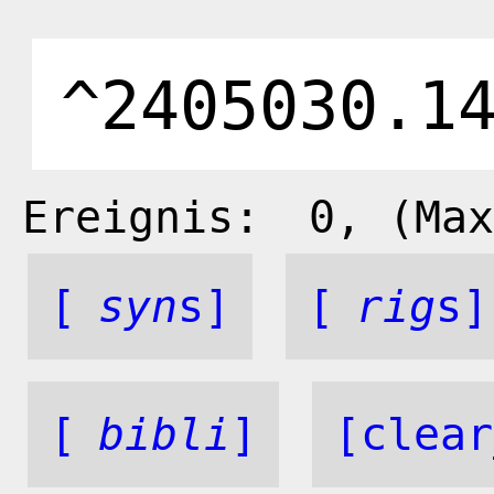
Ereignis:
0
, (Max
[
syn
s]
[
rig
s]
[
bibli
]
[clear