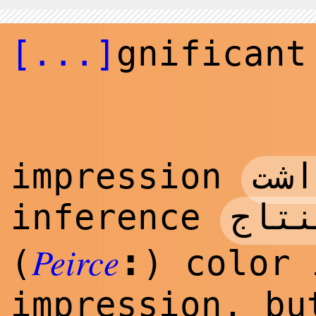
[...]
gnificant
برد
impression
استن
inference
Peirce
:
(
) color 
impression, bu