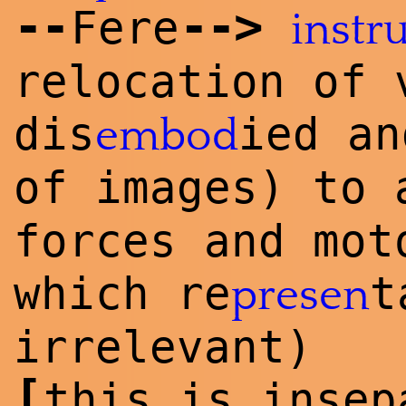
--
--
>
Fere
instr
relocation of 
dis
ied a
embod
of images) to
forces and mot
which re
t
presen
irrelevant)
[
this is insep