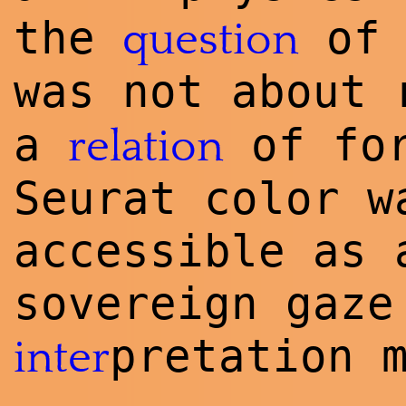
the
of 
question
was not about 
a
of fo
relation
Seurat color w
accessible as 
sovereign gaze
pretation 
inter