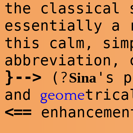
the classical 
essentially a 
this calm, sim
abbreviation, 
}
--
>
?
(
's p
Sina
and
trica
geome
<
==
enhancemen