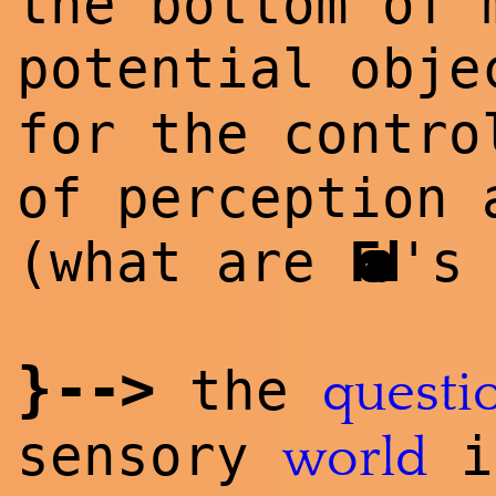
the bottom of
potential obj
for the contro
of perception 
(what are
Foad
's
}
--
>
the
questi
sensory
i
world