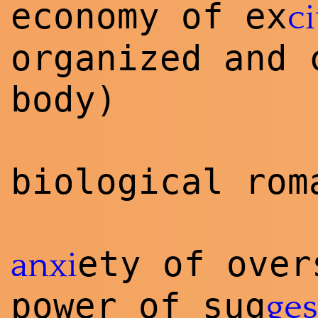
economy of ex
ci
organized and 
body)
biological rom
ety of ove
anxi
power of sug
ges