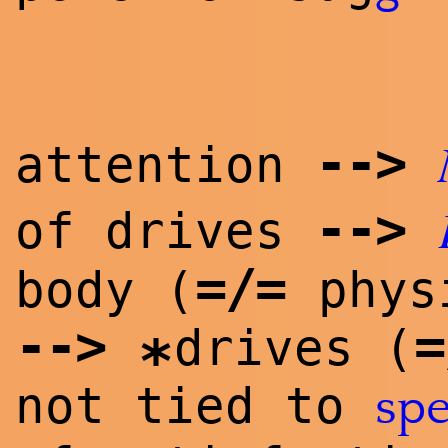
--
>
attention
--
>
of drives
=/=
body (
physi
--
>
=
drives (
*
not tied to
spe