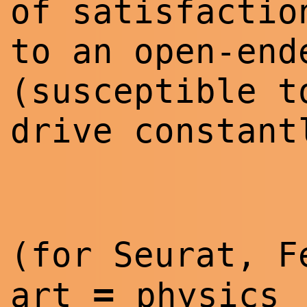
of satisfactio
to an open-end
(susceptible t
drive constant
(for Seurat, 
=
art
physics 