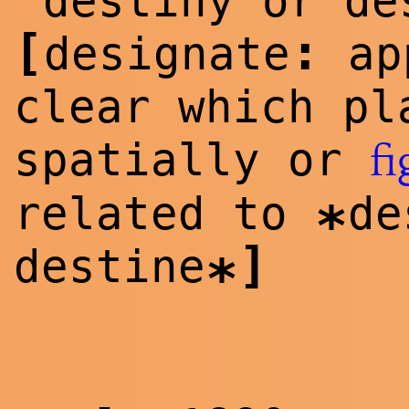
destiny or de
[
:
designate
app
clear which pl
spatially or
fi
related to
d
*
]
destine
*