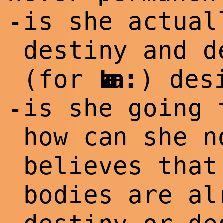
is she actual
-
destiny and d
:
(for
Laura
) des
is she going 
-
how can she n
believes that
bodies are al