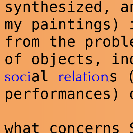
synthesized, a
my paintings) 
from the prob
of objects, in
al
s 
soci
relation
performances) 
what concerns 