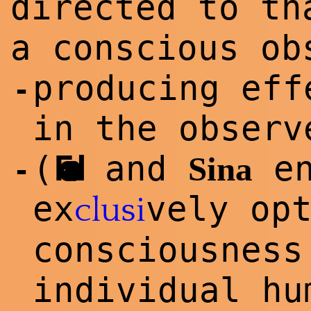
directed to t
a conscious ob
producing eff
-
in the observ
(
Foad
and
en
Sina
-
ex
vely op
clu
si
consciousness
individual h