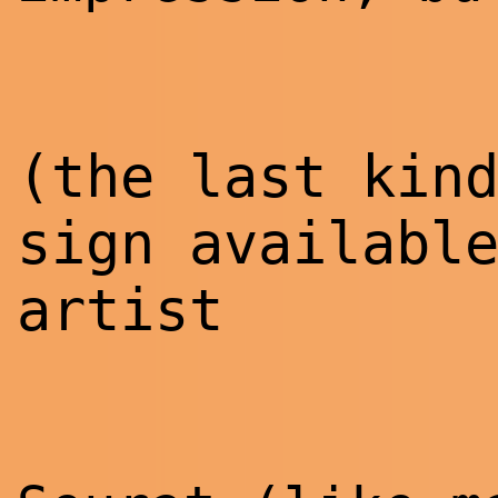
(the last kin
sign availabl
artist