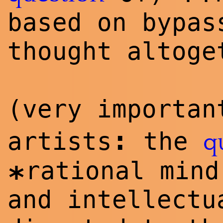
**
based on bypas
thought altoge
(very importa
:
artists
the
q
rational mind
*
and intellectu