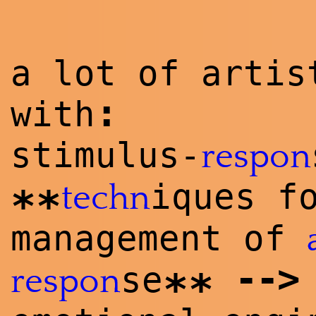
a lot of artis
:
with
stimulus-
respon
iques f
techn
**
management of
--
>
se
respon
**