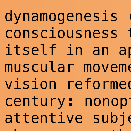
dynamogenesis 
consciousness 
itself in an a
muscular movem
vision reforme
:
century
nonopt
attentive subj