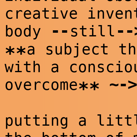
creative inven
--
--
body
still
a subject th
**
with a conscio
~
->
overcome
**
putting a litt