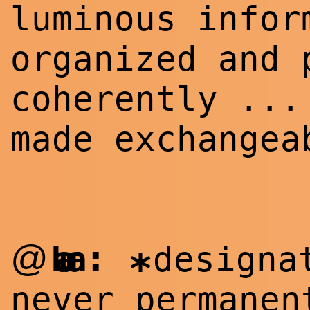
luminous infor
organized and 
coherently ...
made exchangea
:
@
Laura
designa
*
never permanen