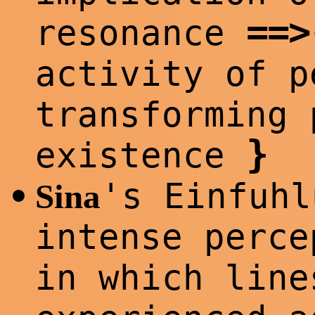
==
>
resonance
activity of 
transforming 
}
existence
's Einfuhl
•
Sina
intense perce
in which line