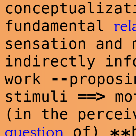
conceptualizat
fundamental
rel
sensation and 
indirectly inf
--
work
proposi
==
>
stimuli
mot
(in the perce
of)
question