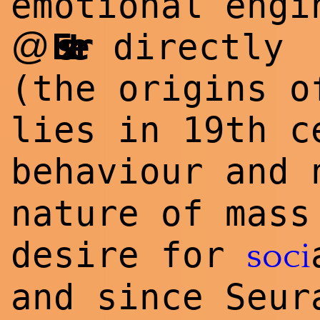
emotional engi
@
Eszter
directly
(the o
rig
ins o
lies in 19th c
behaviour and
nature of mass
desire for
soci
and since Seur