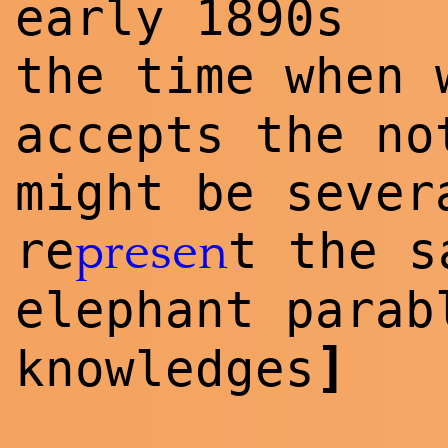
early 1890s
the time when
accepts the no
might be sever
re
t the 
presen
elephant para
]
knowl
edge
s