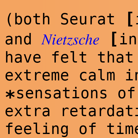
[
(both Seurat
Nietzsche
[
and
in
have felt that
extreme calm i
sensations of
*
extra retardat
feeling of ti