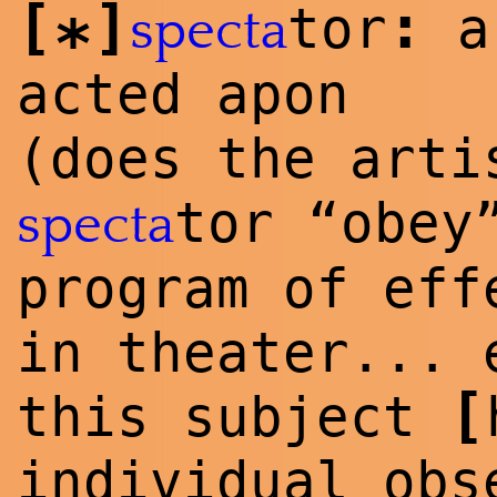
[
]
:
tor
a 
specta
*
acted apon
(does the arti
tor “obey
specta
program of eff
in theater... 
[
this subject
individual obs