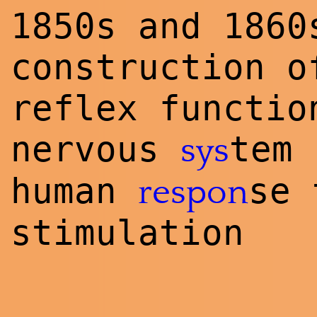
1850s and 1860
construction o
reflex functio
nervous
tem
sys
human
se 
respon
stimulation