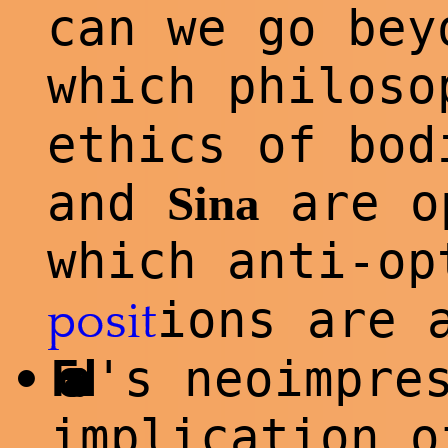
can we go bey
which philos
ethics of bo
and
are o
Sina
which anti-o
ions are 
posit
Foad
's neoimpre
•
implication o