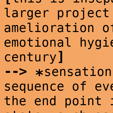
larger projec
amelioration o
emotional hygi
]
century
--
>
sensation
*
sequence of ev
the end point 