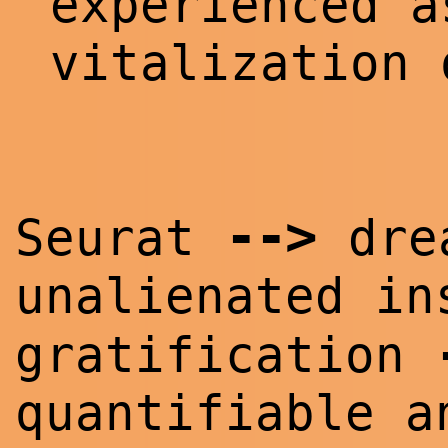
experienced a
vitalization
--
>
Seurat
drea
unalienated i
gratification
quantifiable a