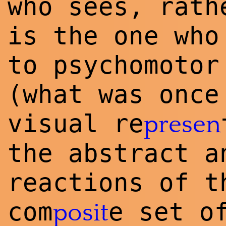
who sees, rath
is the one who
to psychomotor
(what was once
visual re
presen
the abstract a
reactions of t
com
e set o
posit