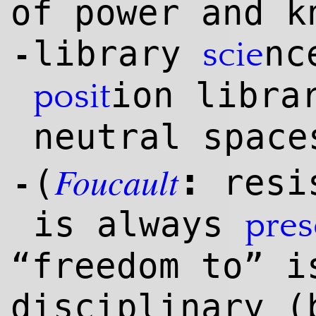
of power and k
library
nc
scie
-
ion libra
posit
neutral space
Foucault
:
(
resis
-
is always
pre
“freedom to” i
disciplinary (