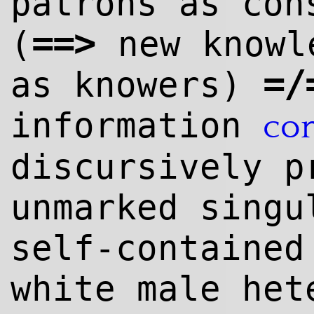
patrons as co
==
>
(
new knowl
=/
as knowers)
information
co
discursively p
unmarked singu
self-contained
white male het