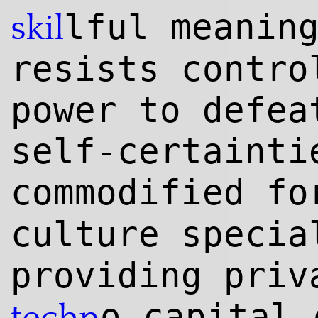
lful meanin
skil
resists contro
power to defea
self-certainti
commodified f
culture specia
providing priv
o-capital 