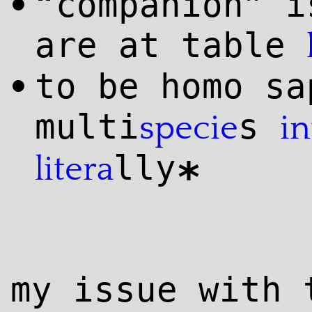
“companion” i
•
are at table
to be homo sa
•
multi
s
specie
in
lly
litera
*
my issue with 