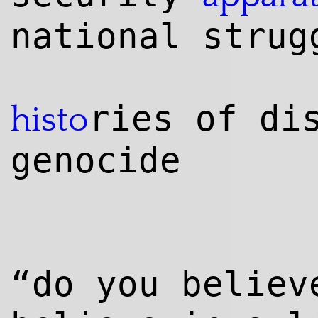
national strug
ries of di
histo
genocide
“do you believ