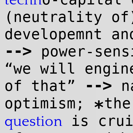
techn
(neutrality of
developemnt an
--
>
power-sens
“we will engin
--
>
of that”
n
optimism;
th
*
is cru
question