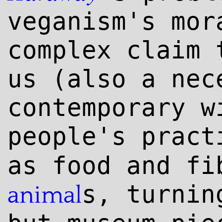
veganism's mor
complex claim 
us (also a nec
contemporary w
people's prac
as food and fi
s, turnin
animal