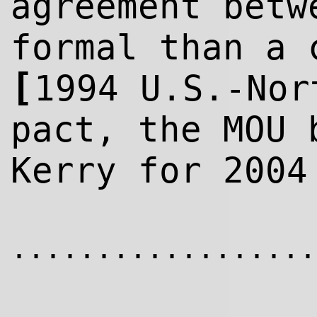
agreement betw
formal than a 
[
1994 U.S.-Nor
pact, the MOU 
Kerry for 2004
..................