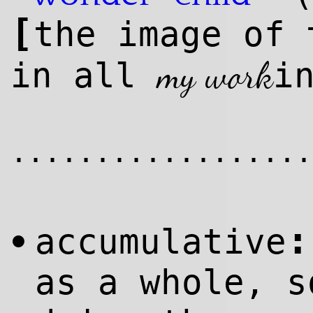
[
the image of
my work
in all
i
..................
:
accumulative
•
as a whole, s