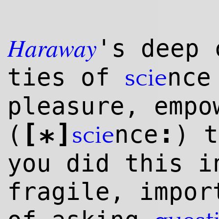
Haraway
's deep 
ties of
nce
scie
pleasure, empo
[
]
:
(
nce
) 
scie
*
you did this i
fragile, impor