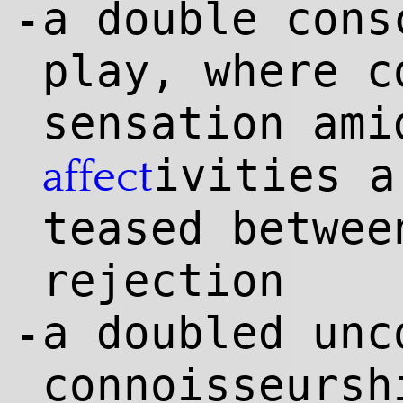
a double cons
-
play, where c
sensation ami
ivities a
affect
teased betwee
rejection
a doubled unc
-
connoisseursh