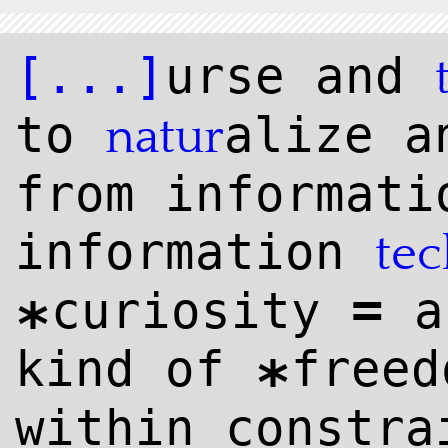
[...]
urse and
to
alize a
natur
from informati
information
te
=
curiosity
a
*
kind of
freed
*
within constr