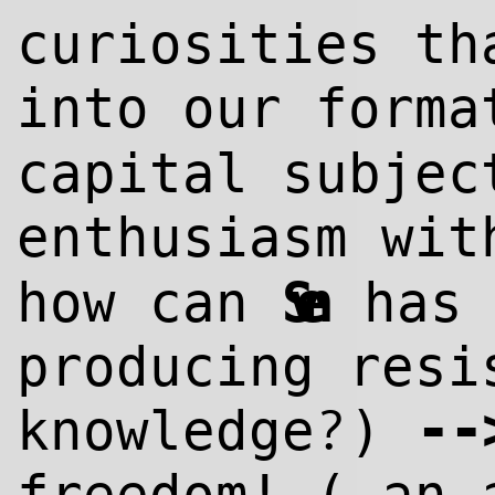
curiosities th
into our form
capital subjec
enthusiasm wi
how can
Sven
has 
producing resi
--
?
knowl
edge
)