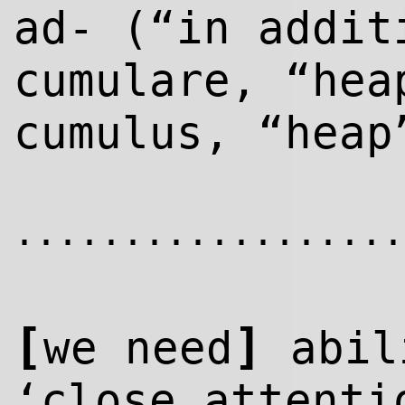
ad- (“in addit
cumulare, “hea
cumulus, “heap
..................
[
]
we need
abil
‘close attenti