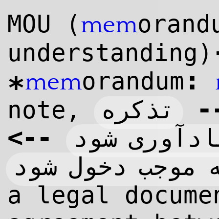
MOU (
orand
mem
understanding)
:
orandum
mem
*
-
تذکره
note,
>
--
آنچه موجب 
آنچه موجب دخول
a legal docume