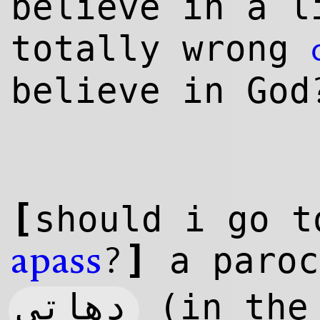
believe in a
l
totally wrong
believe in God
[
should i go t
]
?
a paroc
apass
دهاتی
(in the 