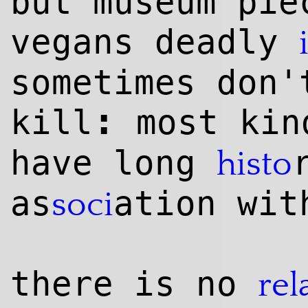
but museum pie
vegans deadly
sometimes don'
:
kill
most kin
have long
histo
as
ation wit
soci
there is no
rel