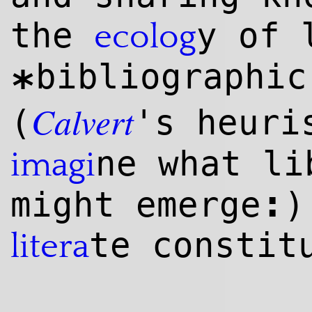
the
y of 
ecolog
bibliographi
*
Calvert
(
's heuri
ne what li
imagi
:
might emerge
)
te constit
litera