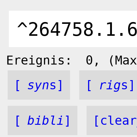
Ereignis:
0
, (Max
[
syn
s]
[
rig
s]
[
bibli
]
[clear