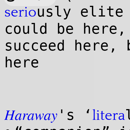
usly elite
serio
could be here,
succeed here, 
here
Haraway
's ‘
litera