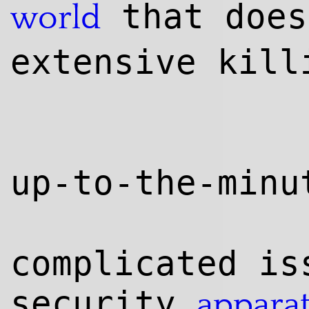
that does
world
extensive kill
up-to-the-min
complicated is
security
appara