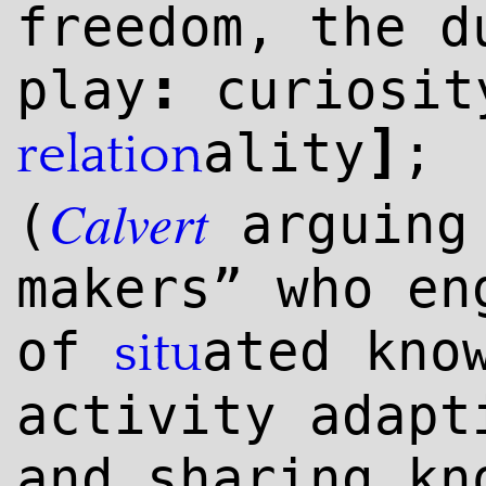
freedom, the d
:
play
curiosit
]
ality
;
relation
Calvert
(
arguing 
makers” who en
of
ated kno
situ
activity adapt
and sharing kn