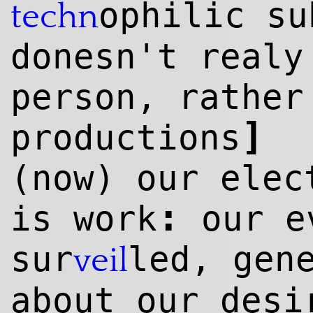
ophilic s
techn
donesn't realy
person, rather
]
productions
(now) our elec
:
is work
our ev
sur
led, gen
veil
about our desi