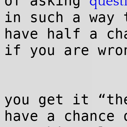
of asking
quest
in such a way 
have half a ch
if you are wro
you get it “t
have a chance 