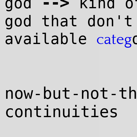
--
>
god
kind 
god that don't
available
categ
now-but-not-t
continuities