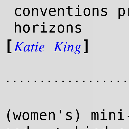
conventions p
horizons
Katie
King
[
]
..................
(women's) mini