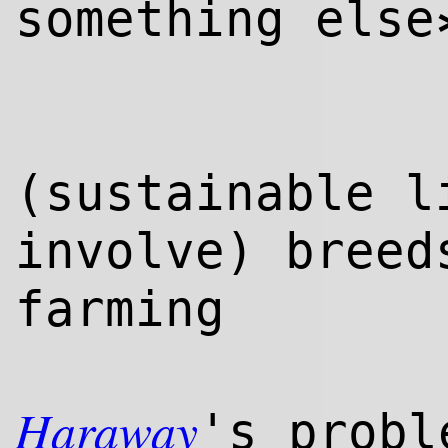
something else
(sustainable l
involve) bree
farming
Haraway
's probl