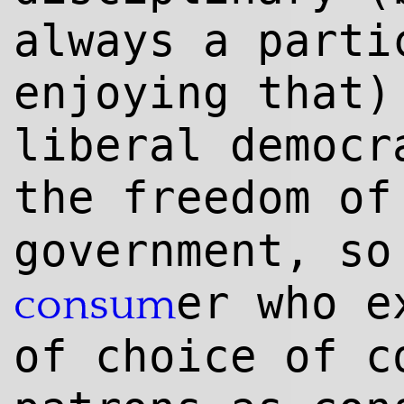
always a parti
enjoying that
liberal democr
the freedom of
government, so
er who e
consum
of choice of c