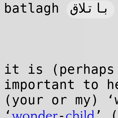
باتلاق
batlagh
it is (perhaps
important to h
(your or my) ‘
‘
-
’ 
wonder
child