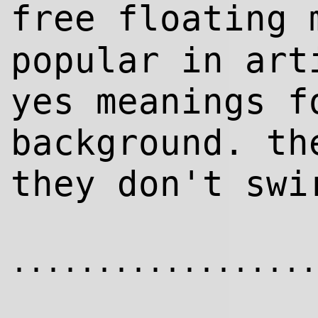
free floating
popular in art
yes meanings f
background. th
they don't swi
..................