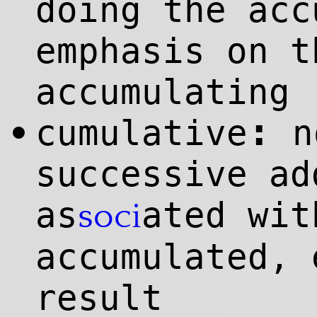
doing the acc
emphasis on t
accumulating
:
cumulative
n
•
successive ad
as
ated wit
soci
accumulated, 
result