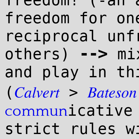
freedom! (-an 
freedom for on
reciprocal unf
--
>
others)
mix
and play in th
Calvert
Bateson
(
>
icativ
commun
strict rules w