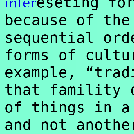
eseting f
inter
because of th
sequential ord
forms of cultu
example, “trad
that famility
of things in a
and not anoth