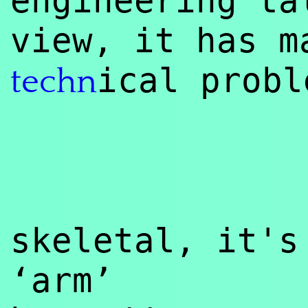
engineering ta
view, it has m
ical probl
techn
skeletal, it's
‘arm’