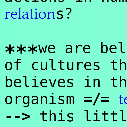
?
s
relation
we are bel
***
of cultures t
believes in t
=/=
organism
t
--
>
this litt