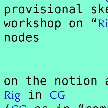
provisional sk
workshop on “
R
nodes
on the notion 
in
Rig
CG