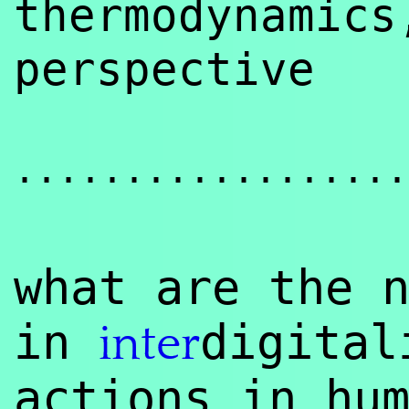
thermodynamic
perspective
..................
what are the 
in
digita
inter
actions in hu