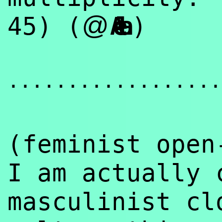
@
45) (
Aela
)
..................
(feminist ope
I am actually 
masculinist cl