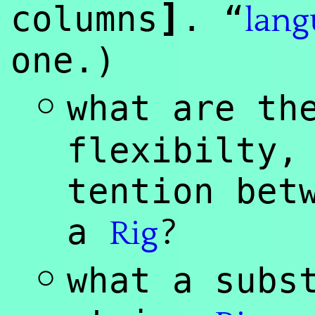
]
columns
. “
lang
one.)
◦
what are th
flexibilty,
tention bet
?
a
Rig
◦
what a subs