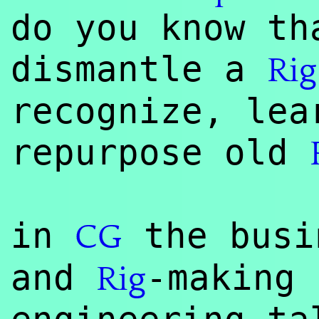
do you know th
dismantle a
Rig
recognize, lea
repurpose old
in
the busi
CG
and
-making 
Rig