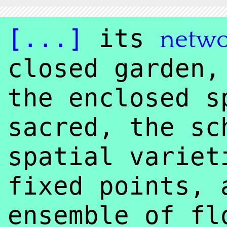
[...]
its
netw
closed garden,
the enclosed s
sacred, the sc
spatial variet
fixed points, 
ensemble of fl