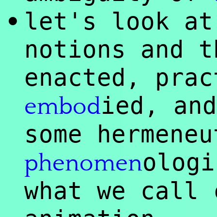
let's look at
•
notions and t
enacted, prac
ied, and
embod
some hermeneu
ologi
phenomen
what we call 