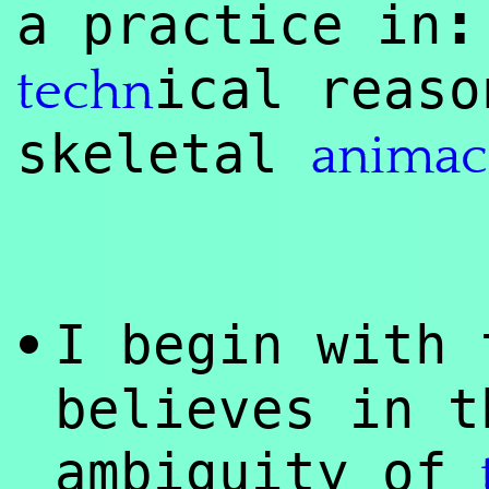
:
a practice in
ical reaso
techn
skeletal
animac
I begin with
•
believes in t
ambiguity of