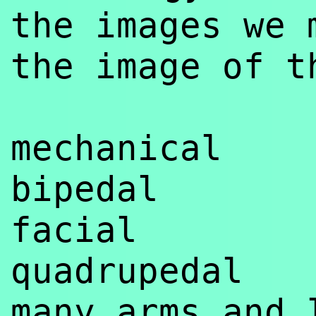
the images we 
the image of t
mechanical
bipedal
facial
quadrupedal
many arms and 