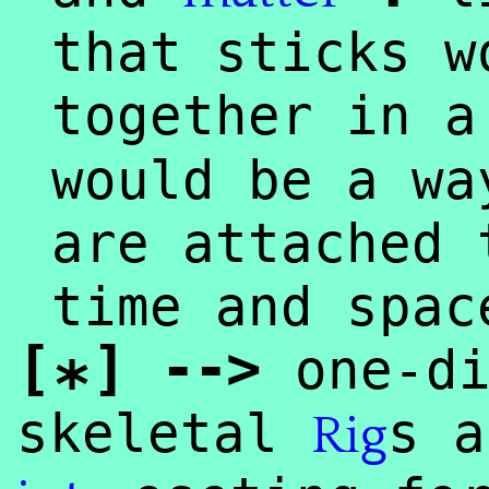
that sticks w
together in 
would be a wa
are attached 
time and spac
[
]
--
>
one-di
*
skeletal
s a
Rig