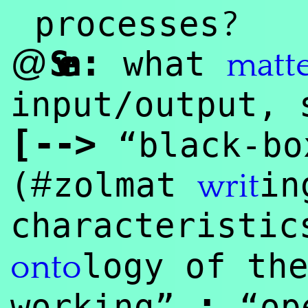
?
processes
:
@
Sven
what
matt
input/output, 
[
--
>
“black-bo
#
(
zolmat
in
writ
characteristi
logy of th
onto
:
working”
“ope