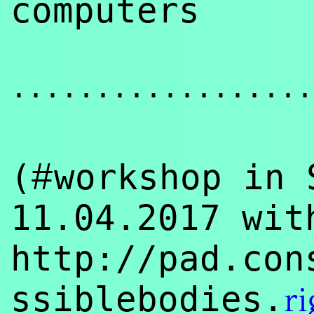
computers
..................
#
(
workshop in 
11.04.2017 wi
http://pad.con
ssiblebodies.
ri