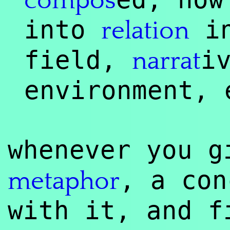
compos
into
in
relation
field,
i
narrat
environment, 
whenever you g
, a con
meta
phor
with it, and f