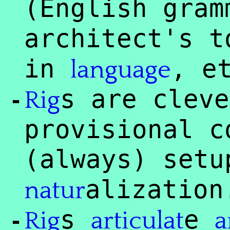
(English gra
architect's t
in
, e
language
s are clev
Rig
-
provisional c
(always) set
alization
natur
s
e
Rig
articulat
a
-