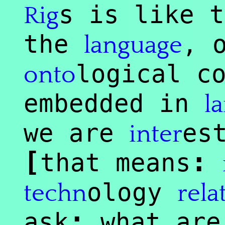
s is like t
Rig
the
, 
language
logical c
onto
embedded in
l
we are
es
inter
[
:
that means
ology
techn
rela
:
ask
what ar