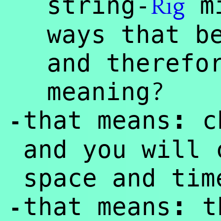
string-
mi
Rig
ways that b
and therefo
?
meaning
:
that means
c
-
and you will 
space and tim
:
that means
th
-