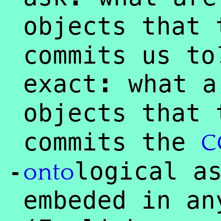
objects that
commits us to
:
exact
what a
objects that
commits the
C
logical a
onto
-
embeded in an