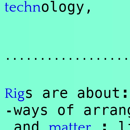
ology,
techn
..................
:
s are about
Rig
ways of arran
-
:
and
li
matter