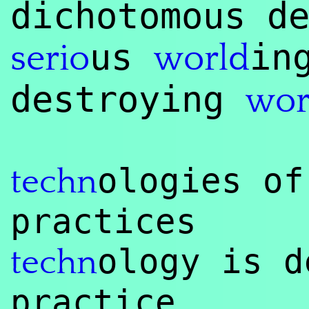
dichotomous d
us
in
serio
world
destroying
wor
ologies of
techn
practices
ology is d
techn
practice