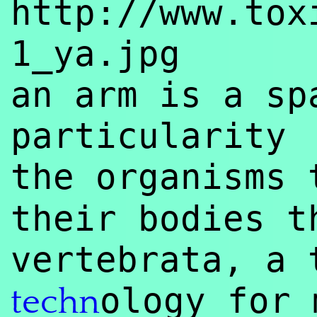
http://www.tox
1_ya.jpg
an arm is a sp
particularity
the organisms
their bodies t
vertebrata, a 
ology for 
techn