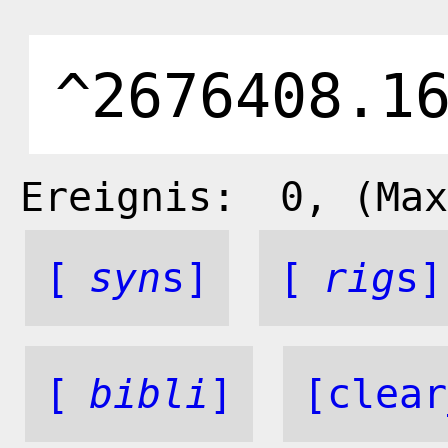
Ereignis:
0
, (Max
[
syn
s]
[
rig
s]
[
bibli
]
[clear