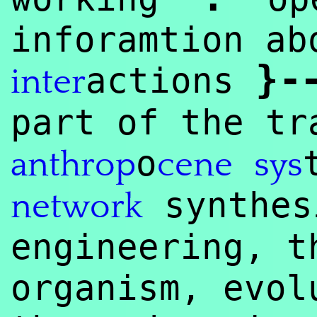
inforamtion ab
}
-
actions
inter
part of the tr
o
anthrop
cene
sys
synthe
network
engineering, t
organism, evol