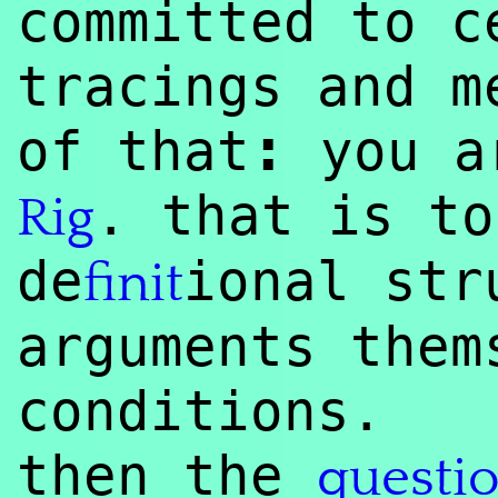
committed to c
tracings and m
:
of that
you ar
. that is to
Rig
de
ional str
finit
arguments them
conditions.
then the
questi