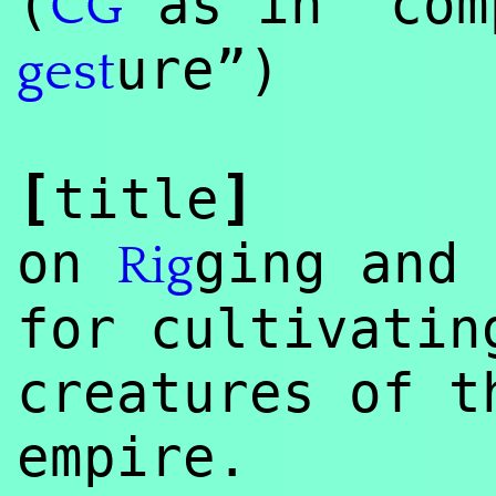
(
as in “com
CG
ure”)
gest
[
]
title
on
ging and 
Rig
for cultivatin
creatures of t
empire.