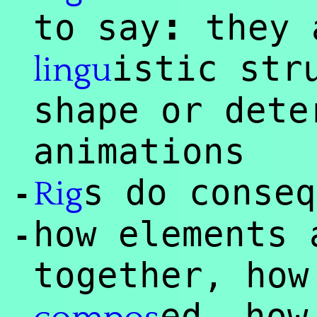
:
to say
they 
istic str
lingu
shape or dete
animations
s do conseq
Rig
-
how elements 
-
together, how
ed, how