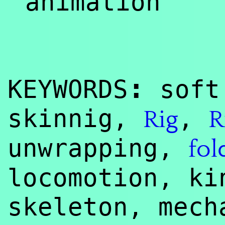
animation
:
KEYWORDS
soft 
skinnig,
,
Rig
R
unwrapping,
fol
locomotion, ki
skeleton, mec