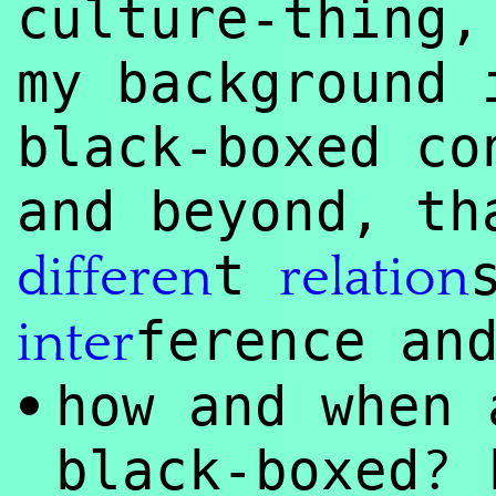
culture-thing,
my background 
black-boxed co
and beyond, th
t
differen
relation
ference an
inter
how and when 
•
?
black-boxed
b