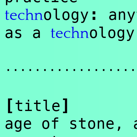
:
ology
any
techn
as a
olog
techn
..................
[
]
title
age of stone,