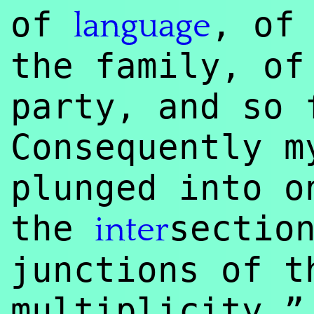
of
, of
language
the family, of
party, and so 
Consequently m
plunged into o
the
sectio
inter
junctions of t
multiplicity.”