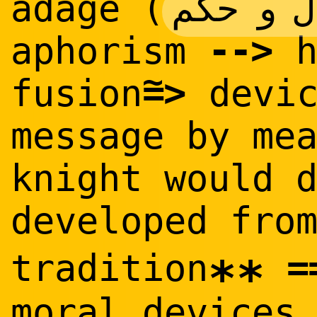
امثال 
adage (
--
>
aphorism
h
~
=
>
fusion
devic
message by me
knight would 
developed fro
=
tradition
**
moral devices