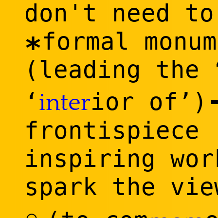
don't need to
formal monum
*
(leading the 
‘
ior of’)
inter
frontispiece 
inspiring wor
spark the vi