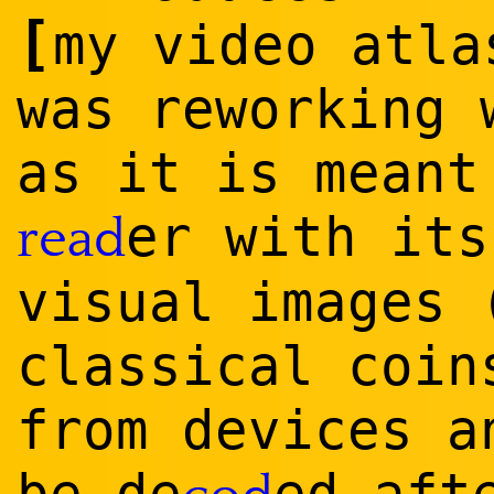
[
my video atla
was reworking 
as it is meant
er with its
read
visual images 
classical coin
from devices a