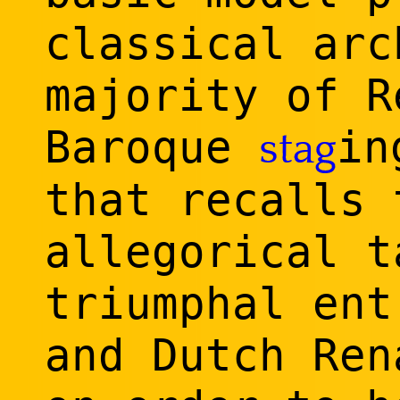
classical arc
majority of R
Baroque
in
stag
that recalls 
allegorical t
triumphal ent
and Dutch Ren