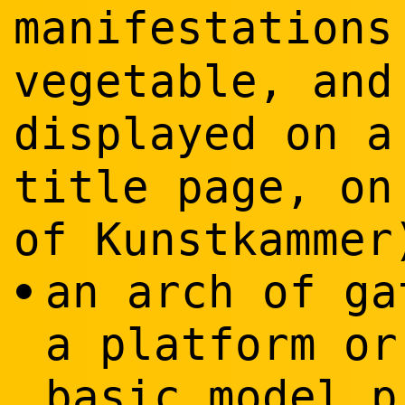
manifestations
vegetable, and
displayed on 
title page, on
of Kunstkammer
an arch of ga
•
a platform or
basic model p