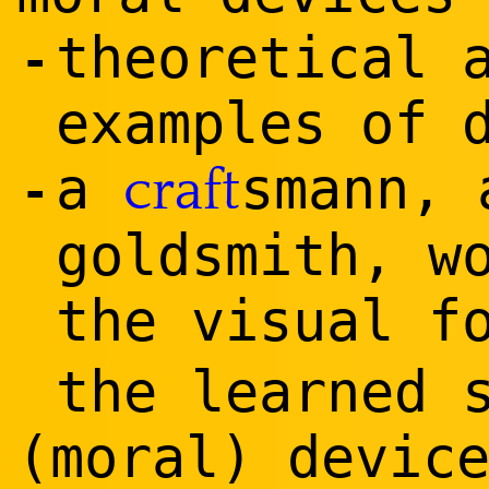
theoretical 
-
examples of 
a
smann, 
craft
-
goldsmith, w
the visual f
the learned 
(moral) devic