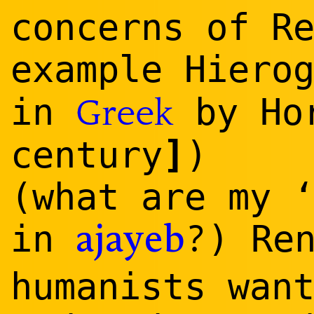
concerns of R
example Hiero
in
by Hor
Greek
]
century
)
(what are my 
?
in
) Re
ajayeb
humanists wan