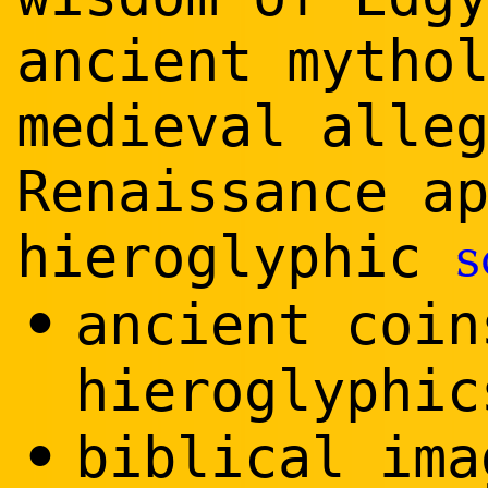
ancient mytho
medieval alle
Renaissance a
hieroglyphic
s
•
ancient coin
hieroglyphic
•
biblical ima