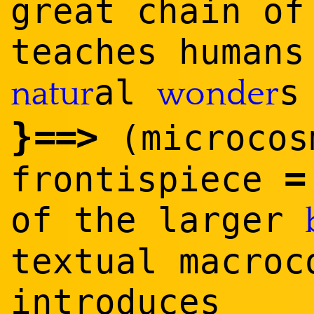
great chain o
teaches humans
al
natur
wonder
}
==
>
(microco
frontispiece
of the larger
textual macroc
introduces