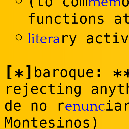
◦
(to com
mem
functions a
◦
ry activ
litera
[
]
:
baroque
*
*
rejecting anyt
de no r
ia
enunc
Montesinos)