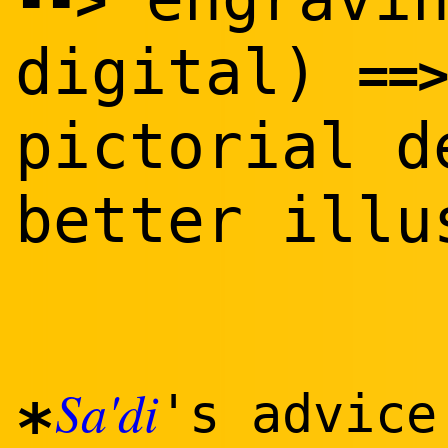
--
>
digital)
==
>
pictorial 
better illu
Sa'di
's advice
*