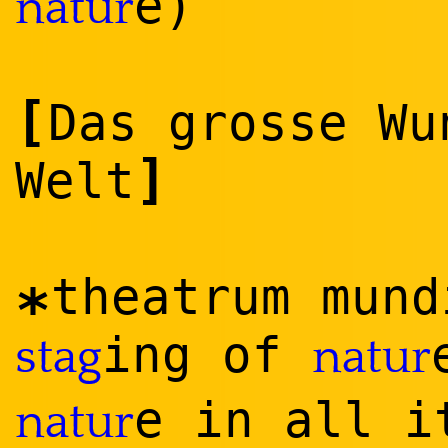
e)
natur
[
Das grosse Wu
]
Welt
theatrum mund
*
ing of
stag
natur
e in all i
natur