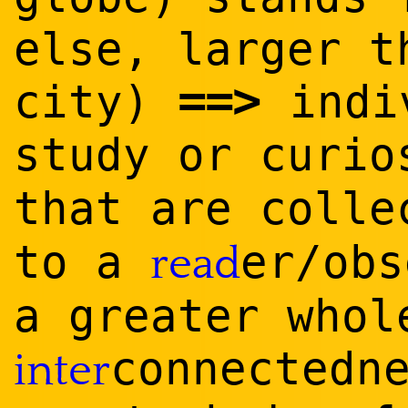
else, larger t
==
>
city)
indiv
study or curi
that are coll
to a
er/obs
read
a greater who
connectedn
inter