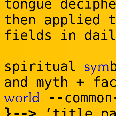
tongue deciph
then applied 
fields in dai
spiritual
sym
+
and myth
fac
--
common
world
}
--
>
‘title p