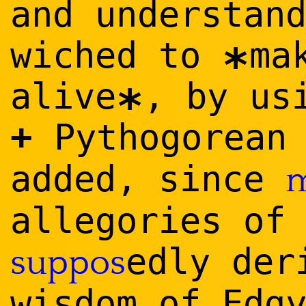
and understan
wiched to
ma
*
alive
, by us
*
+
Pythogorea
added, since
m
allegories of
edly der
suppos
wisdom of Edg