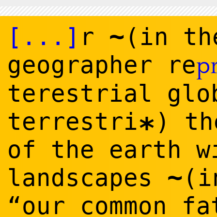
~
[...]
r
(in th
geographer re
p
terestrial glo
terrestri
) th
*
of the earth w
~
landscapes
(i
“our common fa