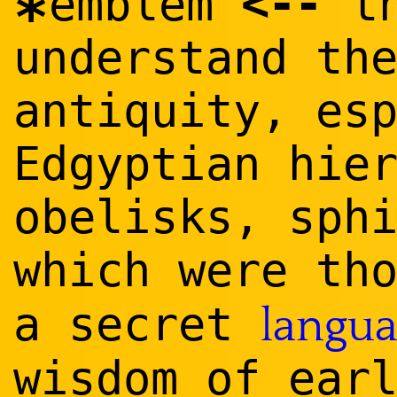
<
--
emblem
th
*
understand th
antiquity, es
Edgyptian hie
obelisks, sph
which were th
a secret
langu
wisdom of ear