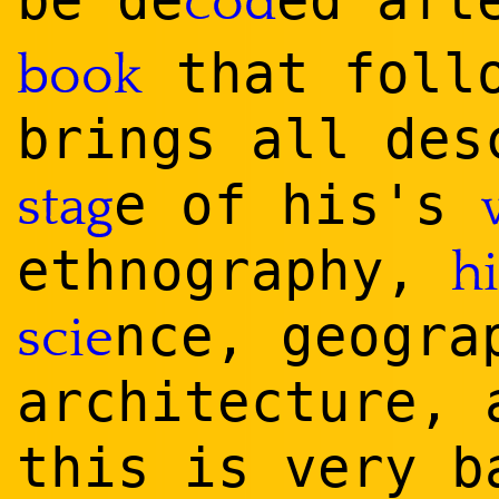
be de
ed af
cod
that foll
book
brings all de
e of his's
stag
ethnography,
h
nce, geogra
scie
architecture,
this is very b