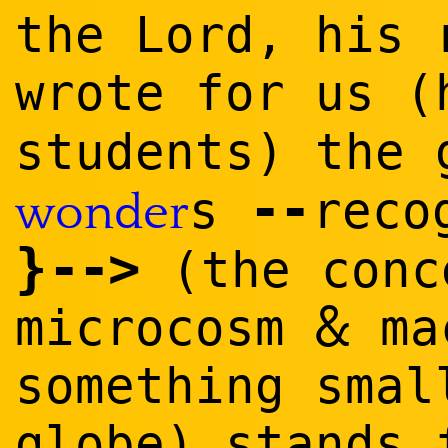
the Lord, his 
wrote for us 
students) the
--
s
reco
wonder
}
--
>
(the conc
&
microcosm
ma
something smal
globe) stands 