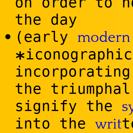
on order to h
the day
(early
•
modern
iconographic
*
incorporating
the triumphal
signify the
s
into the
t
writ