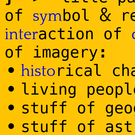
&
of
bol
re
sym
action of
inter
:
of imagery
•
rical ch
histo
•
living peopl
•
stuff of geo
•
stuff of ast