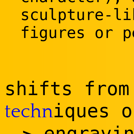
sculpture-li
figures or p
shifts from
iques 
techn
engravin