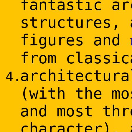
fantastic ar
structures, 
figures and
from classic
architectura
4.
(with the mo
and most thr
character), 