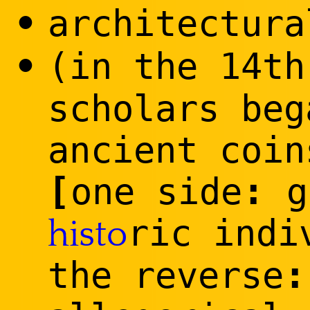
•
architectura
•
(in the 14th
scholars beg
ancient coin
[
:
one side
g
ric indi
histo
:
the reverse