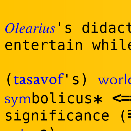
Olearius
's didac
entertain whi
(
's)
worl
tasavof
<
=
bolicus
sym
*
significance (