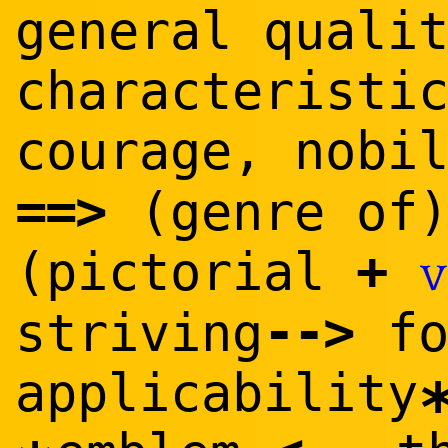
general quali
characteristi
courage, nobi
==
>
(genre of
+
(pictorial
v
--
>
striving
f
applicability