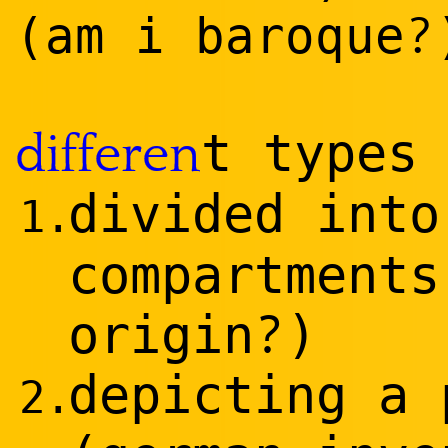
?
(am i baroque
t types
differen
divided int
1.
compartments
?
o
rig
in
)
depicting a 
2.