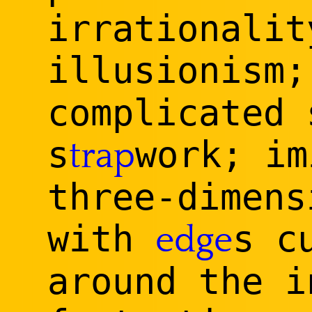
irrationalit
illusionism
complicated 
s
work; im
trap
three-dimens
with
s c
edge
around the i