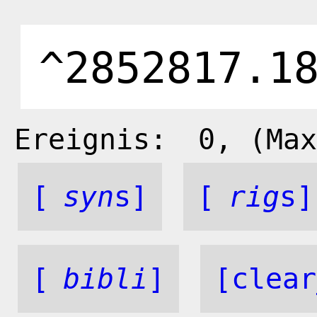
Ereignis:
0
, (Max
[
syn
s]
[
rig
s]
[
bibli
]
[clear