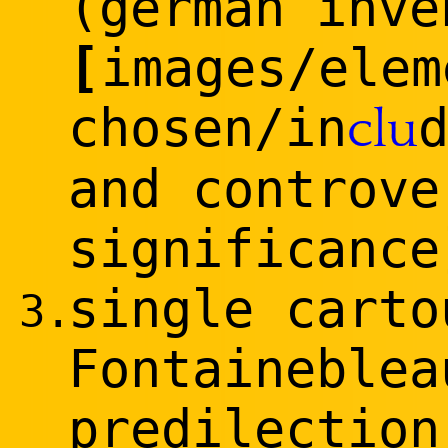
(german inve
[
images/elem
chosen/in
clu
and controve
significance
single carto
3.
Fontaineblea
predilection