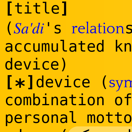
[
]
title
Sa'di
(
's
relation
accumulated k
device)
[
]
device (
sy
*
combination o
personal mott