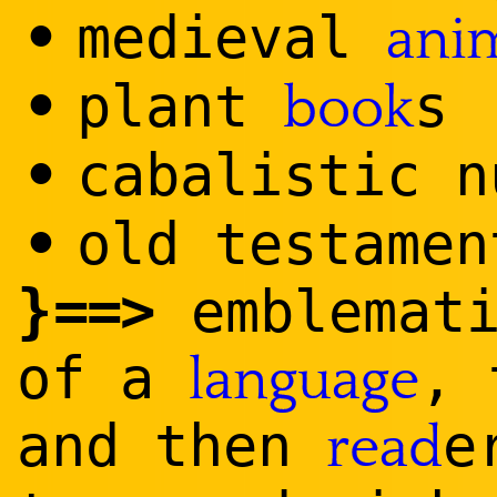
•
medieval
ani
•
plant
s
book
•
caba
list
ic n
•
old testamen
}
==
>
emblemati
of a
, 
language
and then
e
read