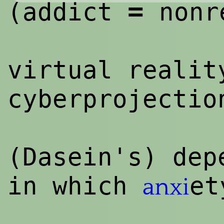
=
(addict
nonr
virtual realit
cyberprojectio
(Dasein's) dep
in which
et
anxi