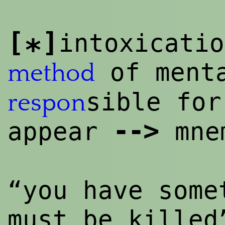
[
]
intoxicatio
*
of menta
method
sible for
respon
--
>
appear
mne
“you have some
must be kille