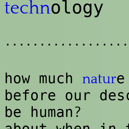
ology
techn
..................
how much
e
natur
before our des
?
be human
about when in 