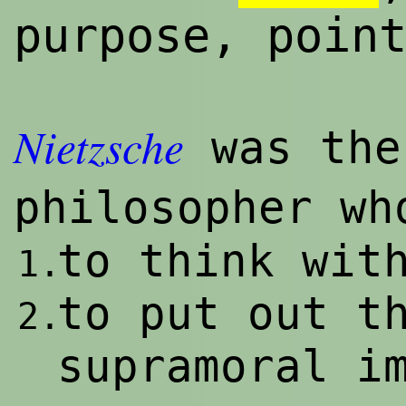
purpose, poin
Nietzsche
was the
philosopher w
to think wit
1.
to put out t
2.
supramoral i