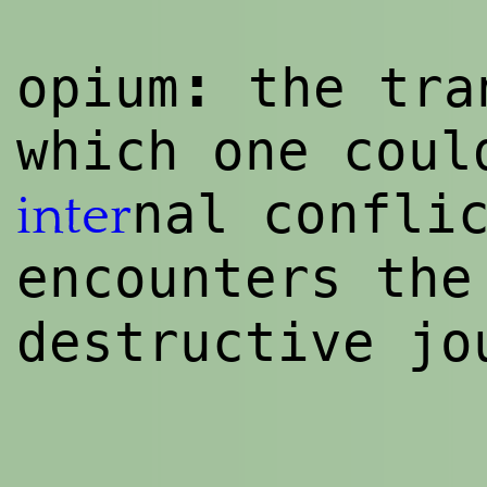
:
opium
the tra
which one coul
nal confli
inter
encounters th
destructive jo