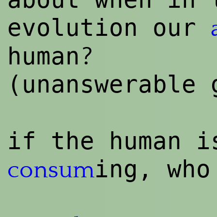
evolution our
?
human
(unanswerable
if the human i
ing, who
consum