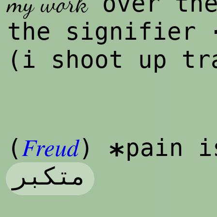
my work
over the
the signifier
(i shoot up t
Freud
(
)
pain i
*
متکبر