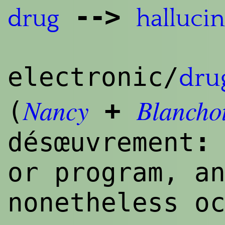
--
>
drug
hallucin
electronic/
dru
Nancy
Blancho
+
(
:
désœuvrement
or program, a
nonetheless o