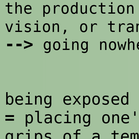
the productio
vision, or tra
--
>
going nowh
being exposed
=
placing one
grips of a te