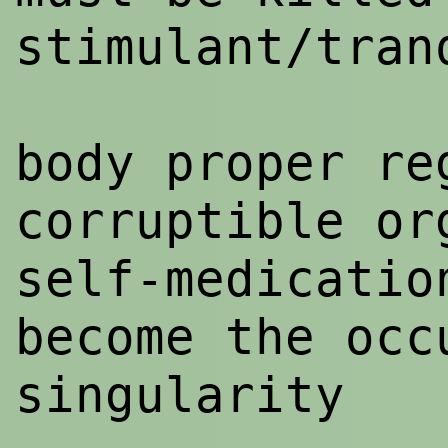
stimulant/tran
body proper re
corruptible or
self-medicatio
become the occ
singularity