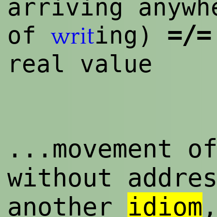
arriving anywh
=/=
of
ing)
writ
real value
...movement o
without addre
another
idiom