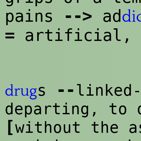
--
>
pains
ad
di
=
artificial,
--
s
linked
drug
departing, to 
[
without the a