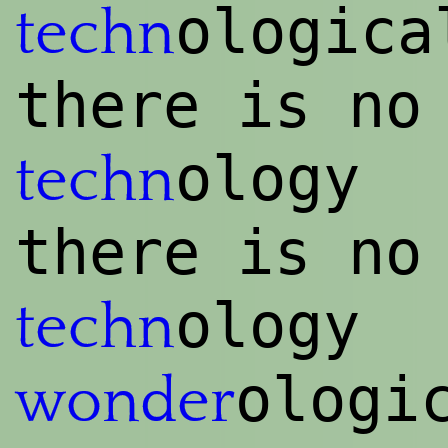
ologica
techn
there is no
ology
techn
there is no
ology
techn
ologi
wonder