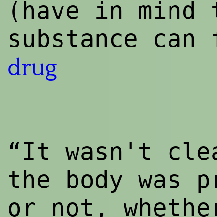
(have in mind 
substance can 
drug
“It wasn't cle
the body was p
or not, wheth