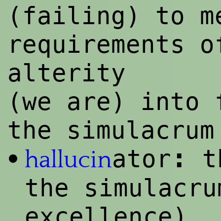
(failing) to m
requirements o
alterity
(we are) into 
the simulacrum
:
ator
th
•
hallucin
the simulacru
excellence)