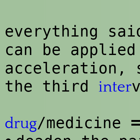
everything sa
can be applie
acceleration, 
the third
inter
=
/medicine
drug