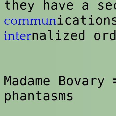
they have a se
icatio
commun
nalized or
inter
Madame Bovary
phantasms