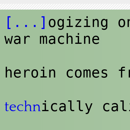
[...]
ogizing o
war machine
heroin comes f
ically cal
techn