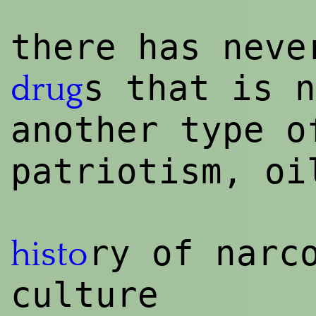
there has neve
s that is n
drug
another type 
patriotism, oi
ry of narc
histo
culture