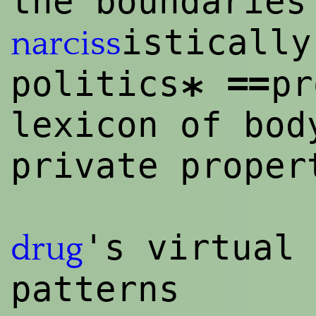
the boundaries
istically
narciss
==
politics
pr
*
lexicon of bod
private proper
's virtual 
drug
patterns