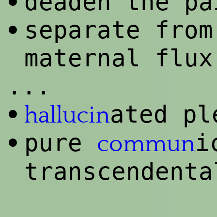
deaden the pa
•
separate from
•
maternal flux
...
ated pl
•
hallucin
pure
i
•
commun
transcendenta