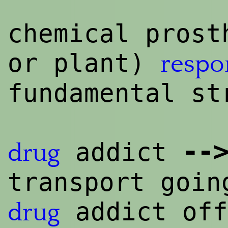
chemical prost
or plant)
respo
fundamental st
--
>
addict
drug
transport goin
addict off
drug