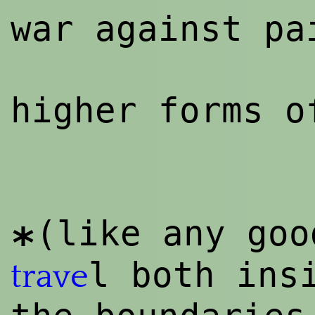
war against pa
higher forms 
(like any go
*
l both ins
trave