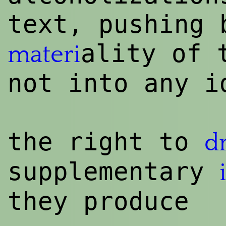
text, pushing 
ality of
materi
not into any i
the
rig
ht to
d
supplementary
they produce