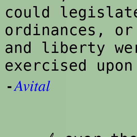
could legislat
ordinances, or
and liberty we
exercised upo
Avital
-