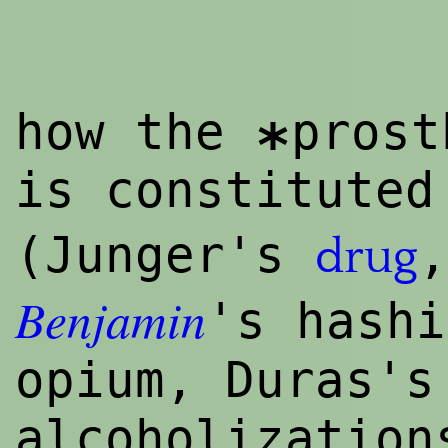
how the
prost
*
is constituted
(Junger's
drug
Benjamin
's hashi
opium, Duras's
alcoholization