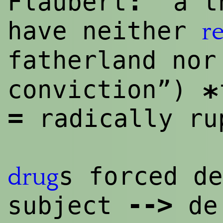
:
Flaubert
“a th
have neither
re
fatherland no
conviction”)
*
=
radically ru
s forced de
drug
--
>
subject
de 