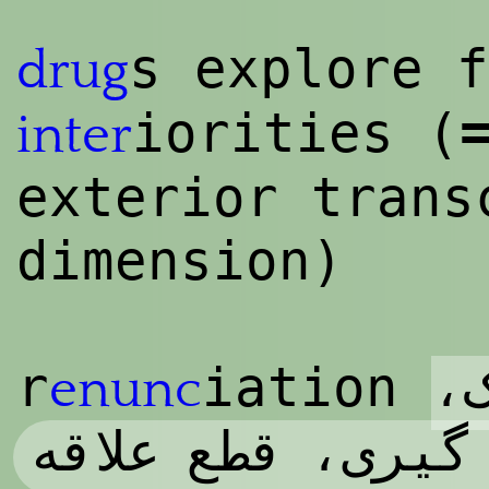
s explore f
drug
iorities (
inter
exterior trans
dimension)
چ
r
iation
enunc
کناره گیری، قطع