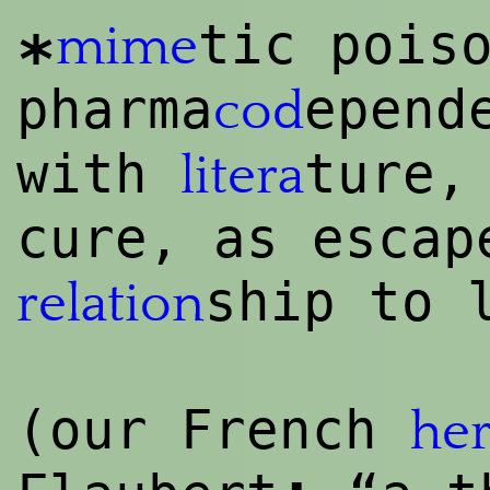
tic pois
mime
*
pharma
epend
cod
with
ture,
litera
cure, as esca
ship to 
relation
(our French
her