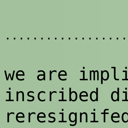
..................
we are impl
inscribed d
reresignife