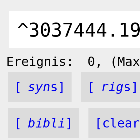
Ereignis:
0
, (Max
[
syn
s]
[
rig
s]
[
bibli
]
[clear