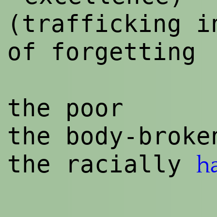
(trafficking i
of forgetting
the poor
the body-broke
the racially
h