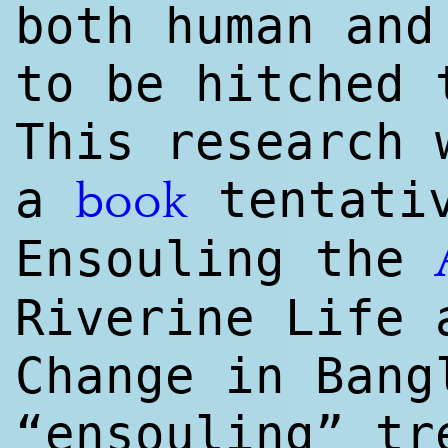
both human and
to be hitched 
This research 
a
tentativ
book
Ensouling the
Riverine Life 
Change in Bang
“ensouling” tr