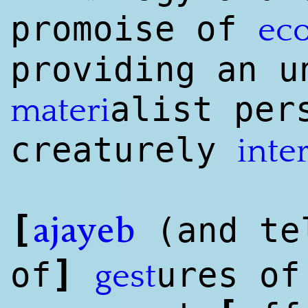
promoise of
ec
providing an u
a
list
pers
materi
creaturely
inte
[
(and tel
ajayeb
]
of
ures of
gest