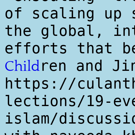
of scaling up 
the global, in
efforts that b
ren and J
Child
https://culant
lections/19-ev
islam/discussi