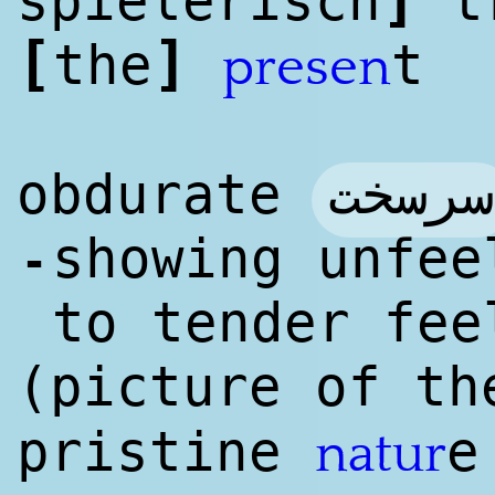
spielerisch
tr
[
]
the
t
presen
سرسخت
obdurate
showing unfee
-
to tender fee
(picture of t
pristine
natur