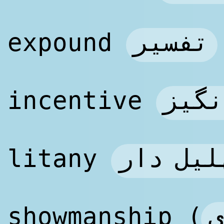
تفسیر
expound
فتنه
incentive
مناجات 
litany
ن
showmanship (