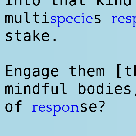
into that kind
multi
s
specie
res
stake.
[
Engage them
t
mindful bodie
?
of
se
respon