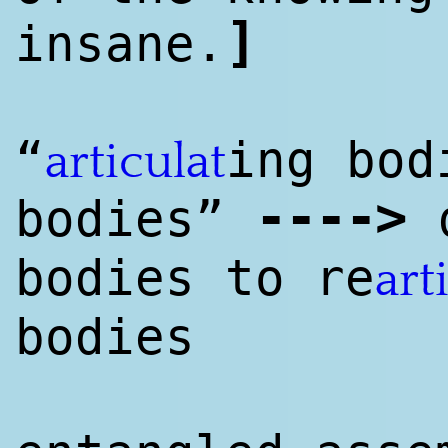
]
insane.
“
ing bod
articulat
--
--
>
bodies”
d
bodies to re
art
bodies