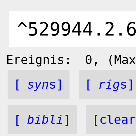
Ereignis:
0
, (Max
[
syn
s]
[
rig
s]
[
bibli
]
[clear