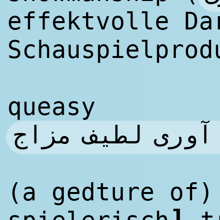
effektvolle Da
Schauspielprod
queasy
به طور تهوع آو
(a gedture of
]