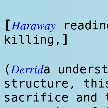
Haraway
[
read
i
]
killing,
Derrid
(
a unders
structure, thi
sacrifice and 