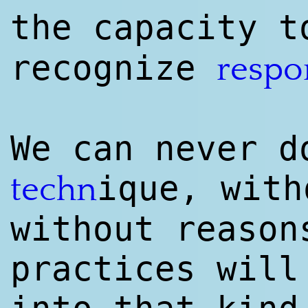
the capacity 
recognize
respo
We can never d
ique, with
techn
without reason
practices will