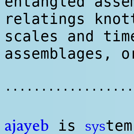
entangled asse
relatings knot
scales and tim
assemblages, o
..................
is
te
sys
ajayeb