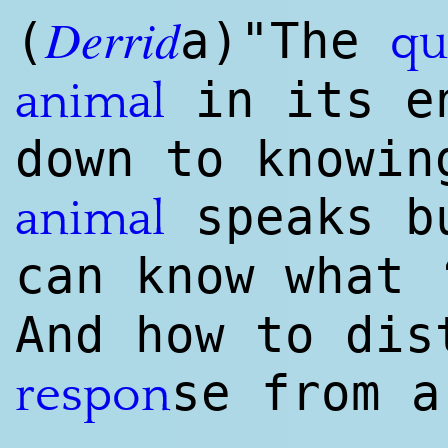
Derrid
(
a)"The
qu
in its en
animal
down to knowin
speaks bu
animal
can know what 
And how to dis
se from a
respon