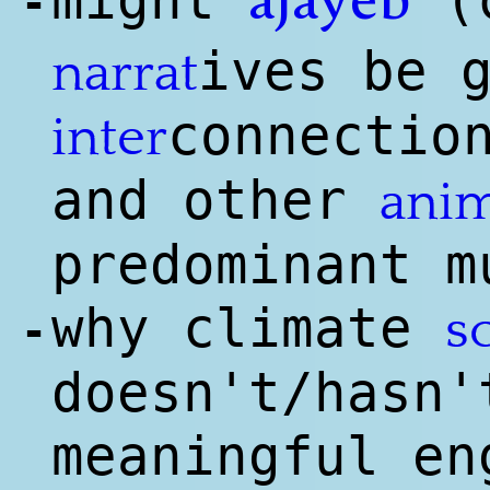
might
(c
ajayeb
-
ives be 
narrat
connectio
inter
and other
anim
predominant m
why climate
s
-
doesn't/hasn'
meaningful en