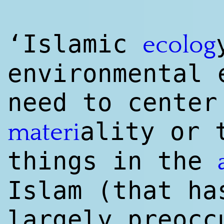
‘Islamic
ecolog
environmental
need to center
ality or 
materi
things in the
Islam (that ha
largely preocc