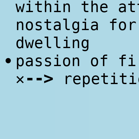
within the a
nostalgia for
dwelling
passion of f
•
--
>
✕
repetiti