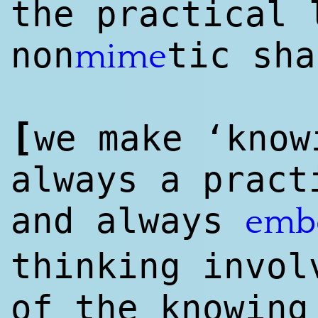
the practical 
non
tic sha
mime
[
we make ‘know
always a pract
and always
emb
thinking invol
of the knowing