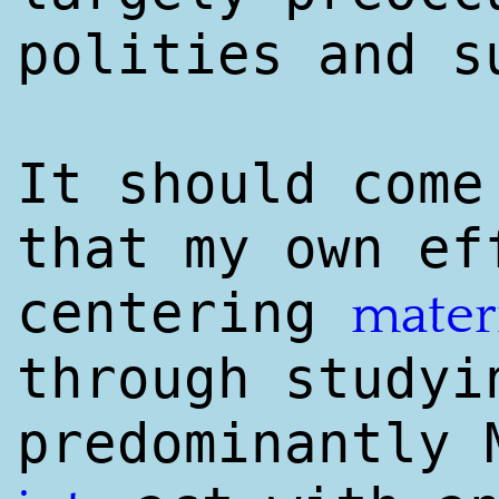
polities and s
It should come
that my own ef
centering
mater
through studyi
predominantly 