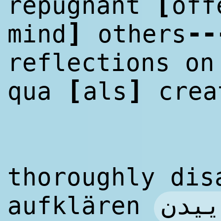
[
repugnant
off
]
--
mind
others
reflections on
[
]
qua
als
crea
thoroughly dis
آگاه
aufklären