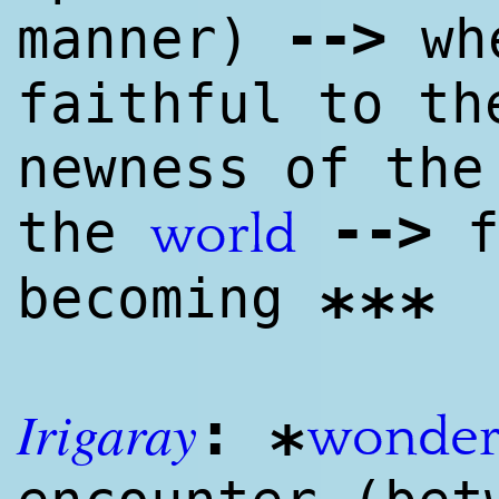
--
>
manner)
whe
faithful to th
newness of the
--
>
the
f
world
becoming
***
I
rig
aray
:
wonde
*