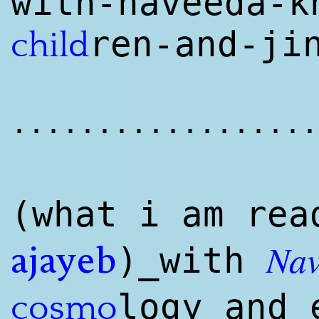
with-naveeda-k
ren-and-ji
child
..................
(what i am
rea
Nav
)_with
ajayeb
logy and 
cosmo