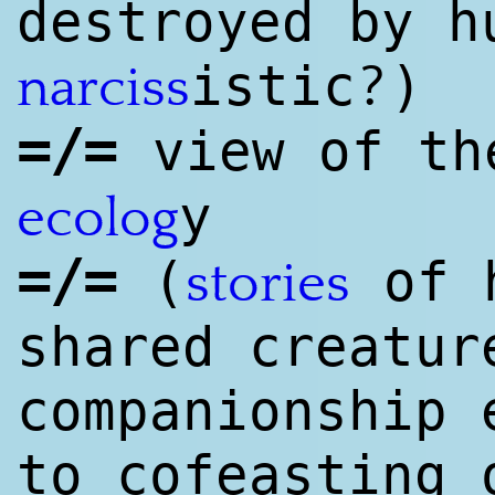
destroyed by h
?
istic
)
narciss
=/=
view of th
y
ecolog
=/=
(
of h
stories
shared creatur
companionship 
to cofeasting 