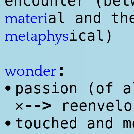
encounter (bet
al and th
materi
ical)
meta
phys
:
wonder
passion (of a
•
--
>
✕
reenvelo
touched and m
•