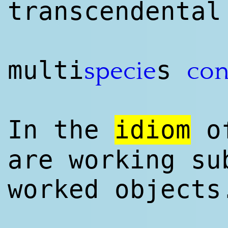
transcendental
multi
s
specie
con
In the
idiom
o
are working su
worked objects