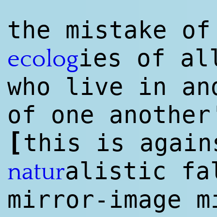
the mistake of
ies of al
ecolog
who live in an
of one another
[
this is agai
a
list
ic fa
natur
mirror-image m