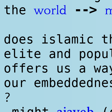
--
>
the
world
m
does islamic t
elite and popu
offers us a w
our embeddedn
?