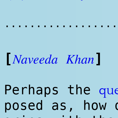
..................
Naveeda
Khan
[
]
Perhaps the
qu
posed as, how 