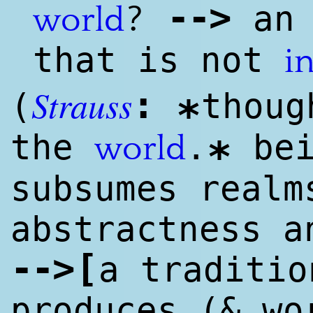
--
>
?
an 
world
that is not
i
Strauss
:
(
thoug
*
the
.
bei
world
*
subsumes realm
abstractness a
--
>
[
a traditio
produces (& wo