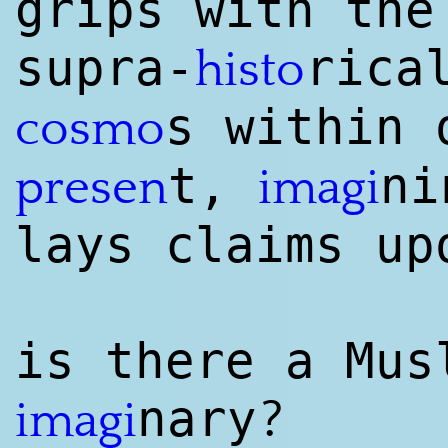
grips with the
supra-
rica
histo
s within 
cosmo
t,
ni
presen
imagi
lays claims up
is there a Mus
?
nary
imagi