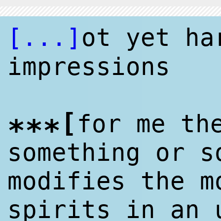
[...]
ot yet h
impressions
[
for me th
***
something or s
modifies the m
spirits in an 