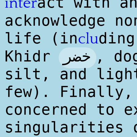
act with a
inter
acknowl
edge
non
life (in
ding
clu
خضر
Khidr
, do
silt, and ligh
few). Finally,
concerned to e
singularities 