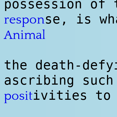
possession of 
se, is wh
respon
Animal
the death-defy
ascribing such
ivities to
posit