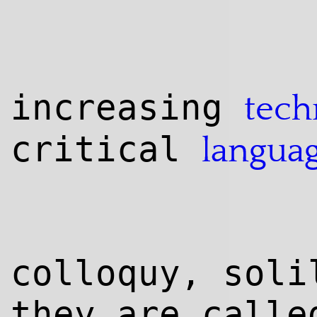
increasing
tech
critical
langua
colloquy, soli
they are calle