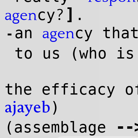
]
?
cy
.
agen
an
cy tha
agen
-
to us (who i
the efficacy o
)
ajayeb
--
(assemblage