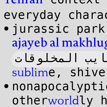
Tehran
everyday chara
jurassic par
•
ajayeb
al makhlu
عجایب المخلوق
e, shive
sublim
nonapocalypt
•
other
ly 
world