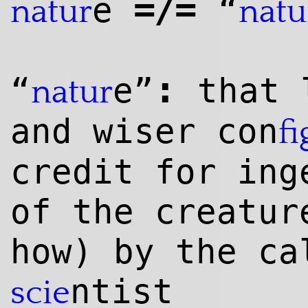
=/=
e
“
natur
natu
:
“
e”
that l
natur
and wiser con
fi
credit for ing
of the creatur
how) by the ca
ntist
scie