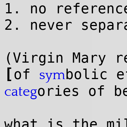
1. no referenc
2. never separ
(Virgin Mary r
[
of
bolic e
sym
ories of b
categ
what is the m