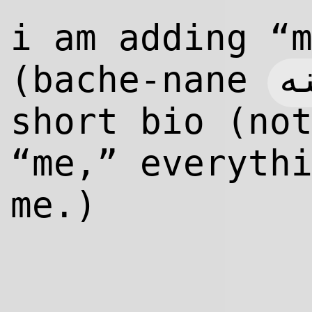
i am adding “
ب
(bache-nane
short bio (no
“me,” everyth
me.)