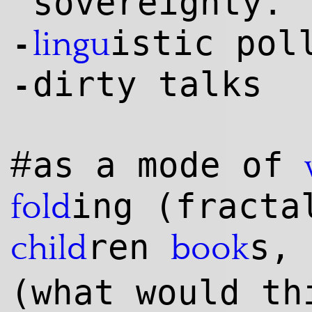
sovereignty.
istic pol
lingu
-
dirty talks
-
#
as a mode of
ing (fract
fold
ren
s,
child
book
(what would th