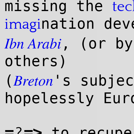
missing the
te
nation dev
imagi
Ibn
Arabi
, (or b
others)
Breton
(
's subjec
hopelessly Eur
=
=>
?
to recupe