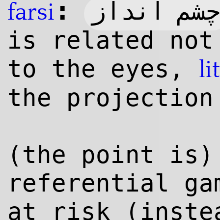
:
چشم اندا
farsi
is related not
to the eyes,
li
the projection
(the point is)
referential ga
at risk (inste