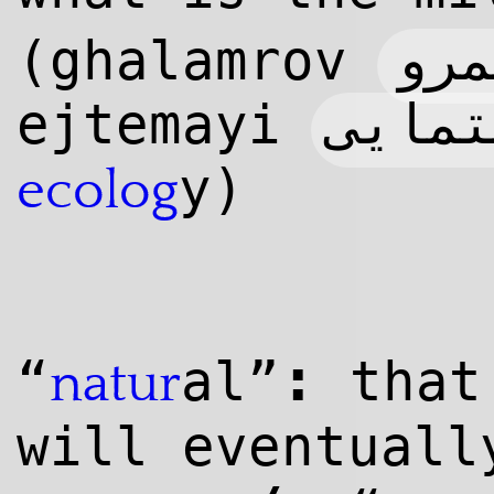
قلم
(ghalamrov
ejtemayi
y)
ecolog
:
“
al”
that
natur
will eventual