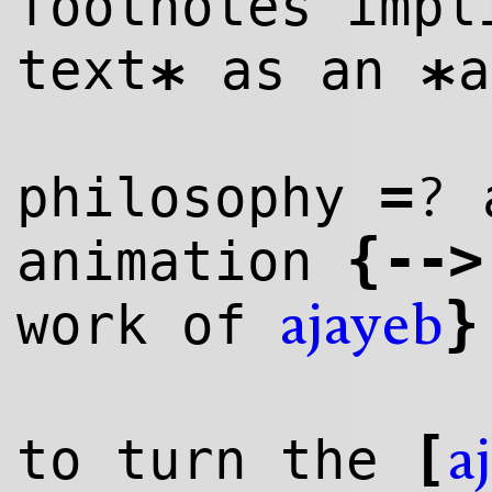
footnotes imp
text
as an
a
*
*
=
?
philosophy
a
{
--
>
animation
}
work of
ajayeb
[
to turn the
a