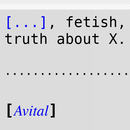
[...]
, fetish,
truth about X.
..................
Avital
[
]