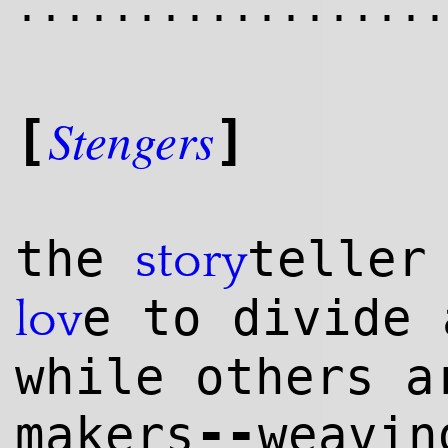
..................
Stengers
[
]
the
telle
story
e to divide 
lov
while others a
--
makers
weavi