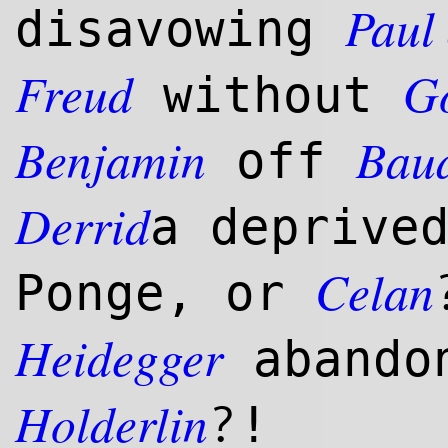
Paul
disavowing
Freud
G
without
Benjamin
Baud
off
Derrid
a deprive
Celan
Ponge, or
Heidegger
abandon
Holderlin
?
!