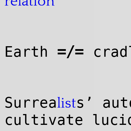
relation
=/=
Earth
crad
Surrea
s’ aut
list
cultivate luci