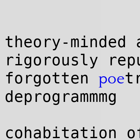
theory-minded 
rig
orously rep
forgotten
t
poe
deprogrammmg
cohabitation o