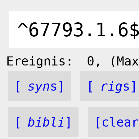
Ereignis:
0
, (Max
[
syn
s]
[
rig
s]
[
bibli
]
[clear