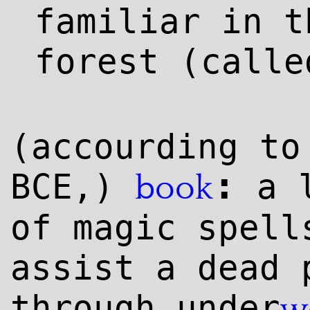
familiar in t
forest (call
(accourding to
:
BCE,)
a l
book
of magic spell
assist a dead 
through under
w