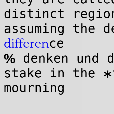
distinct regi
assuming the d
ce
differen
denken und d
%
stake in the
*
mourning