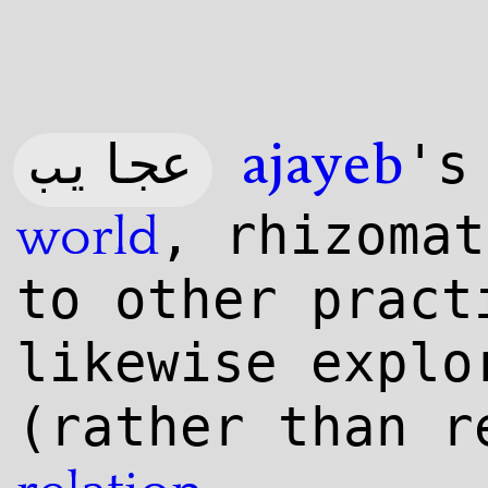
عجایب
'
ajayeb
, rhizomat
world
to other pract
likewise expl
(rather than r