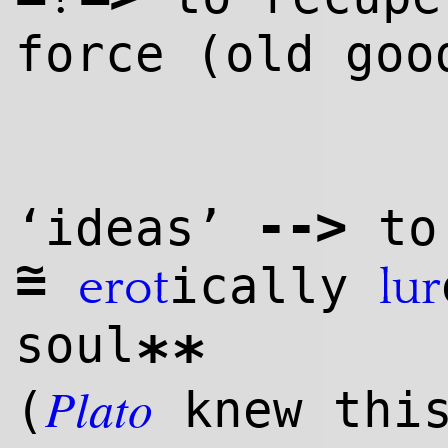
force (old goo
--
>
‘ideas’
to 
~
=
ically
erot
lur
soul
**
Plato
(
knew thi