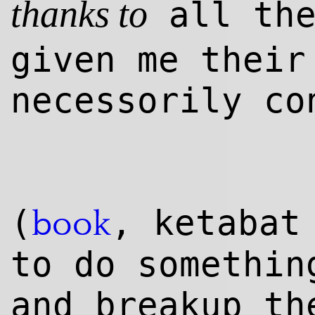
all the
thanks to
given me their
necessorily co
(
, ketaba
book
to do somethin
and breakup th