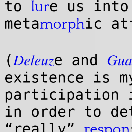
to
e us into
lur
meta
ic at
morph
Deleuz
Gua
(
e and
existence is m
participation 
in order to de
“really”
respon