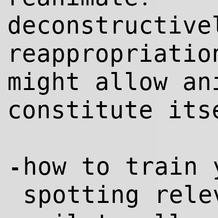
deconstructive
reappropriatio
might allow an
constitute its
how to train 
-
spotting rel