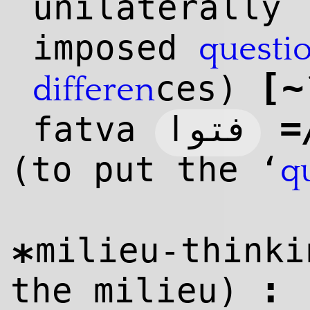
unilaterally
imposed
questi
[
~
ces)
differen
=
فتوا
fatva
(to put the ‘
q
milieu-thinki
*
:
the milieu)