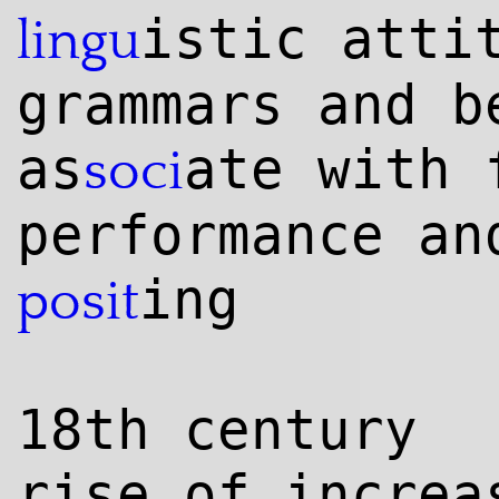
istic atti
lingu
grammars and b
as
ate with
soci
performance an
ing
posit
18th century
rise of increa