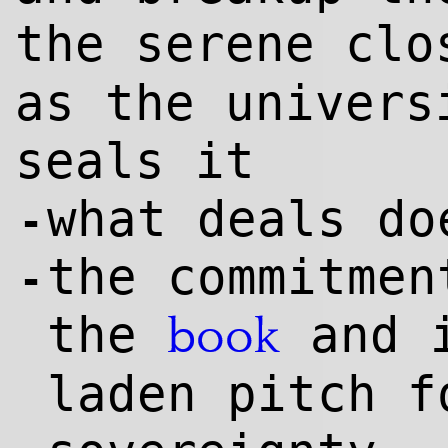
the serene cl
as the univers
seals it
what deals do
-
the commitmen
-
the
and 
book
laden pitch f