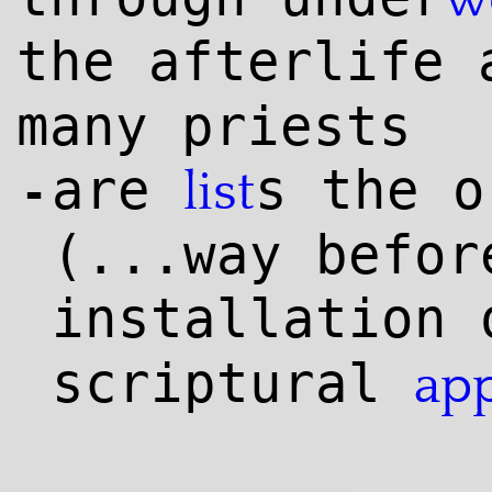
the afterlife
many priests
are
s the o
list
-
(...way befor
installation
scriptural
ap