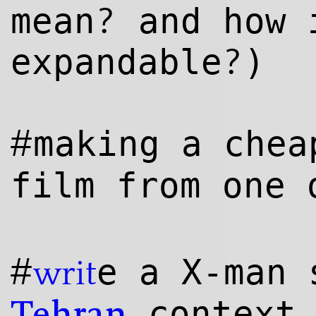
?
mean
and how 
?
expandable
)
#
making a che
film from one
#
e a X-man
writ
context