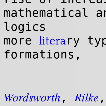
mathematical 
logics
more
ry ty
litera
formations,
Wordsworth
Rilke
,