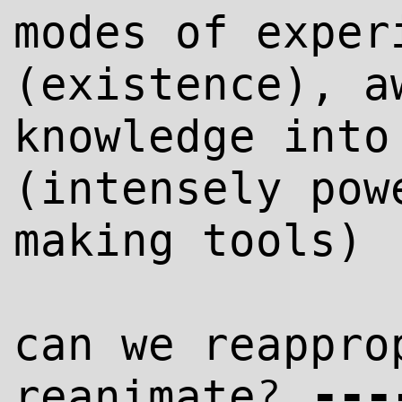
modes of exper
(existence), a
knowl
edge
into 
(intensely pow
making tools)
can we reappro
--
-
?
reanimate