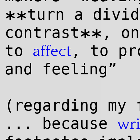
turn a divid
**
contrast
, on
**
to
, to pr
affect
and feeling”
(regarding my 
... because
wri