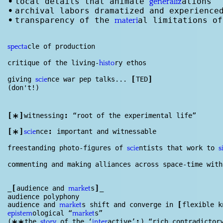
•
local details that animate
ations
generaliz
•
archival labors dramatized and experience
•
transparency of the
al limitations of
materi
cle of production
specta
critique of the living-
ry ethos
histo
[
]
giving
nce war pep talks...
TED
scie
(don't!)
[
]
:
witnessing
“root of the experimental life”
*
[
]
:
nce
important and witnessable
*
scie
freestanding photo-figures of
ntists that work to
scie
s
commenting and making alliances across space-time with
[
]
_
audience and
s
_
market
audience polyphony
[
audience and
s shift and converge in
flexible k
market
ological “
s”
epistem
market
:
(
the
of the ‘
active’
) “rich contradictor
story
inter