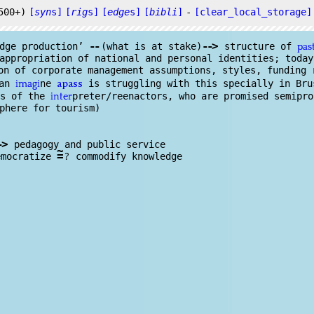
500+)
[
syn
s]
[
rig
s]
[
edge
s]
[
bibli
]
-
[clear_local_storage]
--
--
>
dge
production’
(what is at stake)
structure of
pas
ppropriation of national and personal identities; today
on of corporate management assumptions, styles, funding 
can
ne
is struggling with this specially in Bru
imagi
apass
ns of the
preter/reenactors, who are promised semipr
inter
phere for tourism)
-
>
pedagogy and public service
~
=
?
emocratize
commodify knowl
edge