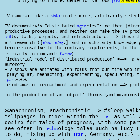
◽
trying to find evidence for various
present
past
:
TV camera
like a
rical source, arbitrarily select
histo
:
[
TV documentry's “distributed
cies”
neither
dire
agen
productive processes, and neither can make the TV pro
--
>
ls, tasks, objects, and infrastructures
these d
skil
[
Katie
King
]
art research (
:
and in scholarly knowl
edge
p
become sensative to the contrary requirements, to the
Latour
is really in command;
)
<
--
>
‘industrial model of distributed production’
‘a v
autonomy’
-
TV shows are animated with folks from our time who in
playing at, reenacting, experimenting, speculating, t
***
past
==
>
melodramas of reenactment and experimentation
prof
in the production of an ‘object’ things (and meanings)
anachronism, anachronistic
--
>
sleep-walk
*
#
“slippages in time” within the
as well 
past
desire for tales of progress, with some pa
see often in
ology tales such as Lucy (
techn
to do, mixing up with
, Germany, etc.
}
t
Iran