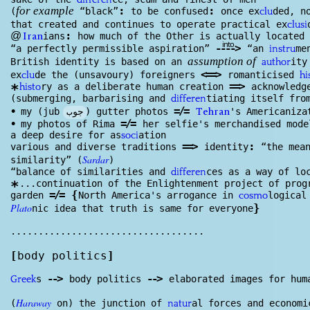
differen
:
:
(
“black”
to be confused
once ex
ded, n
clu
for example
that created and continues to operate practical ex
clu
si
:
@
ians
how much of the Other is actually located 
Iran
into
--
--
>
“a perfectly permissible aspiration”
“an
me
instru
British identity is based on an
ity
author
assumption of
<
==
>
ex
de the (unsavoury) foreigners
romanticised
clu
hi
==
>
ry as a deliberate human creation
acknowl
edg
*
histo
(submerging, barbarising and
tiating itself fro
differen
=/=
جوب
•
my (jub
) gutter photos
's Americaniza
Tehran
=/=
•
my photos of Rima
her selfie's merchandised mode
a deep desire for as
ation
soci
==
>
:
various and diverse traditions
identity
“the mean
Sardar
similarity” (
)
“balance of similarities and
ces as a way of lo
differen
...continuation of the Enlightenment project of pro
*
=/=
{
garden
North America's arrogance in
logical
cosmo
Plato
}
nic idea that truth is same for everyone
...................................
[
body politics
]
--
>
--
>
s
body politics
elaborated images for hu
Greek
Haraway
(
on) the junction of
al forces and economi
natur