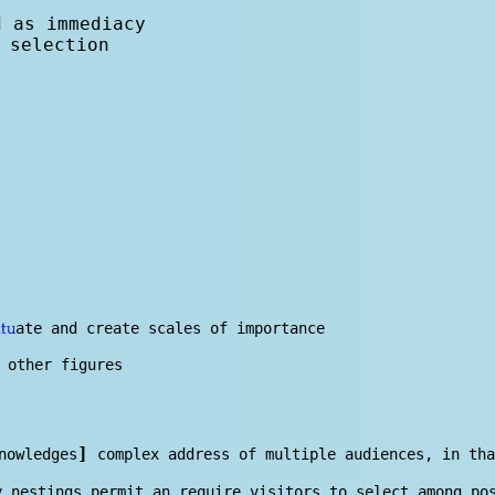
d as immediacy
 selection
ate and create scales of importance
itu
 other figures
]
nowl
edge
s
complex address of multiple audiences, in tha
y nestings permit an require visitors to select among p