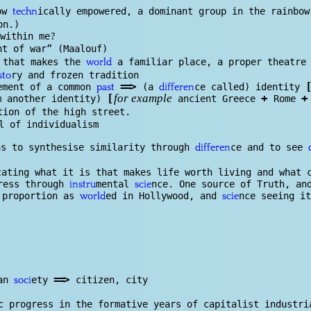
ow
ically empowered, a dominant group in the rainbo
techn
on.)
?
within me
nt of war” (Maalouf)
 that makes the
a familiar place, a proper theatre
world
ry and frozen tradition
sto
==
>
[
e
ment of a common
(a
ce called) identity
past
differen
[
+
+
m another identity)
ancient Greece
Rome
for example
tion of the high street.
l of individualism
s to synthesise similarity through
ce and to see
differen
cating what it is that makes life worth living and what 
gress through
mental
nce. One source of Truth, an
instru
scie
 proportion as
ed in Hollywood, and
nce seeing it
world
scie
==
>
man
ety
citizen, city
soci
c progress in the formative years of capita
list
industri