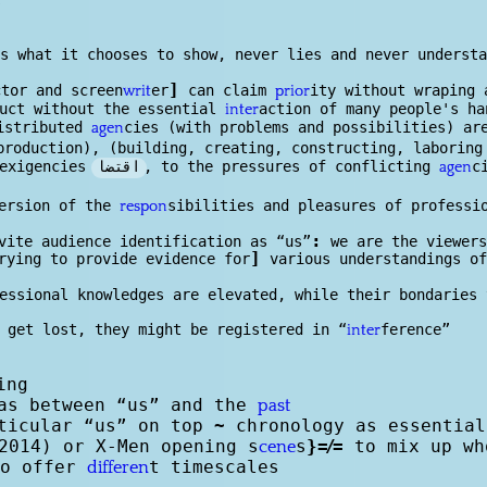
s
s what it chooses to show, never lies and never understa
]
ctor and screen
er
can claim
ity without wraping 
writ
prior
duct without the essential
action of many people's ha
inter
istributed
cies (with problems and possibilities) ar
agen
roduction), (building, creating, constructing, laboring
اقتضا
 exigencies
, to the pressures of conflicting
c
agen
ersion of the
sibilities and pleasures of professi
respon
:
vite audience identification as “us”
we are the viewers
]
rying to provide evidence for
various understandings of
essional knowl
edge
s are elevated, while their bondaries 
 get lost, they might be registered in “
ference”
inter
ing
as between “us” and the
past
rticular “us” on top
~
chronology as essential
2014) or X-Men opening s
s
}
=/=
to mix up wh
cene
o offer
t timescales
differen