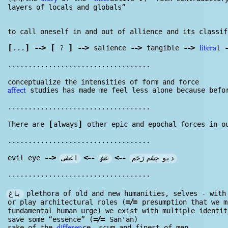
**
layers of locals and globals”
to call oneself in and out of allience and its classi
[
]
--
>
[
]
--
>
--
>
--
>
-
?
...
salience
tangible
l
litera
...................................
conceptualize the intensities of form and force
studies has made me feel less alone because befo
affect
...................................
[
]
There are
always
other epic and epochal forces in o
...................................
--
>
>
--
>
--
اغشی
غش
دیو چشم زخم
evil eye
...................................
باغ
plethora of old and new humanities, selves - wit
=/=
or play architectural roles (
presumption that we m
fundamental human urge) we exist with multiple identi
=/=
save some “essence” (
San'an)
sake of the
ce, scum and finest of men