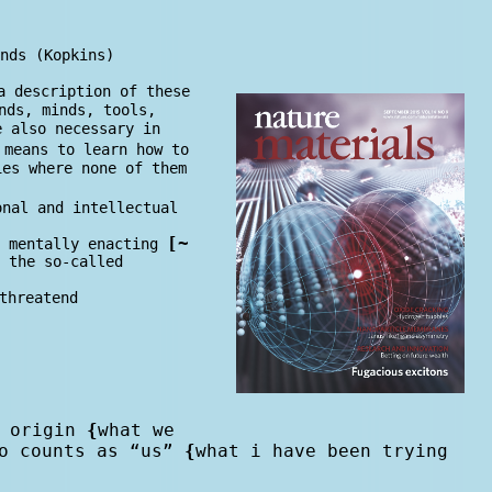
nds (Kopkins)
a description of these
nds, minds, tools,
e also necessary in
 means to learn how to
ies where none of them
onal and intellectual
[
~
 mentally enacting
 the so-called
threatend
 o
rig
in
{
what we
o counts as “us”
{
what i have been trying