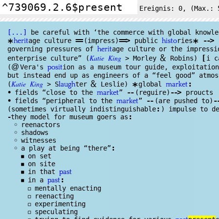
Ereignis:
0
, (Max.: 
[...]
be careful with ‘the commerce with global knowl
e
==
==
>
--
>
age culture
(impress)
public
ries
a
*
*
herit
histo
governing pressures of
age culture or the impressi
herit
&
Katie
King
[
enterprise culture” (
> Morley
Rob
ins)
i 
@
(
Vera's
ion as a museum tour guide, exploitatio
posit
but instead end up as engineers of a “feel good” atmos
&
Katie
King
:
(
> S
ter
Leslie)
global
*
laugh
market
--
--
>
•
fields “close to the
”
(reguire)
proucts
market
--
-
•
fields “peripheral to the
”
(are pushed to)
market
:
(sometimes virtually indistinguishable
) impulse to d
:
-
they model for museum goers as
◦
reenactors
◦
shadows
◦
witnesses
:
◦
a play at being “there”
◾
on set
◾
on site
◾
in that
past
:
◾
in a
past
◽
mentally enacting
◽
reenacting
◽
experimenting
◽
speculating