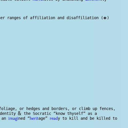
er ranges of affiliation and disaffiliation (
)
*
foliage, or h
edge
s and borders, or climb up fences,
&
identity
the Socratic “know thyself” as a
o an
ned “
age”
y to kill and be killed to
imagi
herit
read