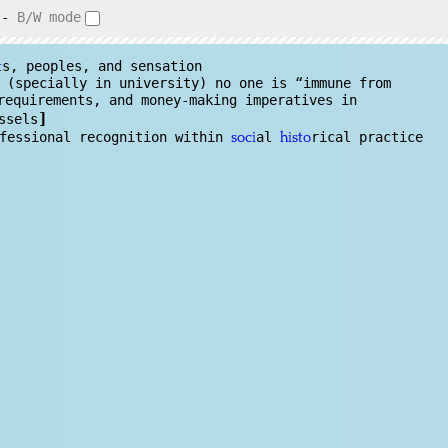
-
B/W mode
s, peoples, and sensation
t
 (specially in university) no one is “immune from
requirements, and money-making imperatives in
]
ssels
ofessional recognition within
al
rical practice
soci
histo