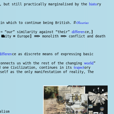
w, but still practically marginalised by the
ry
histo
Olearius
#
 in which to continue being British.
]
= “our” similarity against “their”
ce,
differen
=
]
==
>
==
>
Christian
ity
Europe
monolith
conflict and death
ce as discrete means of expressing basic
differen
connects us with the rest of the changing
”
world
d one Civilization, continues in its
ory
traject
self as the only manifestation of reality, The
alism