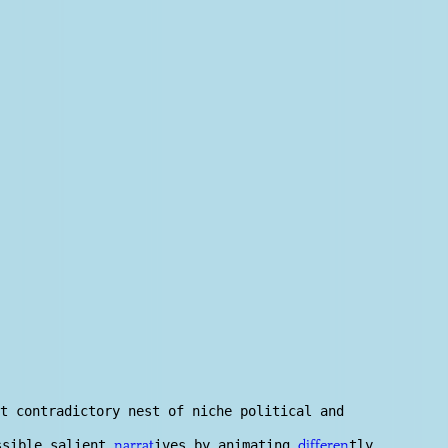
t contradictory nest of niche political and
ossible salient
ives by animating
tly
narrat
differen