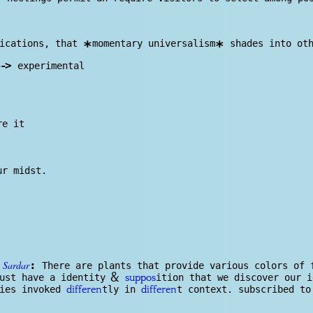
fications, that
momentary universalism
shades into oth
*
*
-
>
experimental
re it
ur midst.
Sardar
:
h
There are plants that provide various colors of 
&
ust have a identity
ition that we discover our 
suppos
ties invoked
tly in
t context. subscribed t
differen
differen