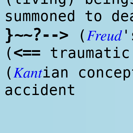
summoned to de
Freud
?
}
~
~
--
>
(
'
<
==
(
traumati
Kant
(
ian concep
accident