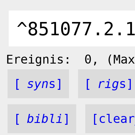
Ereignis:
0
, (Max
[
syn
s]
[
rig
s]
[
bibli
]
[clear