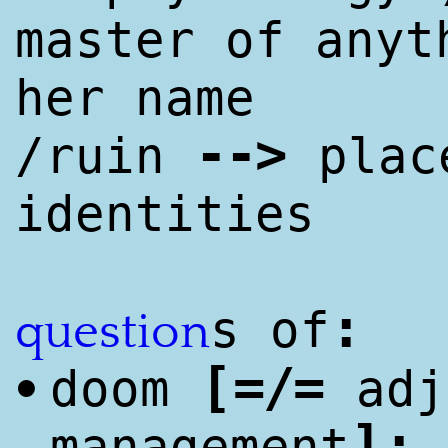
master of anyt
her name
--
>
/ruin
place
identities
:
s of
question
[
=/=
doom
adj
•
]
:
management