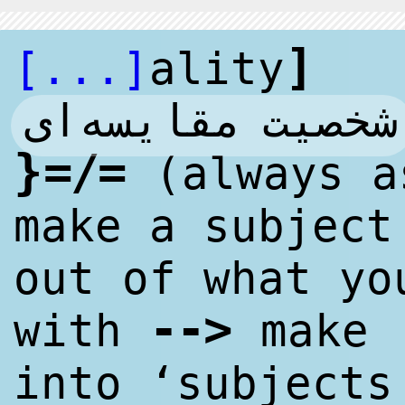
]
[...]
ality
شخصیت مقایسه‌ای
}
=/=
(always a
make a subject
out of what yo
--
>
with
make ‘
into ‘subjects