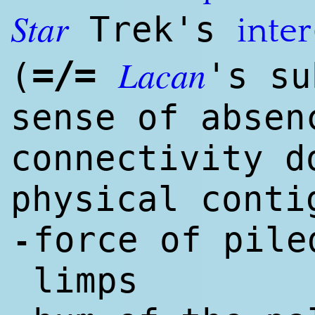
Star
Trek's
inter
Lacan
=/=
(
's su
sense of absen
connectivity d
physical conti
force of pile
-
limps