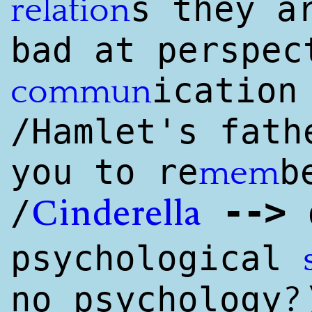
s they a
relation
bad at perspec
ication
commun
/Hamlet's fat
you to re
b
mem
--
>
/
d
Cinderella
psychological
?
no psychology