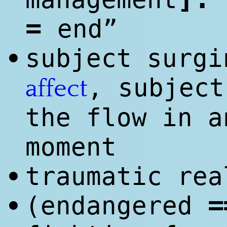
=
end”
subject surgi
•
, subject
affect
the flow in a
moment
traumatic rea
•
=
(end
anger
ed
•