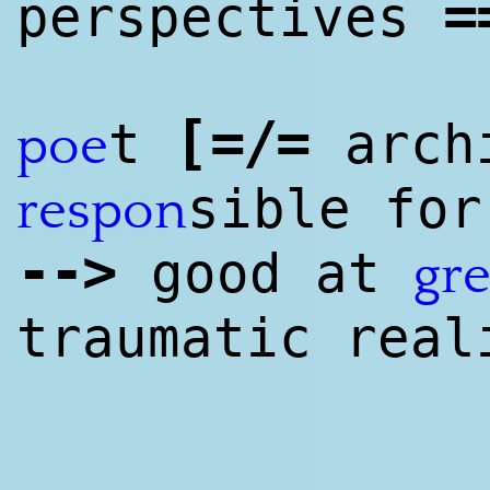
=
perspectives
[
=/=
t
arch
poe
sible for
respon
--
>
good at
gre
traumatic real