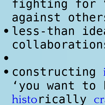
fighting for
against other
less-than ide
•
collaboration
•
constructing
•
‘you want to
rically
histo
cr