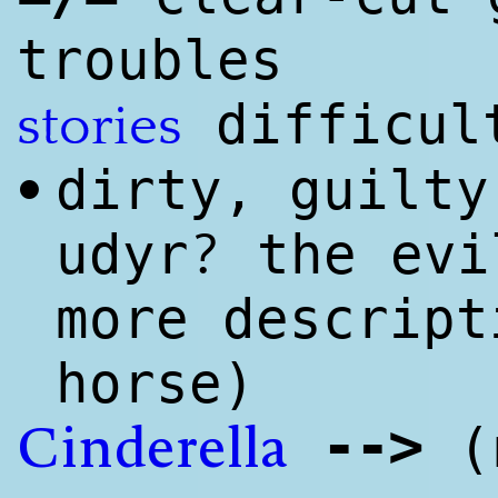
troubles
difficul
stories
dirty, guilty
•
?
udyr
the evi
more descript
horse)
--
>
(n
Cinderella