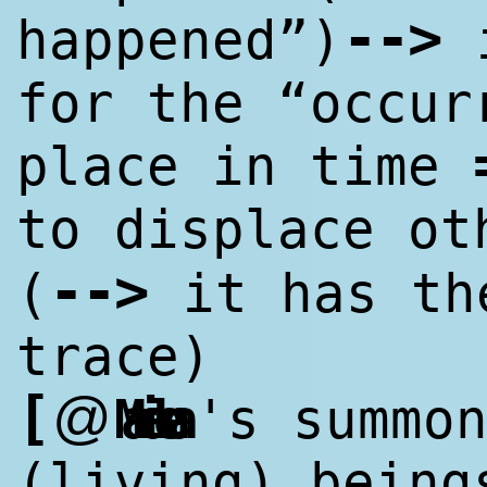
--
>
happened”)
i
for the “occur
place in time
to displace o
--
>
(
it has th
trace)
[
@
Marialena
's summo
(living) being