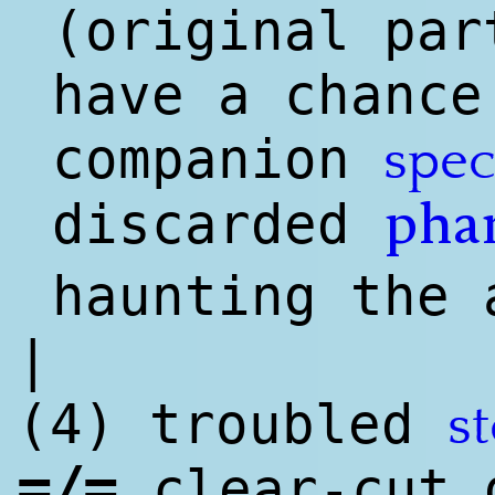
(o
rig
inal par
have a chance
companion
spec
discarded
pha
haunting the 
|
(4) troubled
st
=/=
clear-cut