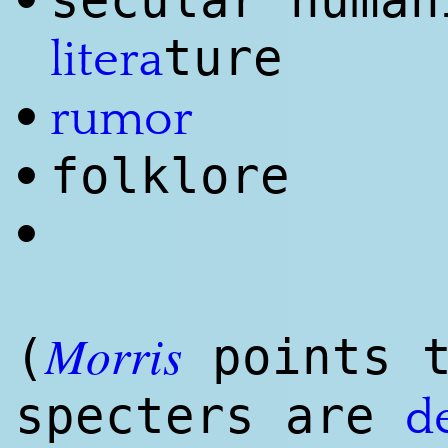
secular human
•
ture
litera
•
rumor
folklore
•
•
Morris
(
points t
specters are
d