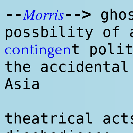
Morris
--
--
>
ghos
possbility of 
t poli
contingen
the accidental
Asia
theatrical act