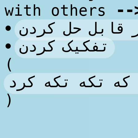
--
with others
غیر قابل حل ک
•
تفکیک کردن
•
(
مطرح کردن به ص
)