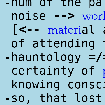
hum of the pa
-
--
>
noise
wor
[
<
--
al 
materi
of attending 
=/
hauntology
-
certainty of
knowing consc
so, that lost
-