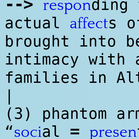
--
>
ding 
respon
actual
s o
affect
brought into b
intimacy with
families in Al
|
(3) phantom ar
=
“
al
soci
presen