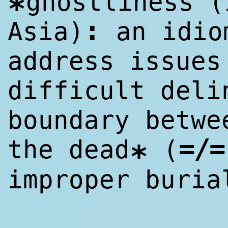
ghostliness (
*
:
Asia)
an idio
address issues
difficult deli
boundary betwe
=/=
the dead
(
*
improper buria