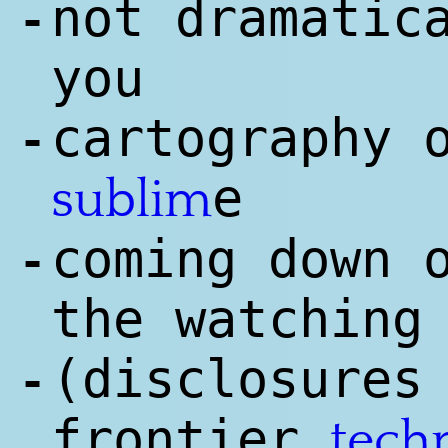
not dramatic
-
you
cartography 
-
e
sublim
coming down 
-
the watching
(disclosures
-
frontier
tech