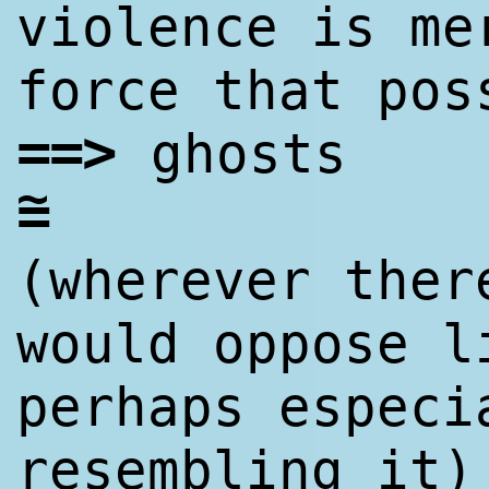
violence is me
force that pos
==
>
ghosts
~
=
(wherever ther
would oppose l
perhaps especi
resembling it