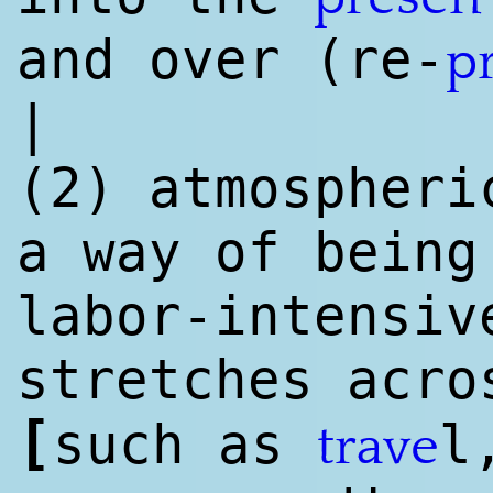
and over (re-
p
|
(2) atmospheri
a way of being
labor-intensiv
stretches acr
[
such as
l
trave