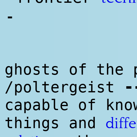
-
ghosts of the 
-
/poltergeist
capable of kn
things and
diff