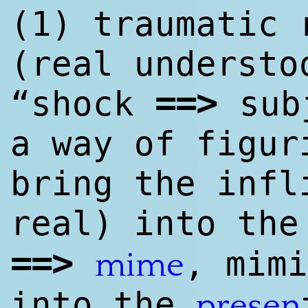
(1) traumatic 
(real understo
==
>
“shock
sub
a way of figur
bring the infl
real) into th
==
>
, mimi
mime
into the
presen