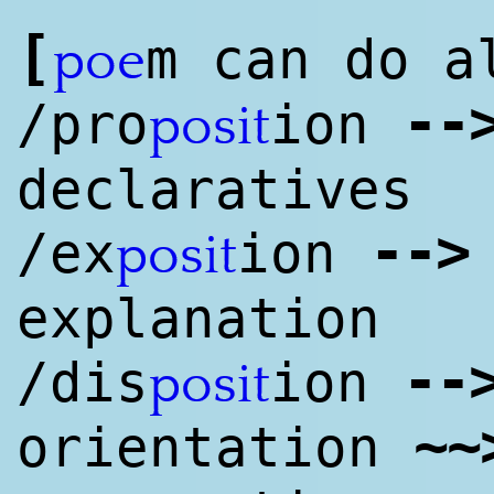
[
m can do a
poe
--
/pro
ion
posit
declaratives
--
>
/ex
ion
posit
explanation
--
/dis
ion
posit
~
~
orientation