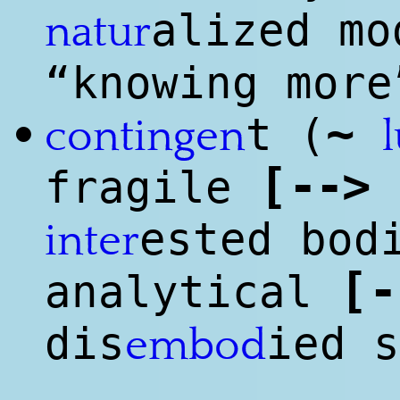
alized mo
natur
“knowing more
~
t (
•
contingen
[
--
>
fragile
ested bod
inter
[
-
analytical
dis
ied s
embod