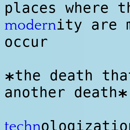
places where t
ity are 
modern
occur
the death tha
*
another death
*
ologizatio
techn