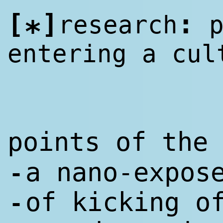
[
]
:
research
p
*
entering a cul
points of th
a nano-expos
-
of kicking o
-