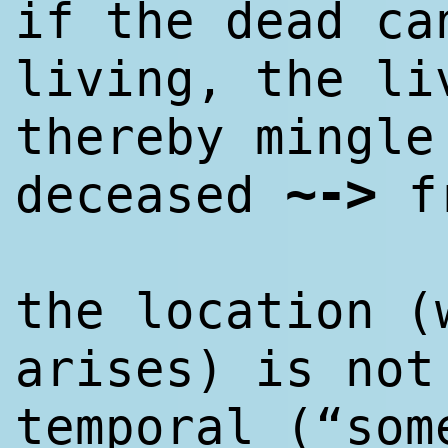
if the dead ca
living, the li
thereby mingle
~
->
deceased
f
the location (
arises) is not
temporal (“som