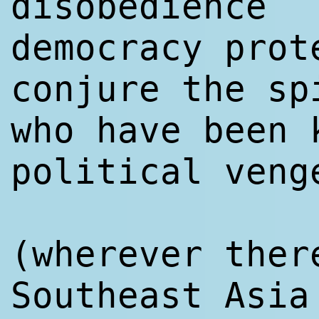
disobedience
democracy prot
conjure the sp
who have been 
political veng
(wherever ther
Southeast Asia