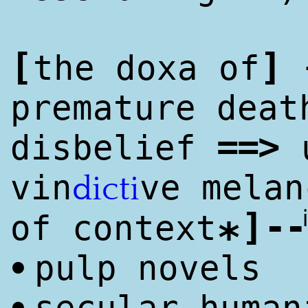
[
]
the doxa of
premature deat
==
>
disbelief
u
vin
ve melan
dicti
]
--
of context
*
pulp novels
•