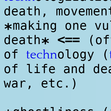
death, moveme
making one vu
*
<
==
death
(of
*
of
ology (
techn
of life and de
war, etc.)