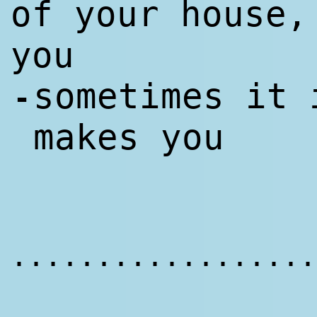
of your house,
you
sometimes it 
-
makes you
..................