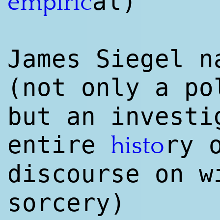
al)
empiri
c
James Siegel n
(not only a p
but an investi
entire
ry 
histo
discourse on w
sorcery)