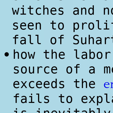
witches and n
seen to proli
fall of Suhar
how the labor
•
source of a m
exceeds the
e
fails to expl