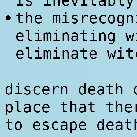
is inevitably
the misrecogn
•
eliminating w
eliminate wit
discern death 
place that the
to escape deat