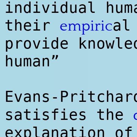
individual hum
their
a
empiri
c
provide knowl
e
human”
Evans-Pritcha
satisfies the
explanation of