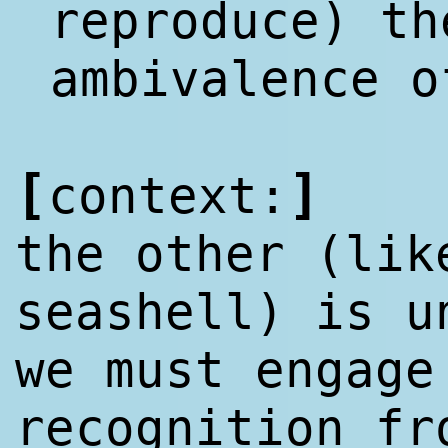
reproduce) th
ambivalence 
[
]
context:
the other (lik
seashell) is u
we must engage
recognition fr