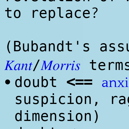
?
to replace
(Bubandt's ass
Kant
Morris
/
term
<
==
doubt
•
anxi
suspicion, ra
dimension)