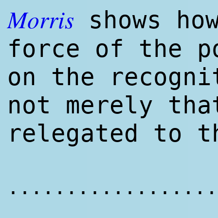
Morris
shows how
force of the p
on the recogni
not merely tha
relegated to 
..................