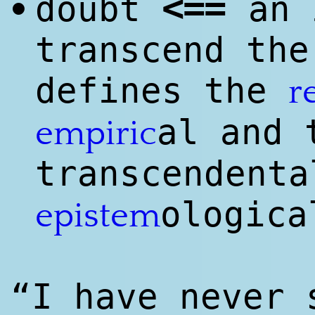
<
==
doubt
an 
•
transcend the
defines the
r
al and 
empiri
c
transcendenta
ologica
epistem
“I have never 