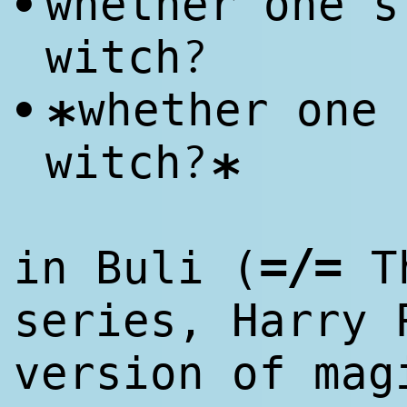
whether one's
•
?
witch
whether one 
•
*
?
witch
*
=/=
in Buli (
Th
series, Harry 
version of mag