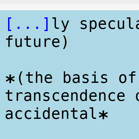
[...]
ly specul
future)
(the basis of
*
transcendence 
accidental
*