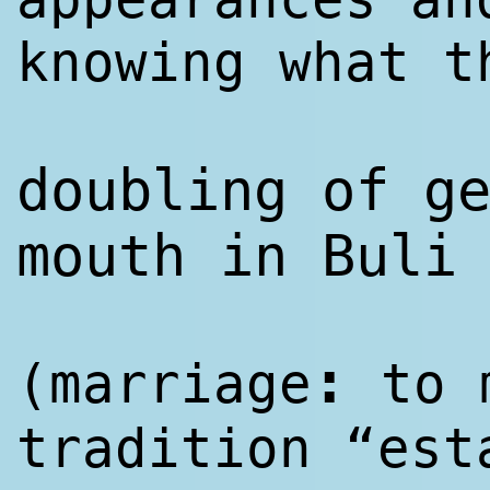
knowing what t
doubling of g
mouth in Buli
:
(marriage
to m
tradition “est