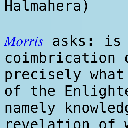
Halmahera)
Morris
:
asks
is 
coimbrication 
precisely what
of the Enligh
namely knowl
ed
revelation of 