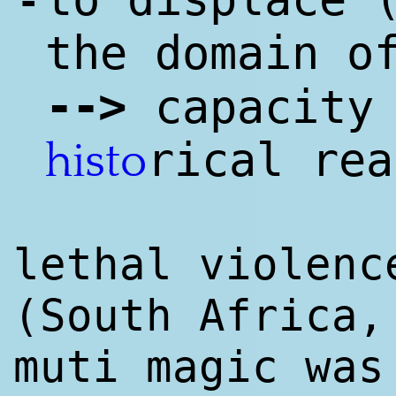
-
the domain o
--
>
capacity 
rical rea
histo
lethal violenc
(South Africa
muti magic wa