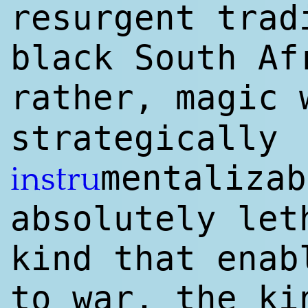
resurgent trad
black South Af
rather, magic
strategically
mentalizab
instru
absolutely let
kind that enab
to war, the ki