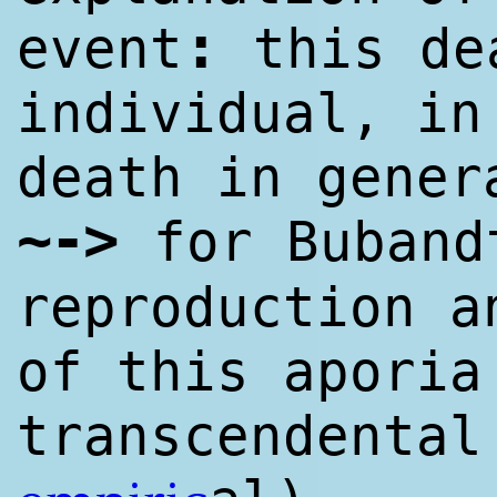
:
event
this de
individual, in
death in gener
~->
for Buband
reproduction a
of this aporia
transcendental