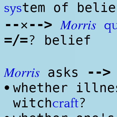
tem of belie
sys
Morris
--
--
>
✕
qu
=/=
?
belief
Morris
--
>
asks
whether illne
•
?
witch
craft