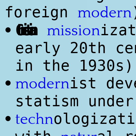
foreign
modern
Christian
iza
•
mission
early 20th ce
in the 1930s)
ist dev
•
modern
statism under
ologizati
•
techn