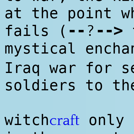
at the point 
--
--
>
?
fails (
t
mystical ench
Iraq war for s
soldiers to th
witch
only 
craft