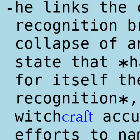
he links the 
-
recognition b
collapse of 
state that
h
*
for itself th
recognition
,
*
witch
accu
craft
efforts to n