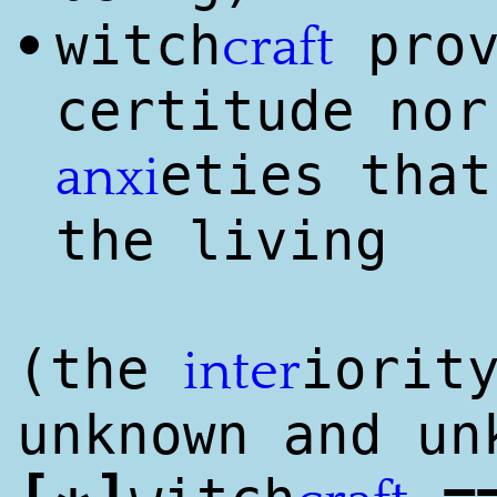
witch
prov
•
craft
certitude nor
eties that
anxi
the living
(the
iorit
inter
unknown and u