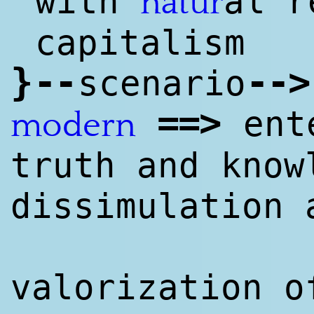
with
al r
natur
capitalism
}
--
--
>
scenario
==
>
ente
modern
truth and know
dissimulation 
valorization o