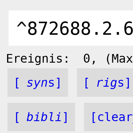
Ereignis:
0
, (Max
[
syn
s]
[
rig
s]
[
bibli
]
[clear