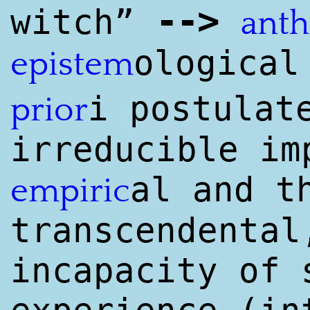
--
>
witch”
ant
ological
epistem
i postula
prior
irreducible im
al and t
empiri
c
transcendental
incapacity of 