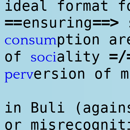
ideal format f
==
==
>
ensuring
s
ption ar
consum
=/
of
ality
soci
ersion of m
perv
in Buli (again
or misrecognit