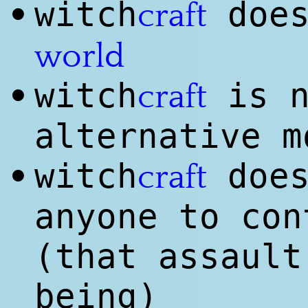
witch
does
•
craft
world
witch
is n
•
craft
alternative m
witch
does
•
craft
anyone to con
(that assault
being)