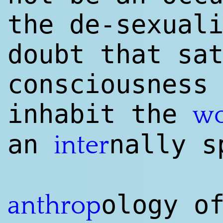
the de-sexual
doubt that sa
consciousness
inhabit the
wo
an
nally s
inter
ology o
anthrop