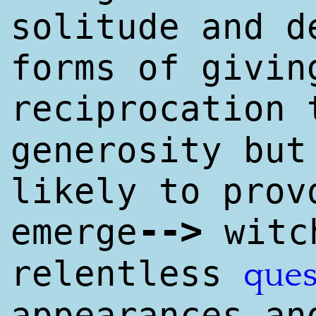
solitude and 
forms of givin
reciprocation
generosity but
likely to pro
--
>
emerge
witc
relentless
ques
appearances an