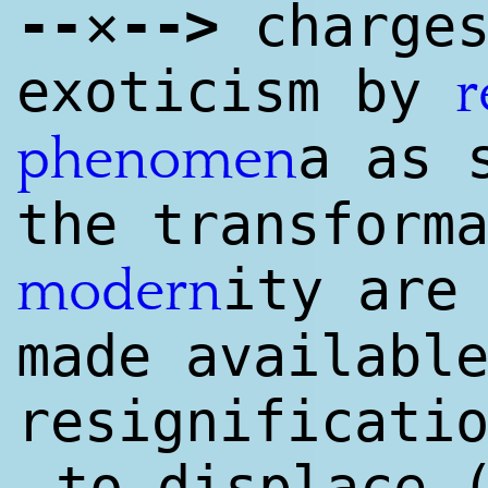
--
--
>
✕
charges
exoticism by
r
a as 
phenomen
the transform
ity are
modern
made availabl
resignificati
to displace 