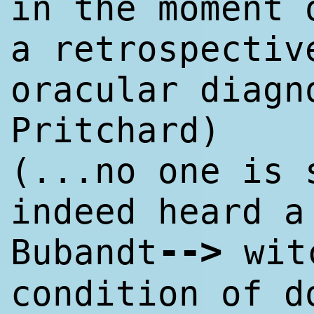
in the moment 
a retrospectiv
oracular diagn
Pritchard)
(...no one is 
indeed heard a
--
>
Bubandt
wit
condition of d