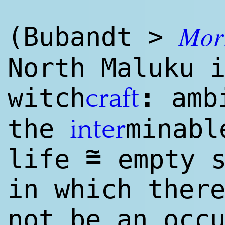
Mor
(Bubandt >
North Maluku 
:
witch
ambi
craft
the
minabl
inter
~
=
life
empty s
in which ther
not be an occ