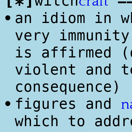
[
]
=
witch
craft
*
an idiom in 
•
very immunity
is affirmed (
violent and t
consequence)
figures and
•
n
which to addr