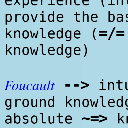
experience (in
provide the ba
=/=
knowl
edge
(
knowl
edge
)
Foucault
--
>
intu
ground knowl
ed
~=
>
absolute
k