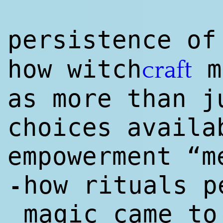
persistence of
how witch
m
craft
as more than j
choices availa
empowerment “m
how rituals p
-
magic came to