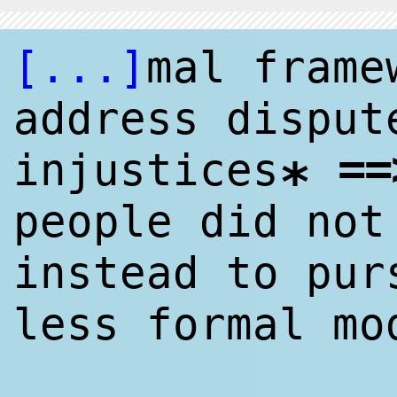
[...]
mal frame
address disput
==
injustices
*
people did not
instead to pur
less formal mo