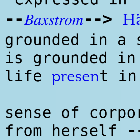
Baxstrom
--
--
>
H
grounded in a 
is grounded in
life
t in
presen
sense of corpo
-
from herself