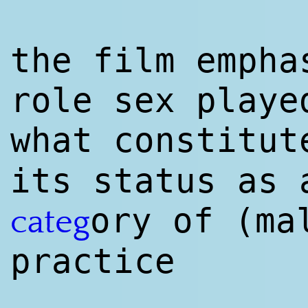
the film empha
role sex playe
what constitut
its status as 
ory of (ma
categ
practice