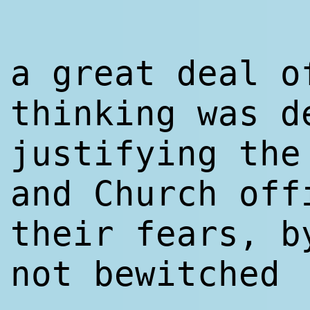
a great deal o
thinking was d
justifying the
and Church off
their fears, b
not bewitched