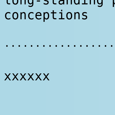
long-standing 
conceptions
..................
xxxxxx