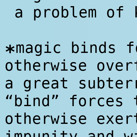
a problem of 
magic binds f
*
otherwise over
a great subter
“bind” forces 
otherwise exer
impunity and w