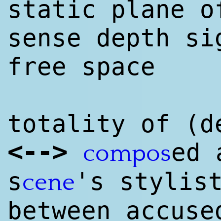
static plane 
sense depth si
free space
totality of (d
<
--
>
ed 
compos
s
's sty
lis
cene
between accuse