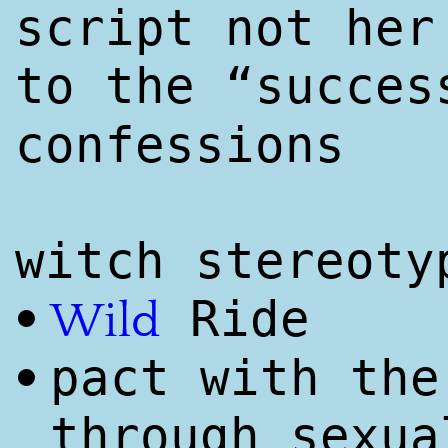
script not he
to the “succes
confessions
witch stereoty
Ride
•
Wild
pact with the
•
through sexu