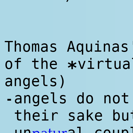
Thomas Aquinas
of the
virtua
*
angels)
angels do not
-
their sake b
un
al coup