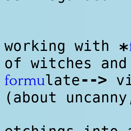
working with
*
of witches and
--
>
late
vi
formu
(about uncanny