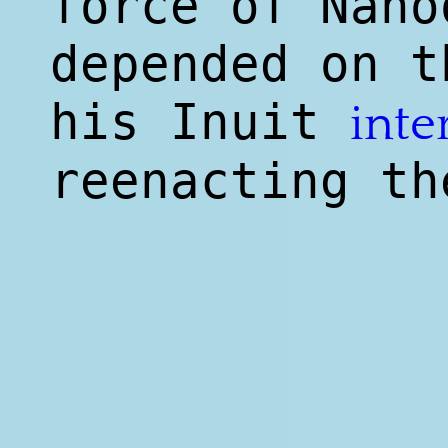
force of Nano
depended on t
his Inuit
inte
reenacting th