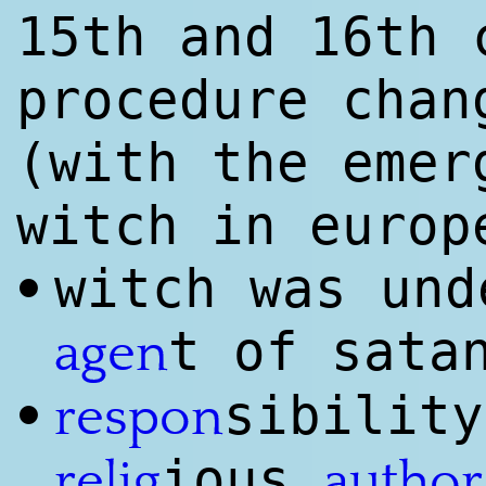
15th and 16th
procedure chan
(with the emer
witch in europ
witch was und
•
t of sata
agen
sibility
•
respon
ious
relig
author