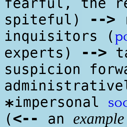
fearful, the r
--
>
spiteful)
r
inquisitors (
p
--
>
experts)
ta
suspicion forw
administrativ
impersonal
so
*
<
--
(
an
example 