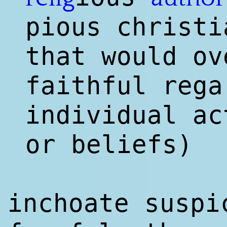
pious christi
that would ov
faithful rega
individual ac
or beliefs)
inchoate suspi