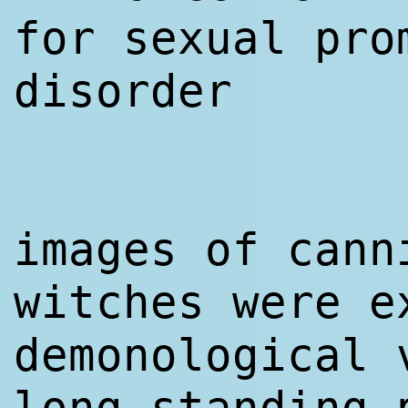
for sexual pro
disorder
images of cann
witches were e
demonological 