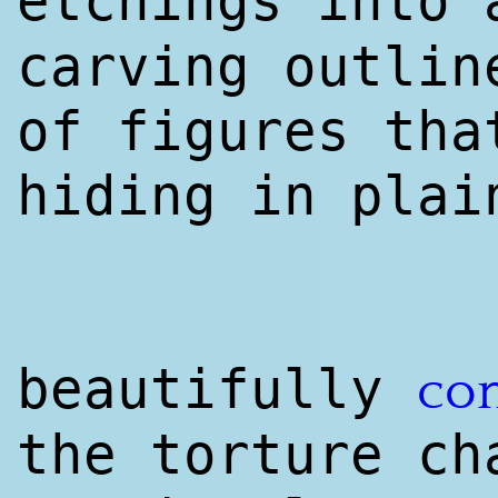
etchings into
carving outlin
of figures tha
hiding in plai
beautifully
co
the torture ch