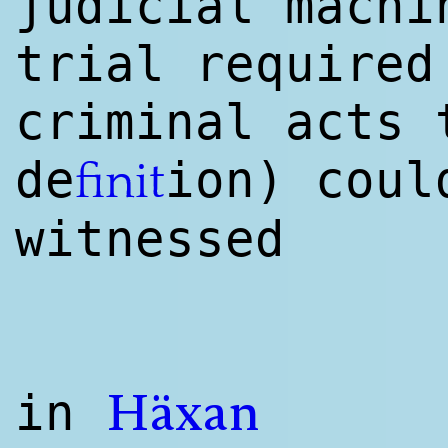
judicial machi
trial required
criminal acts 
de
ion) coul
finit
witnessed
in
Häxan