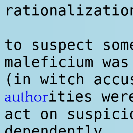
rationalizatio
to suspect som
maleficium wa
(in witch accu
ities wer
author
act on suspici
dependently