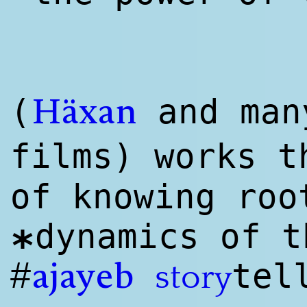
(
and man
Häxan
films) works 
of knowing roo
dynamics of t
*
#
tel
story
ajayeb