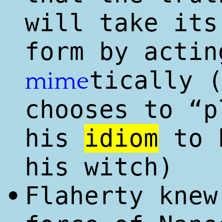
will take its
form by actin
tically 
mime
chooses to “p
his
idiom
to b
his witch)
Flaherty kne
•