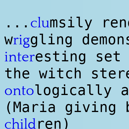
...
msily ren
clu
w
gling demon
rig
esting set
inter
the witch ster
logically 
onto
(Maria giving 
ren)
child