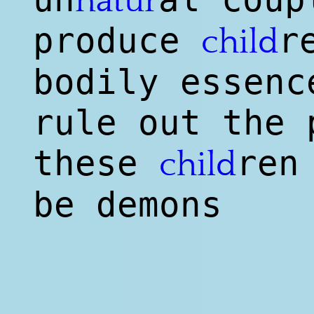
natur
produce
r
child
bodily essenc
rule out the 
these
ren
child
be demons