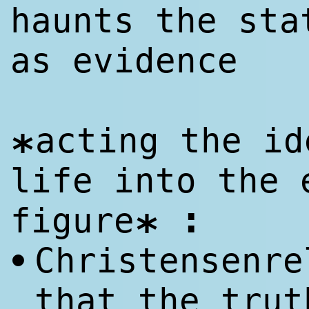
haunts the sta
as evidence
acting the id
*
life into the 
:
figure
*
Christensenre
•
that the trut