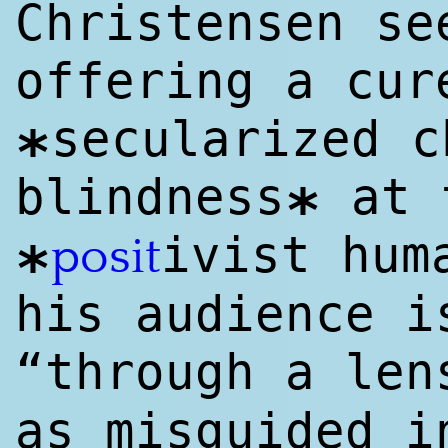
Christensen se
offering a cur
secularized c
*
blindness
at 
*
ivist hu
posit
*
his audience i
“through a le
as misguided i