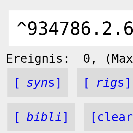
Ereignis:
0
, (Max
[
syn
s]
[
rig
s]
[
bibli
]
[clear