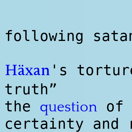
following sat
's tortu
Häxan
truth”
the
o
question
certainty and 