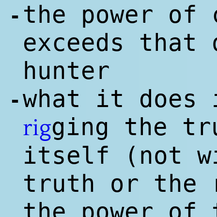
the power of 
-
exceeds that 
hunter
what it does 
-
ging the t
rig
itself (not w
truth or the 
the power of 