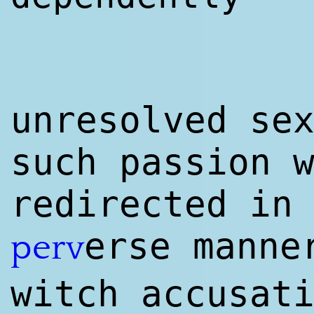
unresolved se
such passion 
redirected in
erse mann
perv
witch accusat