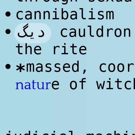
cannibalism
•
دیگ
cauldron
•
the rite
massed, coor
•
*
e of witc
natur