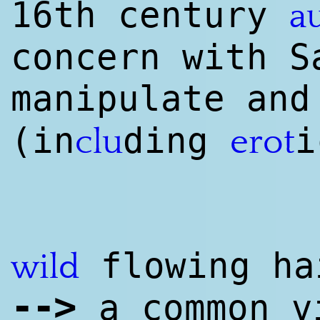
16th century
a
concern with S
manipulate an
(in
ding
clu
erot
flowing ha
wild
--
>
a common v