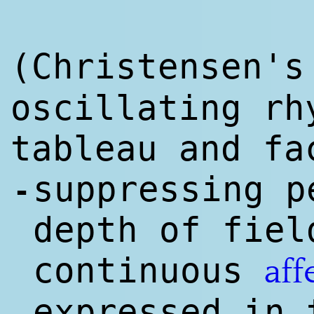
(Christensen'
oscillating rh
tableau and fa
suppressing p
-
depth of fiel
continuous
aff
expressed in 