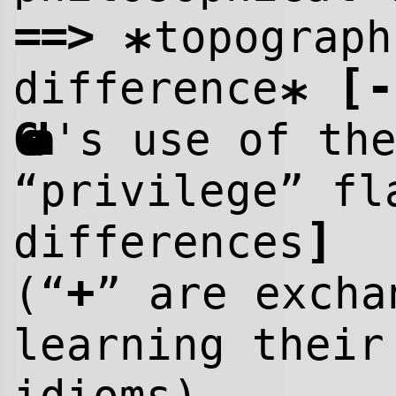
==>
topograph
*
[
-
difference
*
Goda
's use of th
“privilege” fl
]
differences
+
(“
” are excha
learning their