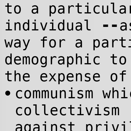
to a particula
--
individual
a
way for a part
demographic to
the expense of
communism whi
•
collectivism 
against privi