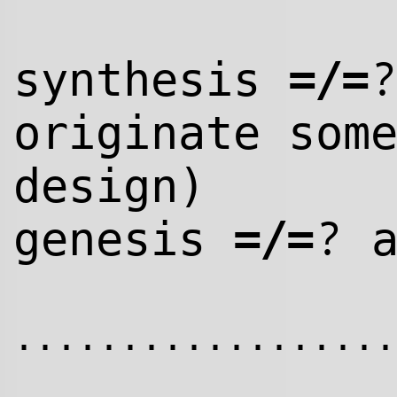
=/=
synthesis
originate som
design)
=/=
?
genesis
a
..................