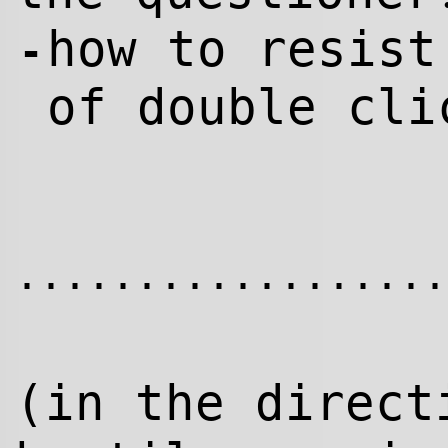
how to resist
-
of double cli
..................
(in the direc