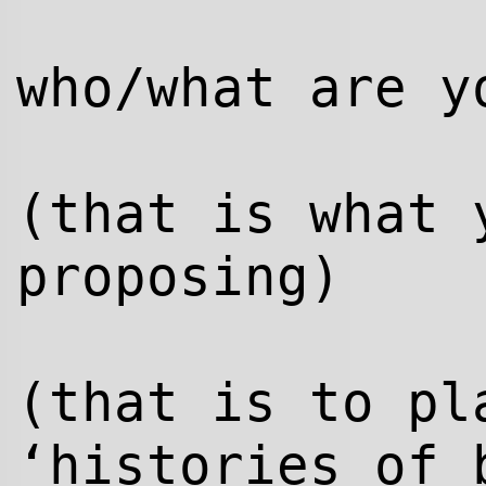
who/what are y
(that is what 
proposing)
(that is to pl
‘histories of 