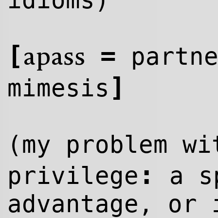
idioms)
[
=
partn
apass
]
mimesis
(my problem w
:
privilege
a sp
advantage, or 