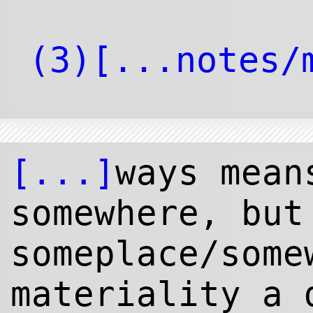
[...]
ways mean
somewhere, but
someplace/some
materiality a 