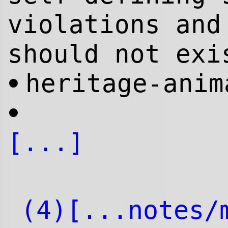
violations and
should not exi
heritage-anim
•
•
[...]