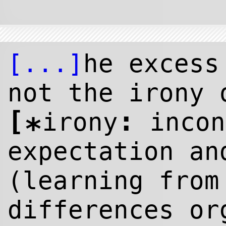
[...]
he excess
not the irony 
[
:
irony
incon
*
expectation an
(learning from
differences or