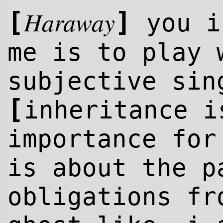
Haraway
[
]
you i
me is to play 
subjective sin
[
inheritance i
importance fo
is about the p
obligations fr