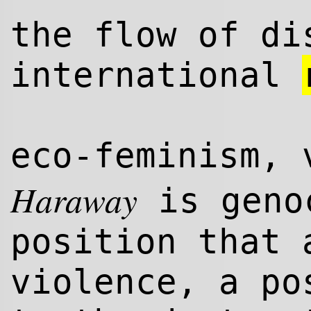
the flow of di
international
eco-feminism, 
Haraway
is genoc
position that 
violence, a po