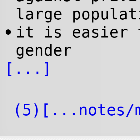
large populat
it is easier 
•
gender
[...]