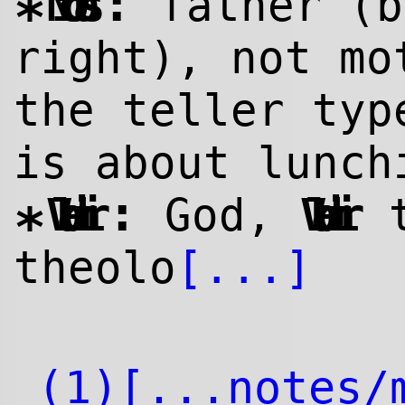
:
Nicolas
father (b
*
right), not mo
the teller typ
is about lunch
:
Vladimir
God,
Vladimir
t
*
theolo
[...]