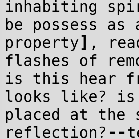
inhabiting sp
be possess as 
]
property
, rea
flashes of re
is this hear f
?
looks like
is 
placed at the 
--
?
reflection
t