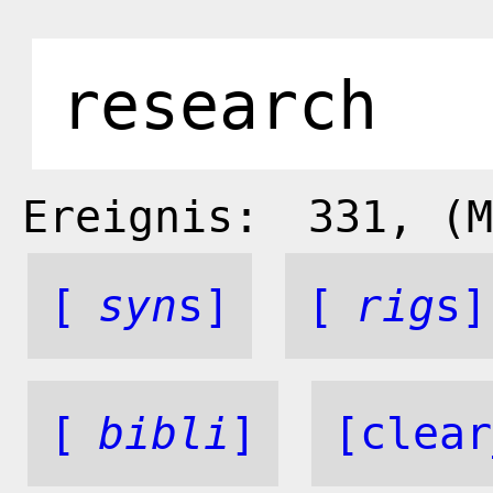
Ereignis:
331
, (M
[
syn
s]
[
rig
s]
[
bibli
]
[clear