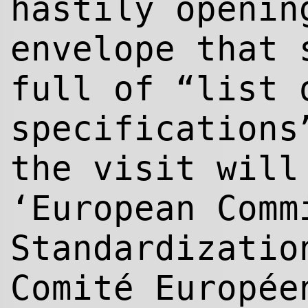
hastily openin
envelope that 
full of “list 
specifications
the visit will
‘European Comm
Standardizatio
Comité Europée