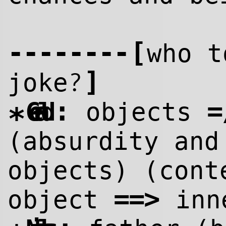
--------
[
who t
]
?
joke
:
=
Gerald
objects
*
(absurdity and
objects) (cont
==>
object
inne