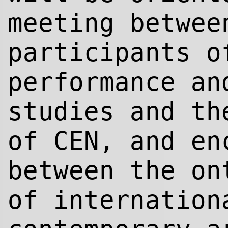
meeting betwee
participants o
performance an
studies and th
of CEN, and en
between the on
of internation