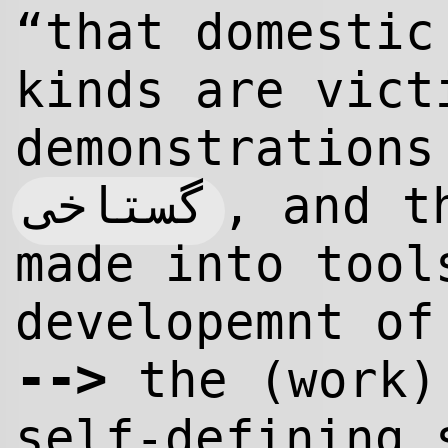
“that domestic
kinds are vict
demonstrations
گستاخى
, and t
made into too
developemnt of
-->
the (work)
self-defining 