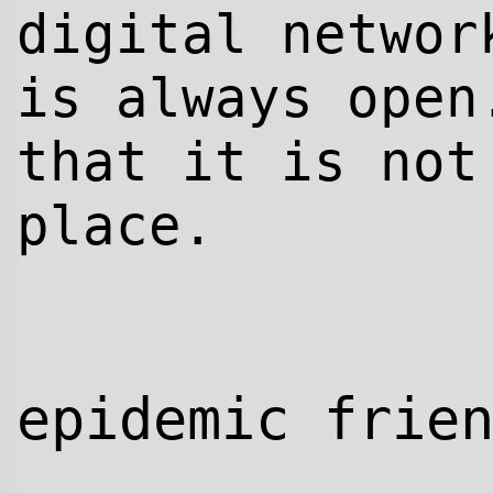
digital networ
is always open
that it is not
place.
epidemic frie