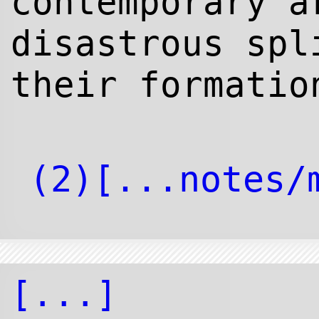
contemporary a
disastrous spl
their formatio
[...]