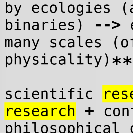
by ecologies (
--
>
binaries)
e
many scales (o
physicality)
**
scientific
res
+
research
cont
philosophical 