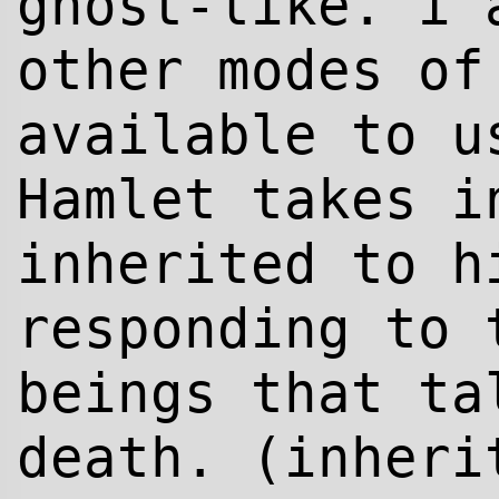
ghost-like. i 
other modes of
available to u
Hamlet takes i
inherited to h
responding to 
beings that ta
death. (inher