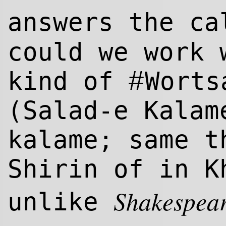
answers the ca
could we work 
#
kind of
Worts
(Salad-e Kalam
kalame; same t
Shirin of in K
Shakespea
unlike