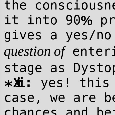
the consciousn
it into 90
pr
%
gives a yes/n
enteri
question of
stage as Dysto
:
Xiri
yes! this 
*
case, we are b
chances and be