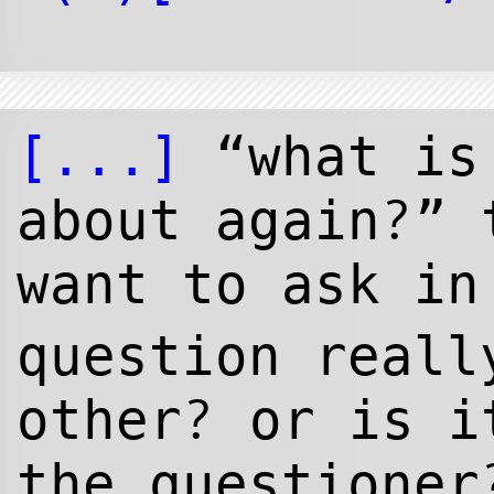
[...]
“what is 
?
about again
” 
want to ask i
question reall
?
other
or is it
the questioner