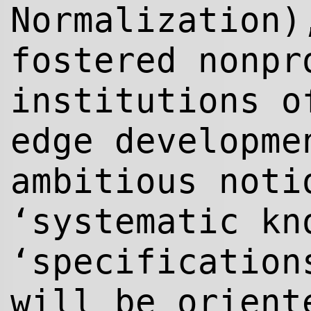
Normalization)
fostered nonpr
institutions o
edge developme
ambitious noti
‘systematic kn
‘specification
will be orient