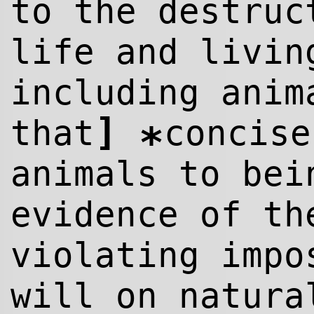
to the destruc
life and livin
including ani
]
that
concise
*
animals to bei
evidence of th
violating impo
will on natura