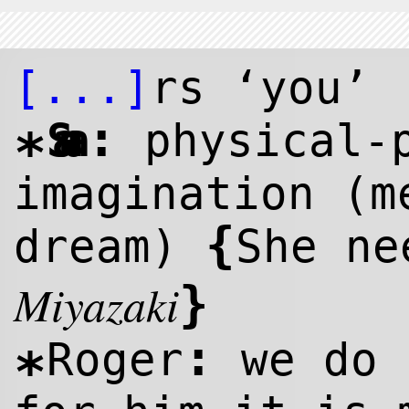
[...]
rs ‘you’
:
Sana
physical-
*
imagination (
{
dream)
She ne
Miyazaki
}
:
Roger
we do 
*