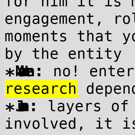
for him it is 
engagement, ro
moments that y
by the entity
:
Maarten
no! ente
*
research
depend
:
Juan
layers of 
*
involved, it i