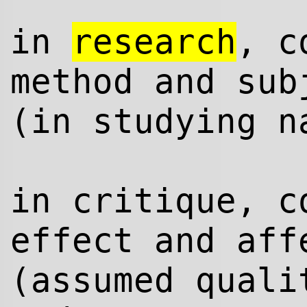
in
research
, c
method and sub
(in studying n
in critique, c
effect and aff
(assumed quali