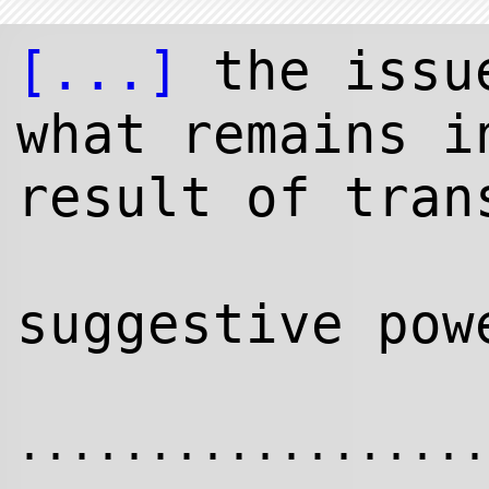
[...]
the issu
what remains i
result of tran
suggestive pow
..................